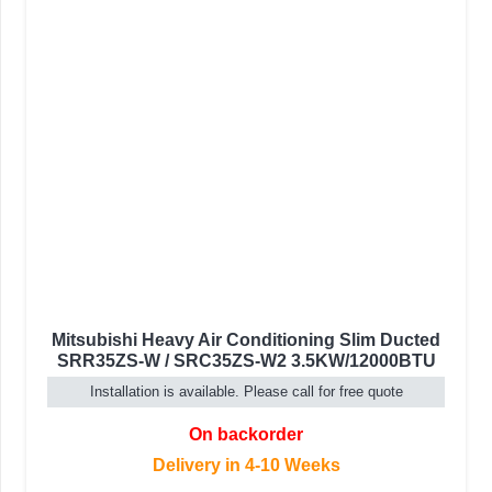
Mitsubishi Heavy Air Conditioning Slim Ducted
SRR35ZS-W / SRC35ZS-W2 3.5KW/12000BTU
Installation is available. Please call for free quote
On backorder
Delivery in 4-10 Weeks