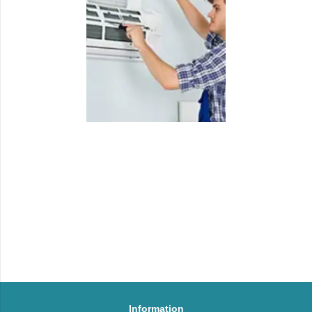
Information