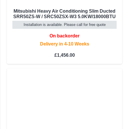
Mitsubishi Heavy Air Conditioning Slim Ducted
SRR50ZS-W / SRC50ZSX-W3 5.0KW/18000BTU
Installation is available. Please call for free quote
On backorder
Delivery in 4-10 Weeks
£
1,456.00