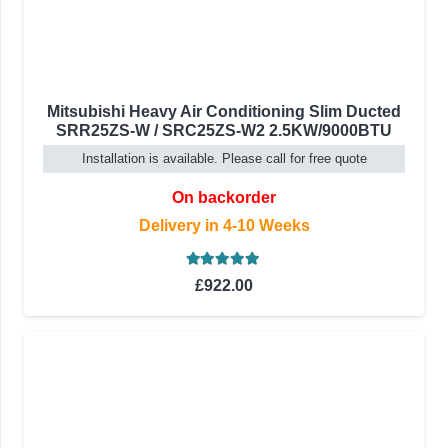
Mitsubishi Heavy Air Conditioning Slim Ducted
SRR25ZS-W / SRC25ZS-W2 2.5KW/9000BTU
Installation is available. Please call for free quote
On backorder
Delivery in 4-10 Weeks
Rated
5.00
out of 5
£
922.00