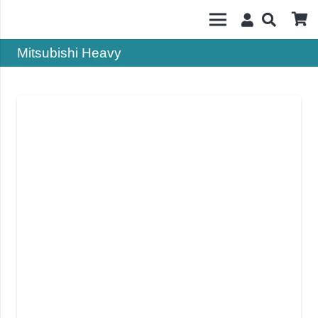
Mitsubishi Heavy