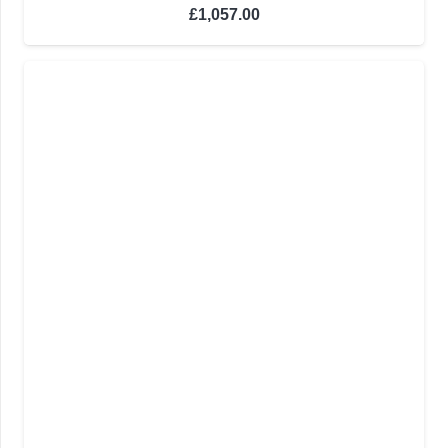
£
1,057.00