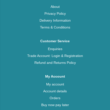
About
Privacy Policy
Delivery Information
Terms & Conditions
Customer Service
Enquiries
Trade Account: Login & Registration
Refund and Returns Policy
My Account
My account
Account details
Orders
Buy now pay later