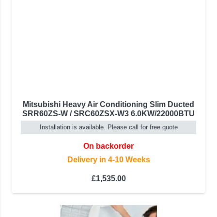
Mitsubishi Heavy Air Conditioning Slim Ducted
SRR60ZS-W / SRC60ZSX-W3 6.0KW/22000BTU
Installation is available. Please call for free quote
On backorder
Delivery in 4-10 Weeks
£
1,535.00