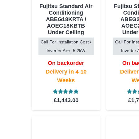
Fujitsu Standard Air
Fujitsu S
Conditioning
Condi
ABEG18KRTA /
ABEG2
AOEG18KBTB
AOEG
Under Ceiling
Under
Call For Installation Cost /
Call For Inst
Inverter A++, 5.2kW
Inverter
On backorder
On ba
Delivery in 4-10
Deliver
Weeks
We
Rated
5.00
out of 5
Rat
£
1,443.00
£
1,