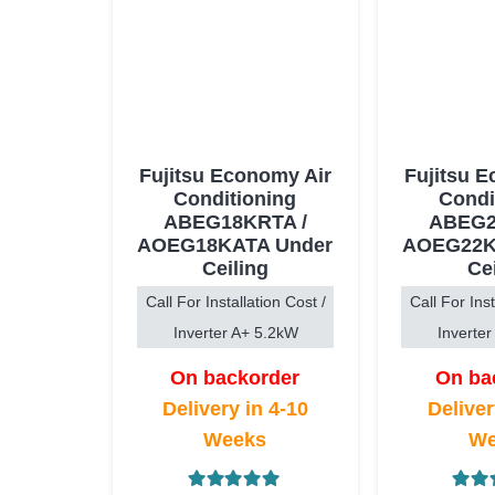
Fujitsu Economy Air
Fujitsu 
Conditioning
Condi
ABEG18KRTA /
ABEG2
AOEG18KATA Under
AOEG22K
Ceiling
Ce
Call For Installation Cost /
Call For Inst
Inverter A+ 5.2kW
Inverte
On backorder
On ba
Delivery in 4-10
Deliver
Weeks
We