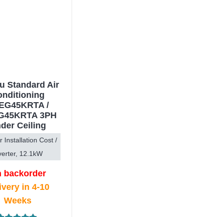
su Standard Air
nditioning
EG45KRTA /
G45KRTA 3PH
der Ceiling
r Installation Cost /
verter, 12.1kW
 backorder
ivery in 4-10
Weeks