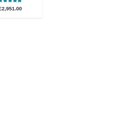
Rated
5.00
out of 5
£
2,951.00