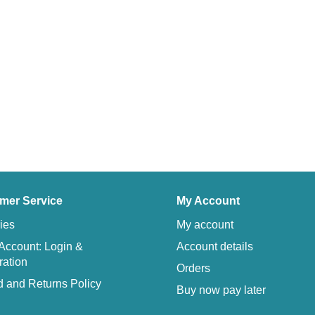
mer Service
My Account
ies
My account
Account: Login &
Account details
ration
Orders
 and Returns Policy
Buy now pay later