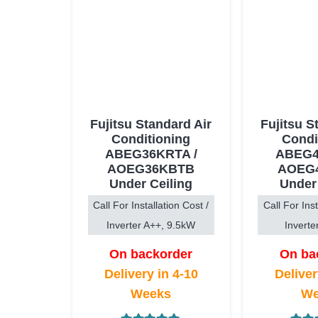
Fujitsu Standard Air
Fujitsu S
Conditioning
Condi
ABEG36KRTA /
ABEG4
AOEG36KBTB
AOEG
Under Ceiling
Under
Call For Installation Cost /
Call For Inst
Inverter A++, 9.5kW
Inverte
On backorder
On ba
Delivery in 4-10
Deliver
Weeks
We