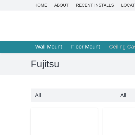
HOME
ABOUT
RECENT INSTALLS
LOCAT
Wall Mount
Floor Mount
Ceiling Ca
Fujitsu