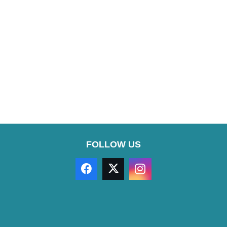
FOLLOW US