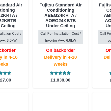
tandard Air
Fujitsu Standard Air
Fujit
tioning
Conditioning
Co
2KRTA /
ABEG24KRTA /
AB
22KBTB
AOEG24KBTB
AO
 Ceiling
Under Ceiling
Un
allation Cost /
Call For Installation Cost /
Call Fo
 A++, 6.0kW
Inverter A++, 6.8kW
Inve
ckorder
On backorder
On
y in 4-10
Delivery in 4-10
Del
eks
Weeks
ed
5.00
out of 5
Rated
5.00
out of 5
727.00
£
1,838.00