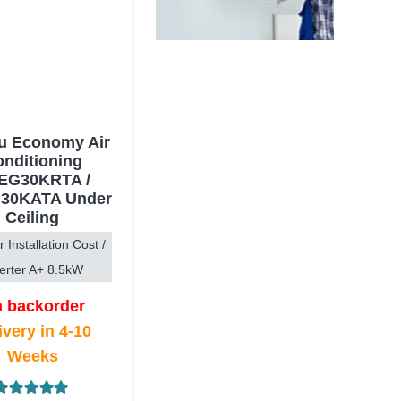
su Economy Air
nditioning
EG30KRTA /
30KATA Under
Ceiling
r Installation Cost /
erter A+ 8.5kW
 backorder
ivery in 4-10
Weeks