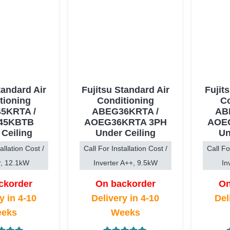
tandard Air
Fujitsu Standard Air
Fujit
tioning
Conditioning
Co
5KRTA /
ABEG36KRTA /
AB
45KBTB
AOEG36KRTA 3PH
AOE
 Ceiling
Under Ceiling
Un
allation Cost /
Call For Installation Cost /
Call Fo
r, 12.1kW
Inverter A++, 9.5kW
In
ckorder
On backorder
On
y in 4-10
Delivery in 4-10
Del
eks
Weeks