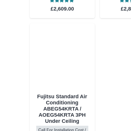
Rated
5.00
out of 5
Rat
£
2,609.00
£
2,
Fujitsu Standard Air
Conditioning
ABEG54KRTA /
AOEG54KRTA 3PH
Under Ceiling
Call For Installation Cost /