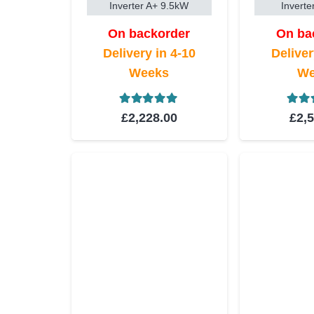
Inverter A+ 9.5kW
Inverte
On backorder
On ba
Delivery in 4-10
Deliver
Weeks
We
Rated
5.00
out of 5
Rat
£
2,228.00
£
2,