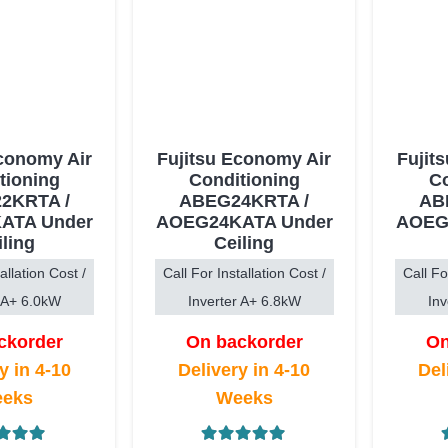
Economy Air
Fujitsu Economy Air
Fujit
tioning
Conditioning
Co
2KRTA /
ABEG24KRTA /
AB
ATA Under
AOEG24KATA Under
AOEG
iling
Ceiling
allation Cost /
Call For Installation Cost /
Call Fo
r A+ 6.0kW
Inverter A+ 6.8kW
Inv
ckorder
On backorder
On
y in 4-10
Delivery in 4-10
Del
eks
Weeks