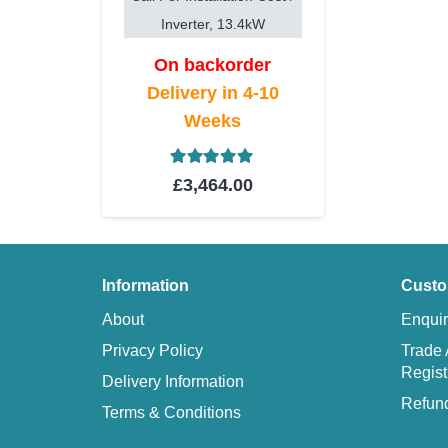
Inverter, 13.4kW
On backorder
Delivery in 4-10
Weeks
Rated
5.00
out of 5
£
3,464.00
Information
Custo
About
Enquir
Privacy Policy
Trade 
Regist
Delivery Information
Refund
Terms & Conditions