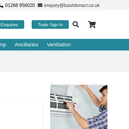
01268 956020
enquiry@basildonacr.co.uk
Enquiries
Trade Sign-In
ump
Ancillaries
Ventilation