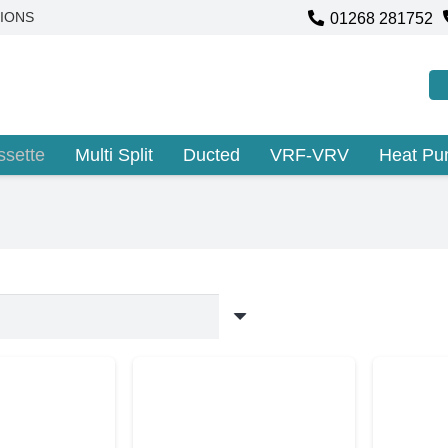
01268 281752
IONS
ssette
Multi Split
Ducted
VRF-VRV
Heat P