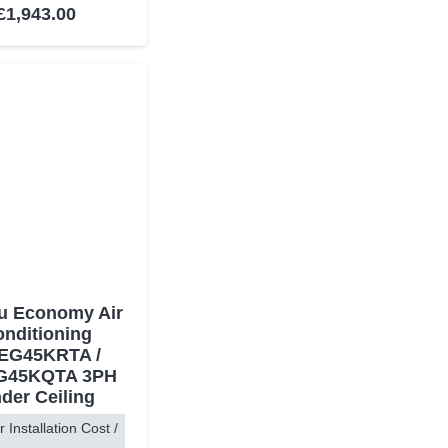
Rated
5.00
out of 5
£
1,943.00
su Economy Air
nditioning
EG45KRTA /
G45KQTA 3PH
der Ceiling
r Installation Cost /