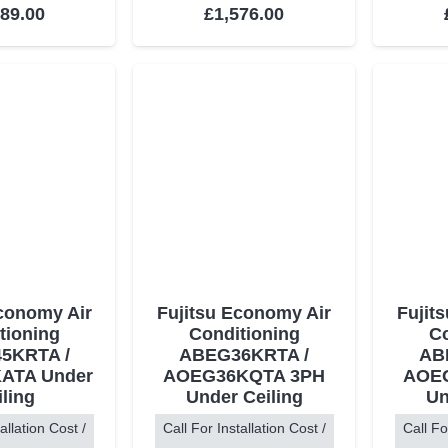
ed
5.00
out of 5
Rated
5.00
out of 5
489.00
£
1,576.00
Economy Air
Fujitsu Economy Air
Fujit
tioning
Conditioning
Co
5KRTA /
ABEG36KRTA /
AB
ATA Under
AOEG36KQTA 3PH
AOE
iling
Under Ceiling
Un
allation Cost /
Call For Installation Cost /
Call Fo