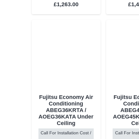
Rated
5.00
out of 5
Rat
£
1,263.00
£
1,
Fujitsu Economy Air
Fujitsu 
Conditioning
Condi
ABEG36KRTA /
ABEG4
AOEG36KATA Under
AOEG45K
Ceiling
Ce
Call For Installation Cost /
Call For Inst