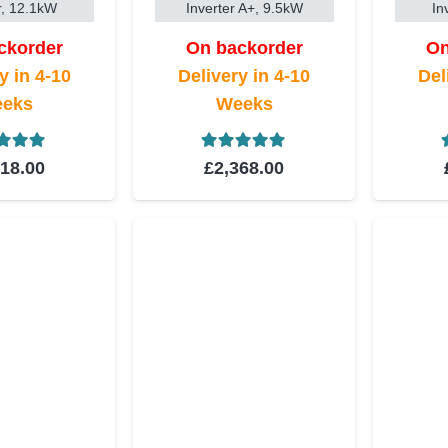
r, 12.1kW
Inverter A+, 9.5kW
In
ckorder
On backorder
On
y in 4-10
Delivery in 4-10
Del
eks
Weeks
ed
5.00
out of 5
Rated
5.00
out of 5
518.00
£
2,368.00