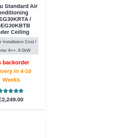
su Standard Air
nditioning
EG30KRTA /
EG30KBTB
der Ceiling
r Installation Cost /
rter A++, 8.5kW
 backorder
ivery in 4-10
Weeks
Rated
5.00
out of 5
£
2,249.00