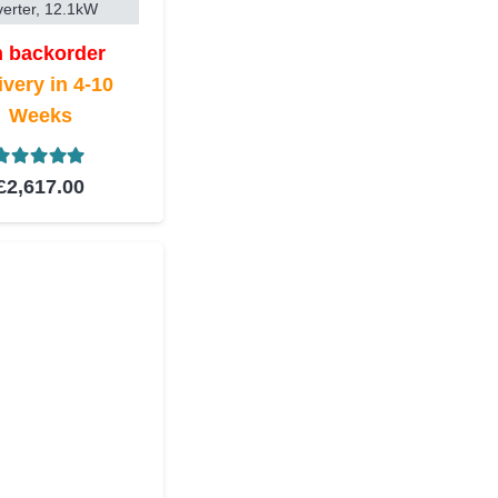
verter, 12.1kW
 backorder
ivery in 4-10
Weeks
Rated
5.00
out of 5
£
2,617.00