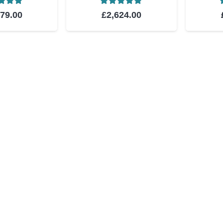
ed
5.00
out of 5
Rated
5.00
out of 5
879.00
£
2,624.00