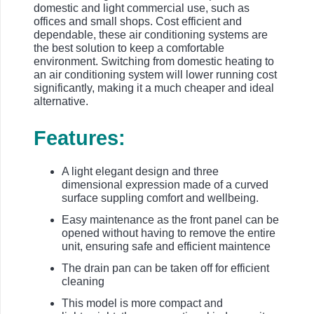
domestic and light commercial use, such as
offices and small shops. Cost efficient and
dependable, these air conditioning systems are
the best solution to keep a comfortable
environment. Switching from domestic heating to
an air conditioning system will lower running cost
significantly, making it a much cheaper and ideal
alternative.
Features:
A light elegant design and three
dimensional expression made of a curved
surface suppling comfort and wellbeing.
Easy maintenance as the front panel can be
opened without having to remove the entire
unit, ensuring safe and efficient maintence
The drain pan can be taken off for efficient
cleaning
This model is more compact and