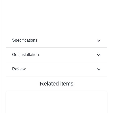
Specifications
Get installation
Review
Related items