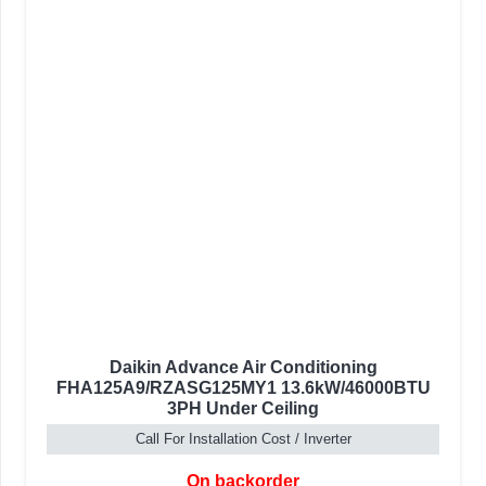
Daikin Advance Air Conditioning
FHA125A9/RZASG125MY1 13.6kW/46000BTU
3PH Under Ceiling
Call For Installation Cost / Inverter
On backorder