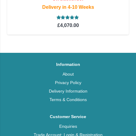
Delivery in 4-10 Weeks
Rated
5.00
out of 5
£
4,070.00
Information
About
Privacy Policy
Delivery Information
Terms & Conditions
Customer Service
Enquiries
Trade Account: Login & Registration