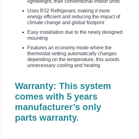
lightweight, than conventional indoor units
Uses R32 Refrigerant, making it more
energy efficient and reducing the impact of
climate change and global footprint
Easy installation due to the newly designed
mounting
Features an economy mode where the
thermostat setting automatically changes
depending on the temperature, this avoids
unnecessary cooling and heating
Warranty: This system
comes with 5 years
manufacturer’s only
parts warranty.