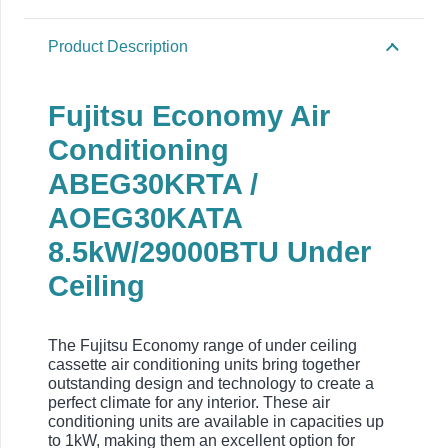
Product Description
Fujitsu Economy Air
Conditioning
ABEG30KRTA /
AOEG30KATA
8.5kW/29000BTU Under
Ceiling
The Fujitsu Economy range of under ceiling
cassette air conditioning units bring together
outstanding design and technology to create a
perfect climate for any interior. These air
conditioning units are available in capacities up
to 1kW, making them an excellent option for