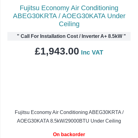
Fujitsu Economy Air Conditioning
ABEG30KRTA / AOEG30KATA Under
Ceiling
"
Call For Installation Cost / Inverter A+ 8.5kW
"
£
1,943.00
Inc VAT
Fujitsu Economy Air Conditioning ABEG30KRTA /
AOEG30KATA 8.5kW/29000BTU Under Ceiling
On backorder