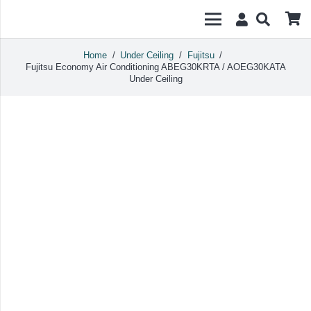
Home
/
Under Ceiling
/
Fujitsu
/
Fujitsu Economy Air Conditioning ABEG30KRTA / AOEG30KATA
Under Ceiling