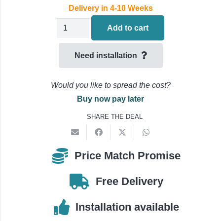
Delivery in 4-10 Weeks
Fujitsu
Add to cart
Economy
Air
Need installation
Conditioning
ABEG30KRTA
Would you like to spread the cost?
/
Buy now pay later
AOEG30KATA
SHARE THE DEAL
Under
Ceiling
quantity
Price Match Promise
Free Delivery
Installation available