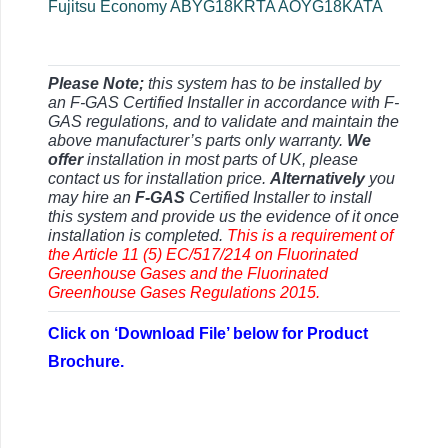
Fujitsu Economy ABYG18KRTA AOYG18KATA
Please Note;
this system has to be installed by
an F-GAS Certified Installer in accordance with F-
GAS regulations, and to validate and maintain the
above manufacturer’s parts only warranty.
We
offer
installation in most parts of UK, please
contact us for installation price.
Alternatively
you
may hire an
F-GAS
Certified Installer to install
this system and provide us the evidence of it once
installation is completed.
This is a requirement of
the Article 11 (5) EC/517/214 on Fluorinated
Greenhouse Gases and the Fluorinated
Greenhouse Gases Regulations 2015.
Click on ‘Download File’ below for Product
Brochure.