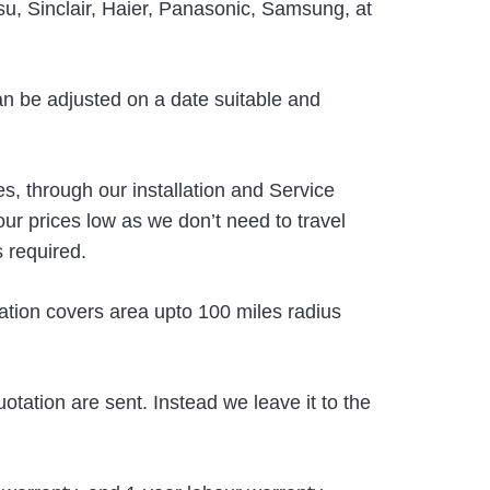
tsu, Sinclair, Haier, Panasonic, Samsung, at
an be adjusted on a date suitable and
s, through our installation and Service
r prices low as we don’t need to travel
s required.
ation covers area upto 100 miles radius
uotation are sent. Instead we leave it to the