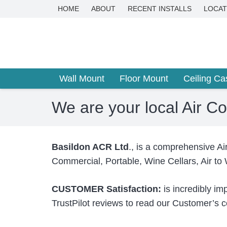
HOME
ABOUT
RECENT INSTALLS
LOCAT
Wall Mount
Floor Mount
Ceiling Ca
We are your local Air C
Basildon ACR Ltd
., is a comprehensive Ai
Commercial, Portable, Wine Cellars, Air to
CUSTOMER Satisfaction:
is incredibly im
TrustPilot reviews to read our Customer’s