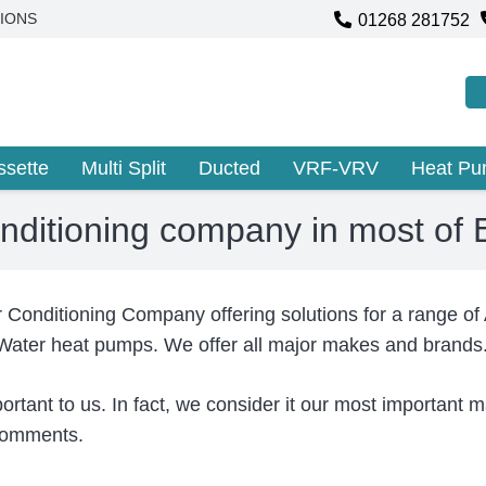
01268 281752
IONS
ssette
Multi Split
Ducted
VRF-VRV
Heat P
onditioning company in most of
r Conditioning Company offering solutions for a range of
 Water heat pumps. We offer all major makes and brands
portant to us. In fact, we consider it our most important
 comments.