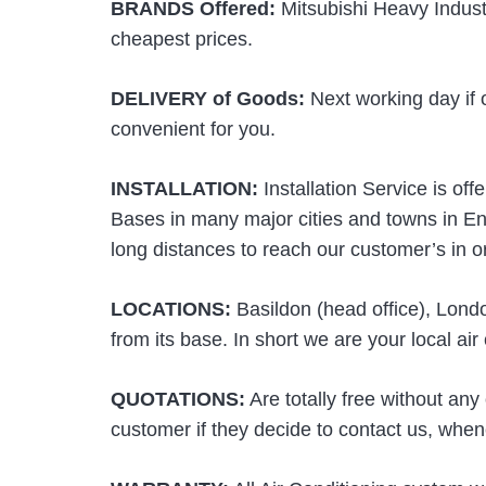
BRANDS Offered:
Mitsubishi Heavy Industr
cheapest prices.
DELIVERY of Goods:
Next working day if 
convenient for you.
INSTALLATION:
Installation Service is of
Bases in many major cities and towns in En
long distances to reach our customer’s in ord
LOCATIONS:
Basildon (head office), Lond
from its base. In short we are your local ai
QUOTATIONS:
Are totally free without any
customer if they decide to contact us, when