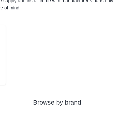
e supply and install come with manufacturer’s parts only
ce of mind.
Browse by brand