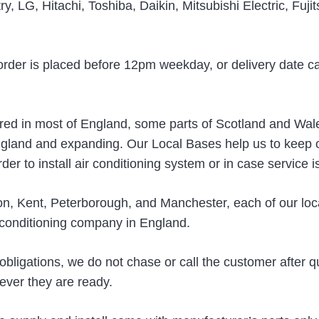
y, LG, Hitachi, Toshiba, Daikin, Mitsubishi Electric, Fuji
order is placed before 12pm weekday, or delivery date c
fered in most of England, some parts of Scotland and Wale
gland and expanding. Our Local Bases help us to keep ou
er to install air conditioning system or in case service i
on, Kent, Peterborough, and Manchester, each of our loc
r conditioning company in England.
 obligations, we do not chase or call the customer after q
ever they are ready.