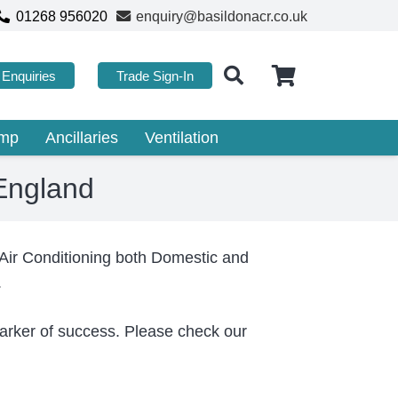
01268 956020
enquiry@basildonacr.co.uk
Enquiries
Trade Sign-In
ump
Ancillaries
Ventilation
 England
 Air Conditioning both Domestic and
.
 marker of success. Please check our