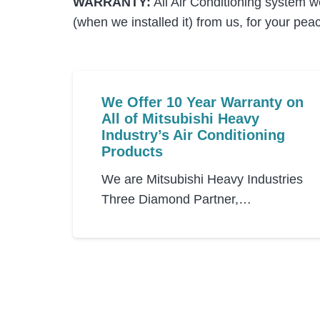
WARRANTY:
All Air Conditioning system w
(when we installed it) from us, for your pea
We Offer 10 Year Warranty on
All of Mitsubishi Heavy
Industry’s Air Conditioning
Products
We are Mitsubishi Heavy Industries
Three Diamond Partner,…