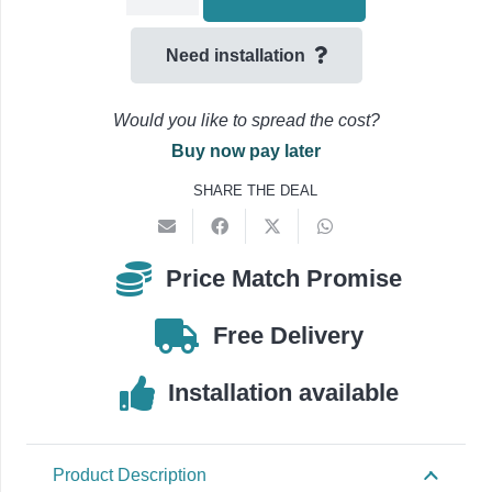
Tray
225mm
Need installation
Flat
Bend
Would you like to spread the cost?
45
Buy now pay later
Degree
SHARE THE DEAL
-180413-
quantity
Price Match Promise
Free Delivery
Installation available
Product Description