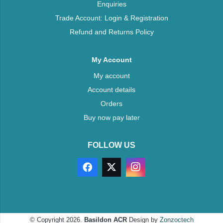
Enquiries
Trade Account: Login & Registration
Refund and Returns Policy
My Account
My account
Account details
Orders
Buy now pay later
FOLLOW US
© Copyright 2026.
Basildon ACR
Design by
Zonzoctech