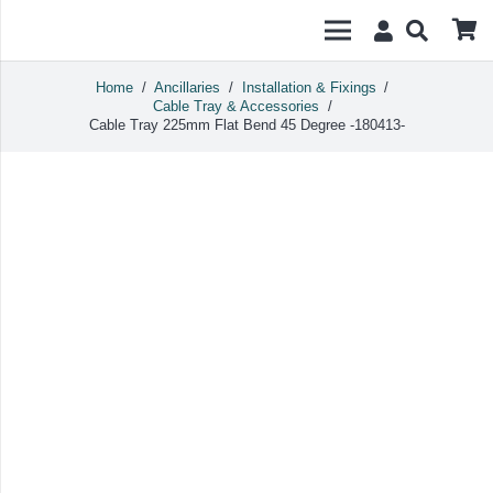
Home
/
Ancillaries
/
Installation & Fixings
/
Cable Tray & Accessories
/
Cable Tray 225mm Flat Bend 45 Degree -180413-