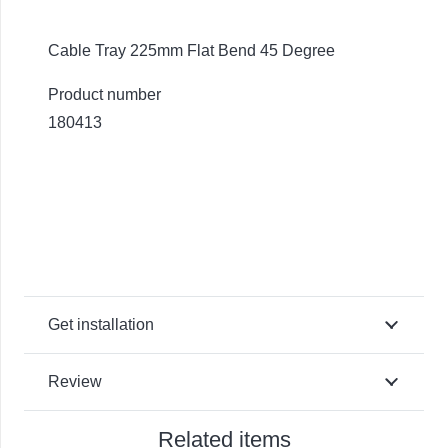
Cable Tray 225mm Flat Bend 45 Degree
Product number
180413
Get installation
Review
Related items