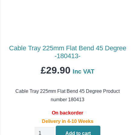
Cable Tray 225mm Flat Bend 45 Degree
-180413-
£
29.90
Inc VAT
Cable Tray 225mm Flat Bend 45 Degree Product
number 180413
On backorder
Delivery in 4-10 Weeks
Cable
Add to cart