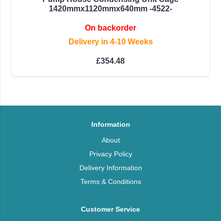
1420mmx1120mmx640mm -4522-
On backorder
Delivery in 4-10 Weeks
£
354.48
Information
About
Privacy Policy
Delivery Information
Terms & Conditions
Customer Service