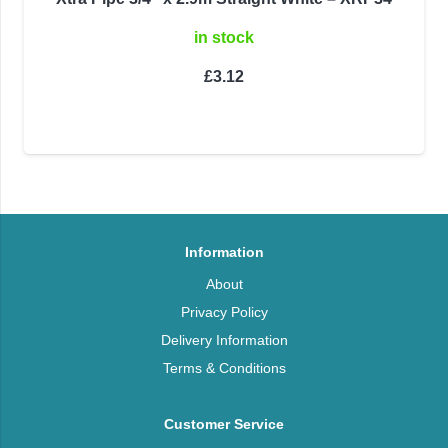
in stock
£
3.12
Information
About
Privacy Policy
Delivery Information
Terms & Conditions
Customer Service