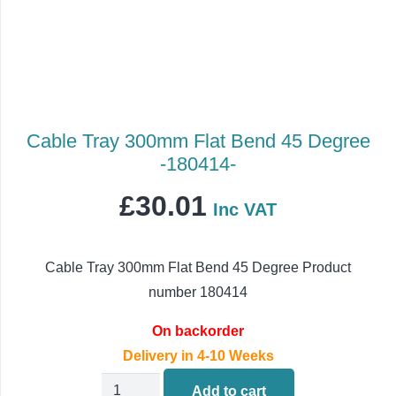
Cable Tray 300mm Flat Bend 45 Degree
-180414-
£
30.01
Inc VAT
Cable Tray 300mm Flat Bend 45 Degree Product
number 180414
On backorder
Delivery in 4-10 Weeks
Cable
Add to cart