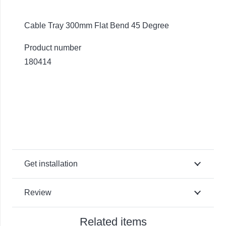
Cable Tray 300mm Flat Bend 45 Degree
Product number
180414
Get installation
Review
Related items