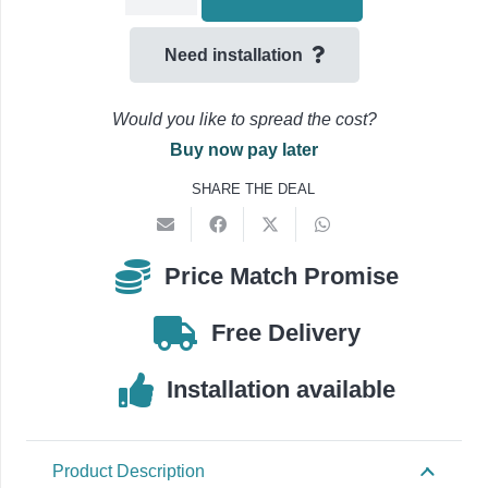
Tray
300mm
Need installation
Flat
Bend
Would you like to spread the cost?
45
Buy now pay later
Degree
SHARE THE DEAL
-180414-
quantity
Price Match Promise
Free Delivery
Installation available
Product Description