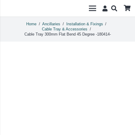
Home
/
Ancillaries
/
Installation & Fixings
/
Cable Tray & Accessories
/
Cable Tray 300mm Flat Bend 45 Degree -180414-