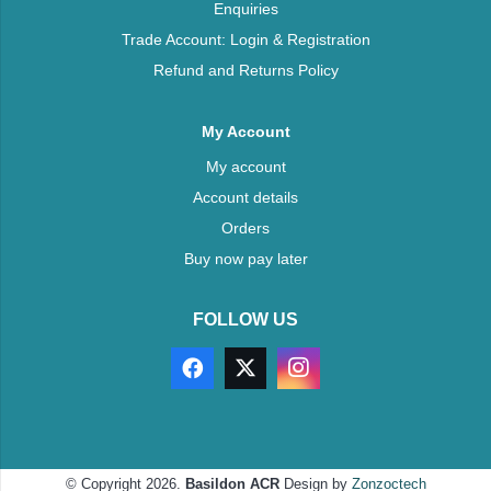
Enquiries
Trade Account: Login & Registration
Refund and Returns Policy
My Account
My account
Account details
Orders
Buy now pay later
FOLLOW US
© Copyright 2026.
Basildon ACR
Design by
Zonzoctech