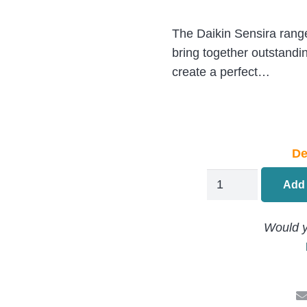
The Daikin Sensira range 
bring together outstandi
create a perfect…
De
Daikin
Add 
Active
Air
Would y
Conditioning
FCAG125B/AZAS
13.6kW/46000BT
Ceiling