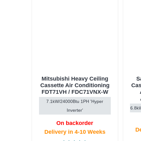
Mitsubishi Heavy Ceiling
S
Cassette Air Conditioning
Cas
FDT71VH / FDC71VNX-W
7.1kW/24000Btu 1PH 'Hyper
6.8kW
Inverter'
On backorder
De
Delivery in 4-10 Weeks