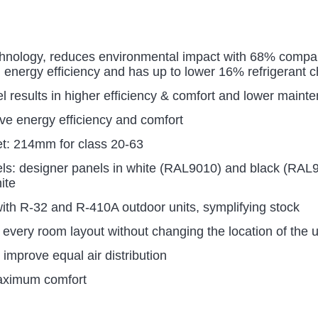
hnology, reduces environmental impact with 68% compare
 energy efficiency and has up to lower 16% refrigerant 
el results in higher efficiency & comfort and lower maint
ove energy efficiency and comfort
ket: 214mm for class 20-63
els: designer panels in white (RAL9010) and black (RAL
ite
ith R-32 and R-410A outdoor units, symplifying stock
suit every room layout without changing the location of the u
improve equal air distribution
maximum comfort