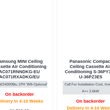
amsung MINI Ceiling
Panasonic Compac
sette Air Conditioning
Ceiling Cassette Ai
AC071RNNDKG-EU
Conditioning S-36PY3
AC071RXADKG/EU
U-36PZ3E5
/24000Btu 1PH 'Wifi-Optional'
Call For Installation Cost, Inv
A++ 3.6kW
On backorder
livery in 4-10 Weeks
On backorder
Delivery in 4-10 We