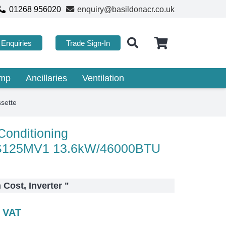
01268 956020
enquiry@basildonacr.co.uk
Enquiries
Trade Sign-In
ump
Ancillaries
Ventilation
sette
 Conditioning
125MV1 13.6kW/46000BTU
n Cost, Inverter
"
c VAT