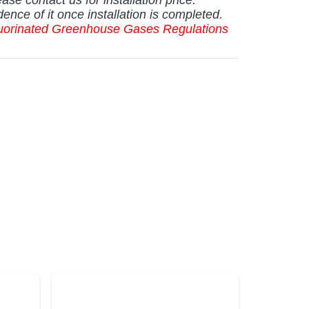
dence of it once installation is completed.
Fluorinated Greenhouse Gases Regulations