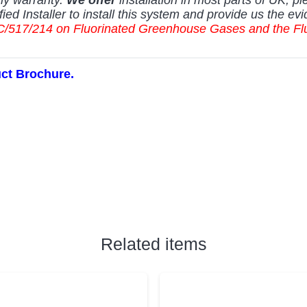
fied Installer to install this system and provide us the evi
5) EC/517/214 on Fluorinated Greenhouse Gases and the 
uct Brochure.
Related items