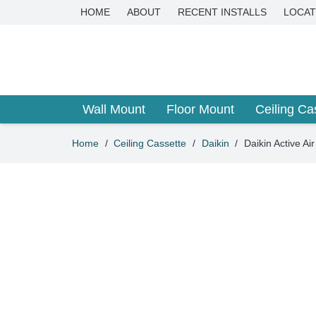
HOME
ABOUT
RECENT INSTALLS
LOCAT
Wall Mount
Floor Mount
Ceiling Ca
Home
/
Ceiling Cassette
/
Daikin
/
Daikin Active 