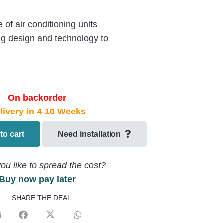
of air conditioning units
ng design and technology to
On backorder
livery in 4-10 Weeks
to cart
Need installation
ou like to spread the cost?
Buy now pay later
125MV1
SHARE THE DEAL
U