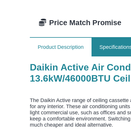
Price Match Promise
Product Description
Specification
Daikin Active Air Co
13.6kW/46000BTU Ceili
The Daikin Active range of ceiling cassette 
for any interior. These air conditioning uni
light commercial use, such as offices and s
keep a comfortable environment. Switching f
much cheaper and ideal alternative.