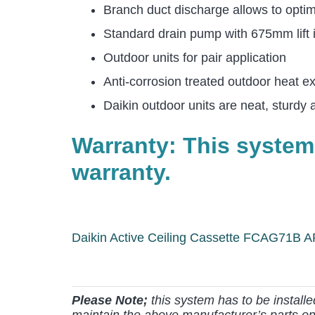
Branch duct discharge allows to optimi
Standard drain pump with 675mm lift in
Outdoor units for pair application
Anti-corrosion treated outdoor heat e
Daikin outdoor units are neat, sturdy 
Warranty: This system
warranty.
Daikin Active Ceiling Cassette FCAG71B
Please Note;
this system has to be install
maintain the above manufacturer’s parts on