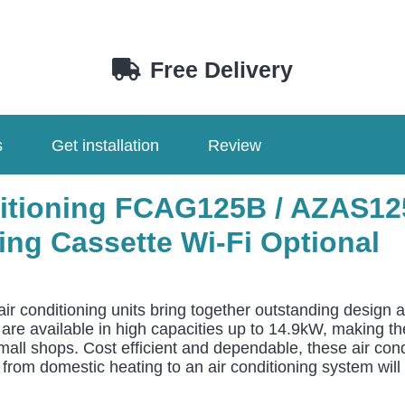
Free Delivery
s
Get installation
Review
nditioning FCAG125B / AZAS1
ng Cassette Wi-Fi Optional
air conditioning units bring together outstanding design 
ts are available in high capacities up to 14.9kW, making 
mall shops. Cost efficient and dependable, these air cond
rom domestic heating to an air conditioning system will l