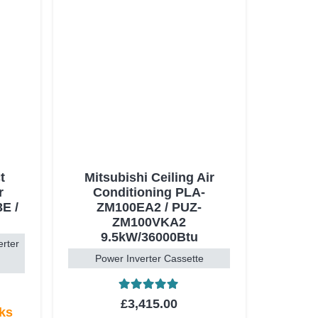
t
Mitsubishi Ceiling Air
r
Conditioning PLA-
E /
ZM100EA2 / PUZ-
ZM100VKA2
9.5kW/36000Btu
erter
Power Inverter Cassette
Rated
5.00
out of 5
£
3,415.00
eks