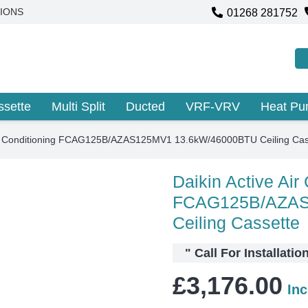
01268 281752
IONS
ssette
Multi Split
Ducted
VRF-VRV
Heat P
Air Conditioning FCAG125B/AZAS125MV1 13.6kW/46000BTU Ceiling Cas
Daikin Active Air
FCAG125B/AZAS
Ceiling Cassette
"
Call For Installatio
£
3,176.00
In