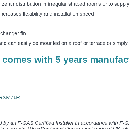
ze air distribution in irregular shaped rooms or to suppl
creases flexibility and installation speed
xchanger fin
and can easily be mounted on a roof or terrace or simply
 comes with 5 years manufact
 ARXM71R
ed by an F-GAS Certified Installer in accordance with F-G
ly warranty.
We offer
installation in most parts of UK, ple