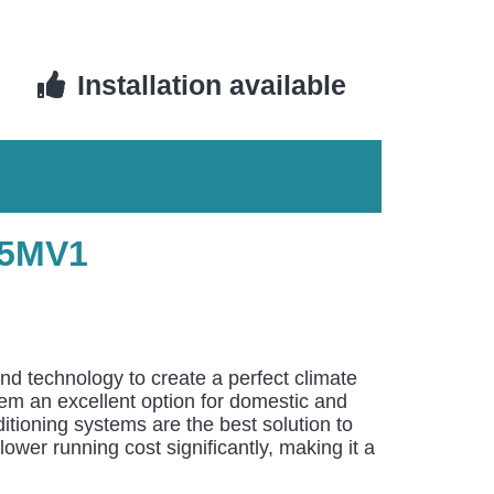
Installation available
25MV1
and technology to create a perfect climate
them an excellent option for domestic and
itioning systems are the best solution to
ower running cost significantly, making it a