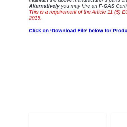
Alternatively
you may hire an
F-GAS
Certi
This is a requirement of the Article 11 (
2015.
Click on ‘Download File’ below for Prod