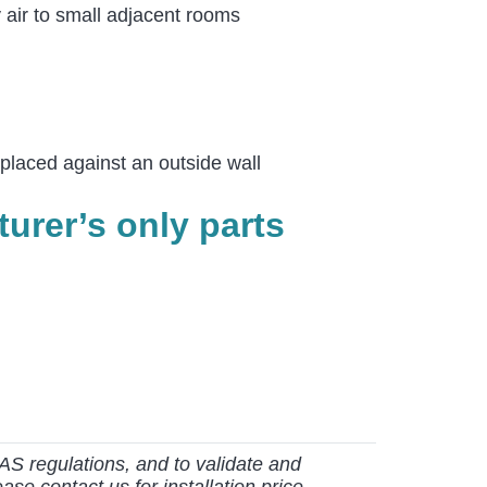
y air to small adjacent rooms
 placed against an outside wall
urer’s only parts
AS regulations, and to validate and
ase contact us for installation price.