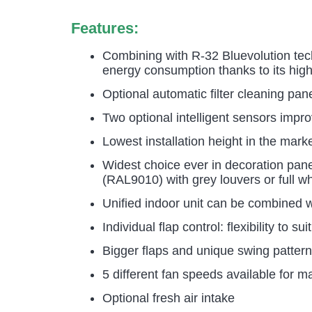
Features:
Combining with R-32 Bluevolution tec
energy consumption thanks to its high
Optional automatic filter cleaning pan
Two optional intelligent sensors impr
Lowest installation height in the mar
Widest choice ever in decoration pan
(RAL9010) with grey louvers or full wh
Unified indoor unit can be combined w
Individual flap control: flexibility to 
Bigger flaps and unique swing pattern 
5 different fan speeds available for 
Optional fresh air intake