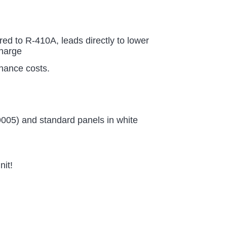
d to R-410A, leads directly to lower
charge
enance costs.
9005) and standard panels in white
nit!