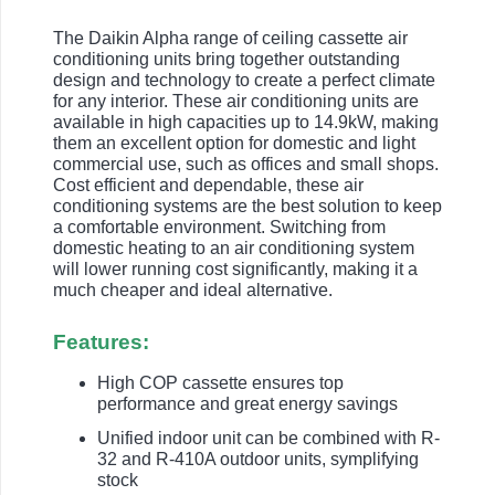
The Daikin Alpha range of ceiling cassette air
conditioning units bring together outstanding
design and technology to create a perfect climate
for any interior. These air conditioning units are
available in high capacities up to 14.9kW, making
them an excellent option for domestic and light
commercial use, such as offices and small shops.
Cost efficient and dependable, these air
conditioning systems are the best solution to keep
a comfortable environment. Switching from
domestic heating to an air conditioning system
will lower running cost significantly, making it a
much cheaper and ideal alternative.
Features:
High COP cassette ensures top
performance and great energy savings
Unified indoor unit can be combined with R-
32 and R-410A outdoor units, symplifying
stock