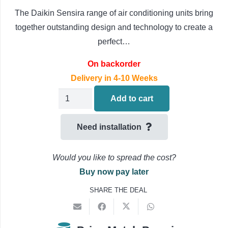
The Daikin Sensira range of air conditioning units bring
together outstanding design and technology to create a
perfect…
On backorder
Delivery in 4-10 Weeks
Daikin
Add to cart
Alpha
Air
Need installation
Conditioning
FCAHG140H/RZAG140NY1
Would you like to spread the cost?
3PH
Buy now pay later
14.9kW/53000BTU
SHARE THE DEAL
Ceiling
Cassette
quantity