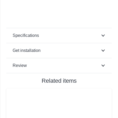
Specifications
Get installation
Review
Related items