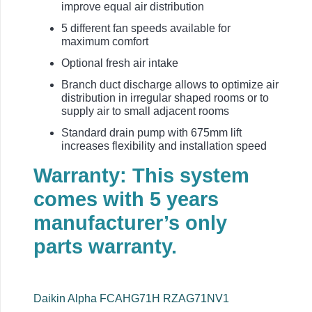
improve equal air distribution
5 different fan speeds available for
maximum comfort
Optional fresh air intake
Branch duct discharge allows to optimize air
distribution in irregular shaped rooms or to
supply air to small adjacent rooms
Standard drain pump with 675mm lift
increases flexibility and installation speed
Warranty: This system
comes with 5 years
manufacturer’s only
parts warranty.
Daikin Alpha FCAHG71H RZAG71NV1