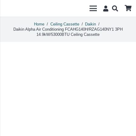
Home
/
Ceiling Cassette
/
Daikin
/
Daikin Alpha Air Conditioning FCAHG140H/RZAG140NY1 3PH
14.9kW/53000BTU Ceiling Cassette