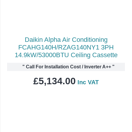
Daikin Alpha Air Conditioning
FCAHG140H/RZAG140NY1 3PH
14.9kW/53000BTU Ceiling Cassette
"
Call For Installation Cost / Inverter A++
"
£
5,134.00
Inc VAT