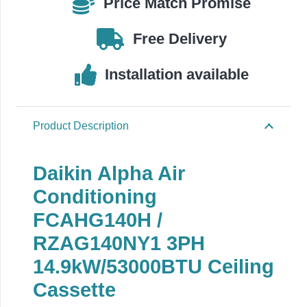
Price Match Promise
Free Delivery
Installation available
Product Description
Daikin Alpha Air
Conditioning
FCAHG140H /
RZAG140NY1 3PH
14.9kW/53000BTU Ceiling
Cassette