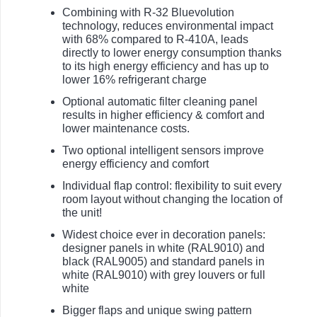
Combining with R-32 Bluevolution
technology, reduces environmental impact
with 68% compared to R-410A, leads
directly to lower energy consumption thanks
to its high energy efficiency and has up to
lower 16% refrigerant charge
Optional automatic filter cleaning panel
results in higher efficiency & comfort and
lower maintenance costs.
Two optional intelligent sensors improve
energy efficiency and comfort
Individual flap control: flexibility to suit every
room layout without changing the location of
the unit!
Widest choice ever in decoration panels:
designer panels in white (RAL9010) and
black (RAL9005) and standard panels in
white (RAL9010) with grey louvers or full
white
Bigger flaps and unique swing pattern