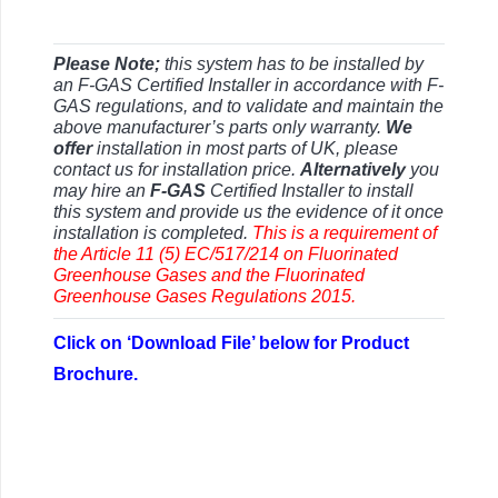
Please Note;
this system has to be installed by
an F-GAS Certified Installer in accordance with F-
GAS regulations, and to validate and maintain the
above manufacturer’s parts only warranty.
We
offer
installation in most parts of UK, please
contact us for installation price.
Alternatively
you
may hire an
F-GAS
Certified Installer to install
this system and provide us the evidence of it once
installation is completed.
This is a requirement of
the Article 11 (5) EC/517/214 on Fluorinated
Greenhouse Gases and the Fluorinated
Greenhouse Gases Regulations 2015.
Click on ‘Download File’ below for Product
Brochure.