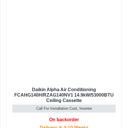
Daikin Alpha Air Conditioning
FCAHG140H/RZAG140NV1 14.9kW/53000BTU
Ceiling Cassette
Call For Installation Cost, Inverter
On backorder
Delivery in 4-10 Weeks