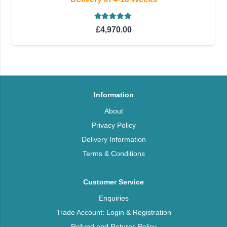
Rated
5.00
out of 5
£
4,970.00
Information
About
Privacy Policy
Delivery Information
Terms & Conditions
Customer Service
Enquiries
Trade Account: Login & Registration
Refund and Returns Policy