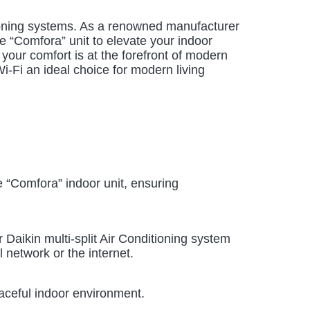
ditioning systems. As a renowned manufacturer
e “Comfora” unit to elevate your indoor
 your comfort is at the forefront of modern
Wi-Fi an ideal choice for modern living
e “Comfora” indoor unit, ensuring
Daikin multi-split Air Conditioning system
 network or the internet.
eaceful indoor environment.