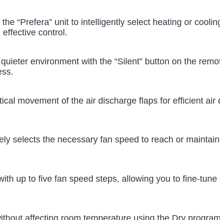
w the “Prefera” unit to intelligently select heating or coo
effective control.
a quieter environment with the “Silent” button on the remo
ess.
tical movement of the air discharge flaps for efficient air
tively selects the necessary fan speed to reach or mainta
ith up to five fan speed steps, allowing you to fine-tune 
without affecting room temperature using the Dry progra