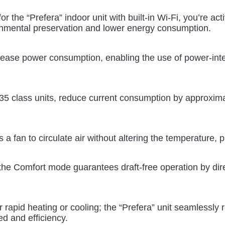
for the “Prefera” indoor unit with built-in Wi-Fi, you’re a
onmental preservation and lower energy consumption.
rease power consumption, enabling the use of power-int
 35 class units, reduce current consumption by approxi
 as a fan to circulate air without altering the temperature,
 the Comfort mode guarantees draft-free operation by dir
rapid heating or cooling; the “Prefera” unit seamlessly 
d and efficiency.