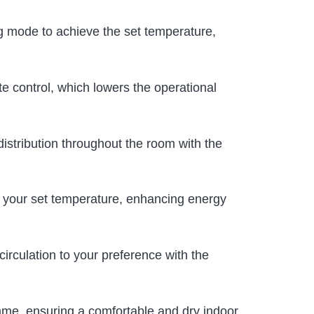
ling mode to achieve the set temperature,
te control, which lowers the operational
 distribution throughout the room with the
in your set temperature, enhancing energy
circulation to your preference with the
mme, ensuring a comfortable and dry indoor