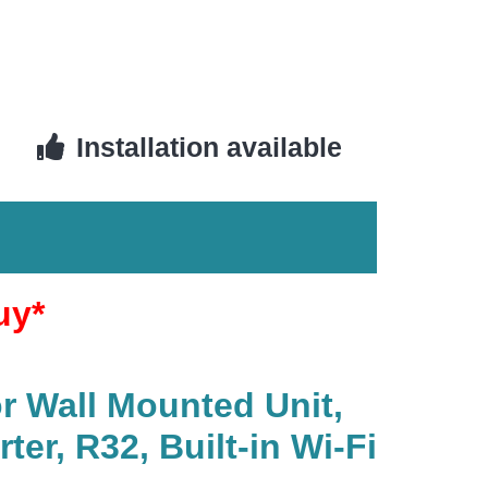
Installation available
uy*
r Wall Mounted Unit,
r, R32, Built-in Wi-Fi