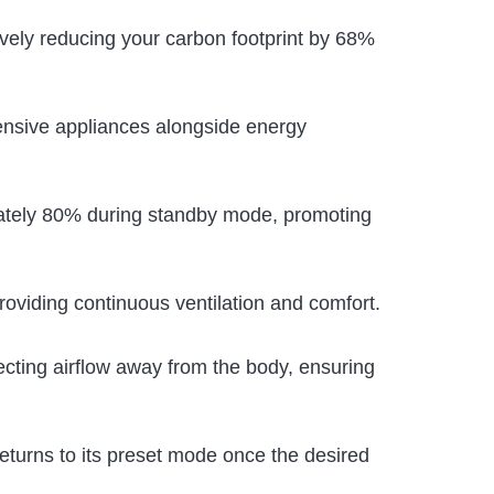
ctively reducing your carbon footprint by 68%
ensive appliances alongside energy
mately 80% during standby mode, promoting
 providing continuous ventilation and comfort.
ecting airflow away from the body, ensuring
returns to its preset mode once the desired