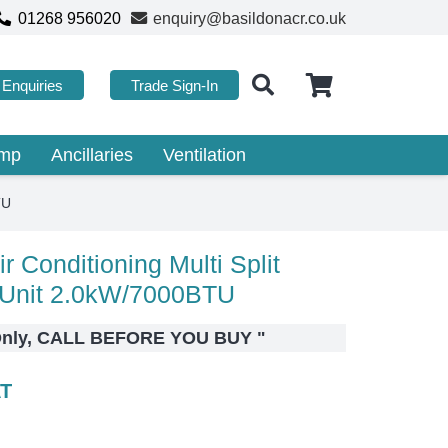
01268 956020
enquiry@basildonacr.co.uk
Enquiries
Trade Sign-In
ump
Ancillaries
Ventilation
TU
r Conditioning Multi Split
Unit 2.0kW/7000BTU
r Only, CALL BEFORE YOU BUY
"
AT