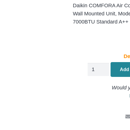
Daikin COMFORA Air Cond
Wall Mounted Unit, Mo
7000BTU Standard A++ In
De
Daikin
Add 
Comfora
Air
Would y
Conditioning
Multi
Split
FTXP20N
Indoor