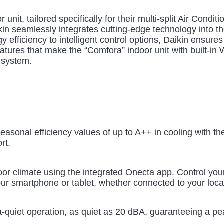
 unit, tailored specifically for their multi-split Air Con
kin seamlessly integrates cutting-edge technology into th
 efficiency to intelligent control options, Daikin ensures
atures that make the “Comfora” indoor unit with built-in 
g system.
easonal efficiency values of up to A++ in cooling with th
rt.
r climate using the integrated Onecta app. Control your 
our smartphone or tablet, whether connected to your local
ltra-quiet operation, as quiet as 20 dBA, guaranteeing a p