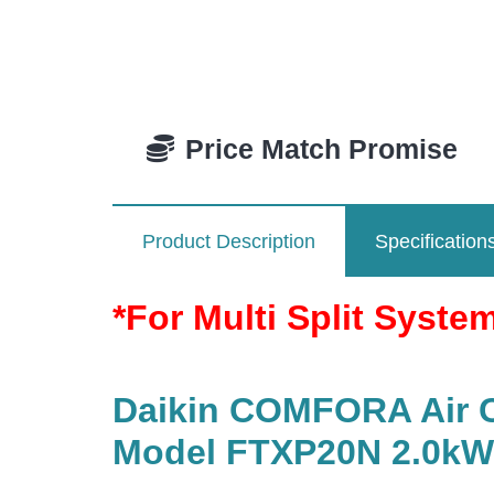
Price Match Promise
Product Description
Specification
*For Multi Split Syste
Daikin COMFORA Air Co
Model FTXP20N 2.0kW/ 