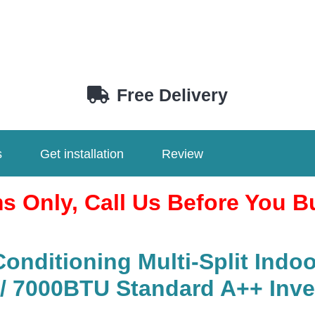
Free Delivery
s
Get installation
Review
ms Only, Call Us Before You B
nditioning Multi-Split Indoo
7000BTU Standard A++ Inverte