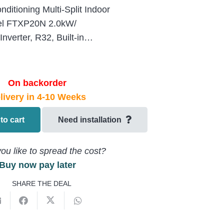
itioning Multi-Split Indoor
del FTXP20N 2.0kW/
verter, R32, Built-in…
On backorder
livery in 4-10 Weeks
to cart
Need installation
ou like to spread the cost?
Buy now pay later
SHARE THE DEAL