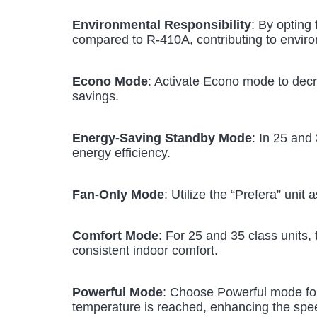
Environmental Responsibility
: By opting 
compared to R-410A, contributing to envir
Econo Mode
: Activate Econo mode to dec
savings.
Energy-Saving Standby Mode
: In 25 and
energy efficiency.
Fan-Only Mode
: Utilize the “Prefera” unit
Comfort Mode
: For 25 and 35 class units,
consistent indoor comfort.
Powerful Mode
: Choose Powerful mode for 
temperature is reached, enhancing the spee