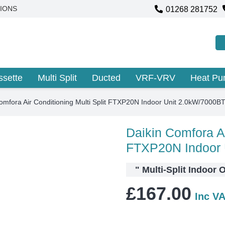
01268 281752
IONS
ssette
Multi Split
Ducted
VRF-VRV
Heat P
omfora Air Conditioning Multi Split FTXP20N Indoor Unit 2.0kW/7000B
Daikin Comfora Ai
FTXP20N Indoor 
"
Multi-Split Indoo
£
167.00
Inc V