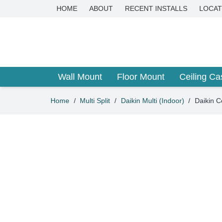
HOME
ABOUT
RECENT INSTALLS
LOCAT
Wall Mount
Floor Mount
Ceiling Ca
Home
/
Multi Split
/
Daikin Multi (Indoor)
/
Daikin C