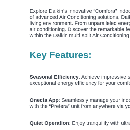
Explore Daikin’s innovative “Comfora” indoor
of advanced Air Conditioning solutions, Dai
living environment. From unparalleled energy
air conditioning. Discover the remarkable fe
within the Daikin multi-split Air Conditionin
Key Features:
Seasonal Efficiency
: Achieve impressive s
exceptional energy efficiency for your comfo
Onecta App
: Seamlessly manage your indoo
with the “Prefera” unit from anywhere via y
Quiet Operation
: Enjoy tranquility with u