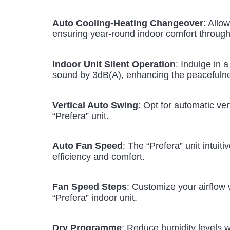
Auto Cooling-Heating Changeover
: Allo
ensuring year-round indoor comfort through 
Indoor Unit Silent Operation
: Indulge in 
sound by 3dB(A), enhancing the peacefuln
Vertical Auto Swing
: Opt for automatic ver
“Prefera” unit.
Auto Fan Speed
: The “Prefera” unit intui
efficiency and comfort.
Fan Speed Steps
: Customize your airflow w
“Prefera” indoor unit.
Dry Programme
: Reduce humidity levels 