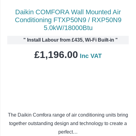
Daikin COMFORA Wall Mounted Air
Conditioning FTXP50N9 / RXP50N9
5.0kW/18000Btu
"
Install Labour from £435, Wi-Fi Built-in
"
£
1,196.00
Inc VAT
The Daikin Comfora range of air conditioning units bring
together outstanding design and technology to create a
perfect…