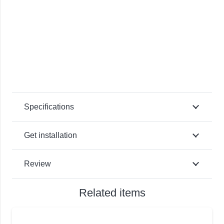
Specifications
Get installation
Review
Related items