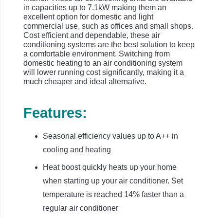
in capacities up to 7.1kW making them an
excellent option for domestic and light
commercial use, such as offices and small shops.
Cost efficient and dependable, these air
conditioning systems are the best solution to keep
a comfortable environment. Switching from
domestic heating to an air conditioning system
will lower running cost significantly, making it a
much cheaper and ideal alternative.
Features:
Seasonal efficiency values up to A++ in
cooling and heating
Heat boost quickly heats up your home
when starting up your air conditioner. Set
temperature is reached 14% faster than a
regular air conditioner