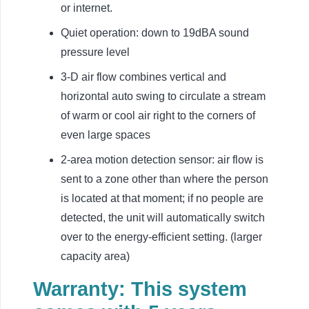
or internet.
Quiet operation: down to 19dBA sound
pressure level
3-D air flow combines vertical and
horizontal auto swing to circulate a stream
of warm or cool air right to the corners of
even large spaces
2-area motion detection sensor: air flow is
sent to a zone other than where the person
is located at that moment; if no people are
detected, the unit will automatically switch
over to the energy-efficient setting. (larger
capacity area)
Warranty: This system