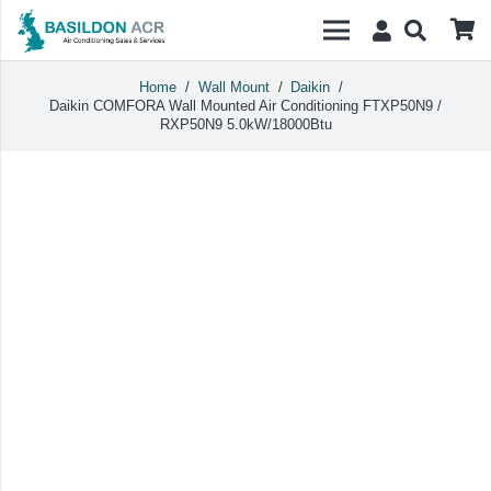
Home
/
Wall Mount
/
Daikin
/
Daikin COMFORA Wall Mounted Air Conditioning FTXP50N9 /
RXP50N9 5.0kW/18000Btu