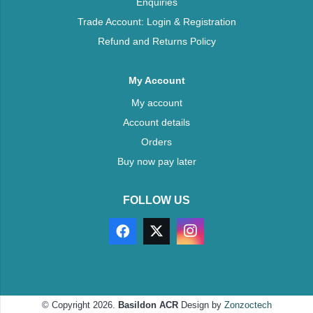
Enquiries
Trade Account: Login & Registration
Refund and Returns Policy
My Account
My account
Account details
Orders
Buy now pay later
FOLLOW US
© Copyright 2026.
Basildon ACR
Design by
Zonzoctech