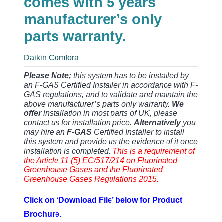
comes with 5 years
manufacturer’s only
parts warranty.
Daikin Comfora
Please Note;
this system has to be installed by
an F-GAS Certified Installer in accordance with F-
GAS regulations, and to validate and maintain the
above manufacturer’s parts only warranty.
We
offer
installation in most parts of UK, please
contact us for installation price.
Alternatively
you
may hire an
F-GAS
Certified Installer to install
this system and provide us the evidence of it once
installation is completed.
This is a requirement of
the Article 11 (5) EC/517/214 on Fluorinated
Greenhouse Gases and the Fluorinated
Greenhouse Gases Regulations 2015.
Click on ‘Download File’ below for Product
Brochure.