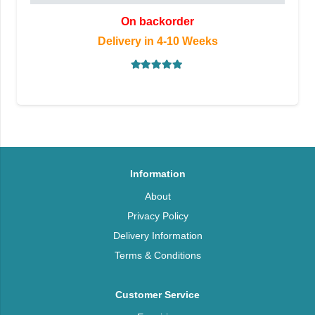
On backorder
Delivery in 4-10 Weeks
Rated
5.00
out of 5
Information
About
Privacy Policy
Delivery Information
Terms & Conditions
Customer Service