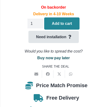
On backorder
Delivery in 4-10 Weeks
Daikin
Add to cart
COMFORA
Wall
Need installation
Mounted
Air
Would you like to spread the cost?
Conditioning
Buy now pay later
FTXP50N9
SHARE THE DEAL
/
RXP50N9
5.0kW/18000Btu
Price Match Promise
quantity
Free Delivery