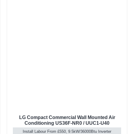
LG Compact Commercial Wall Mounted Air
Conditioning US36F-NR0 / UUC1-U40
Install Labour From £550, 9.5kW/36000Btu Inverter