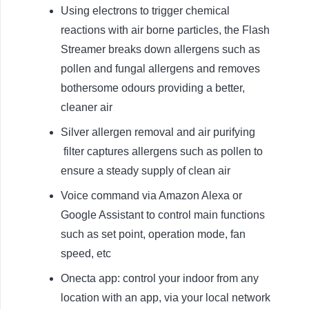
Using electrons to trigger chemical
reactions with air borne particles, the Flash
Streamer breaks down allergens such as
pollen and fungal allergens and removes
bothersome odours providing a better,
cleaner air
Silver allergen removal and air purifying
filter captures allergens such as pollen to
ensure a steady supply of clean air
Voice command via Amazon Alexa or
Google Assistant to control main functions
such as set point, operation mode, fan
speed, etc
Onecta app: control your indoor from any
location with an app, via your local network