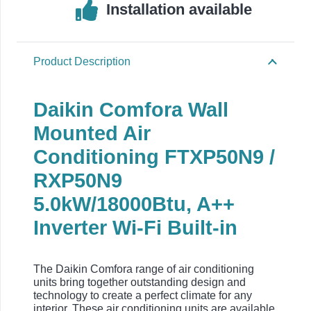
Installation available
Product Description
Daikin Comfora Wall
Mounted Air
Conditioning FTXP50N9 /
RXP50N9
5.0kW/18000Btu, A++
Inverter Wi-Fi Built-in
The Daikin Comfora range of air conditioning
units bring together outstanding design and
technology to create a perfect climate for any
interior. These air conditioning units are available