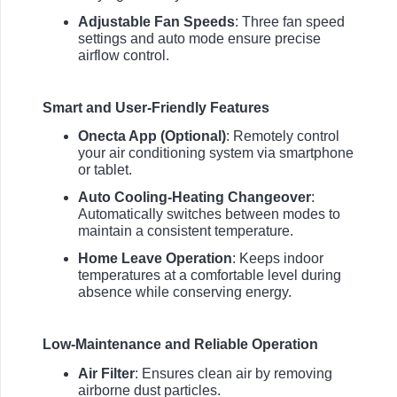
Adjustable Fan Speeds
: Three fan speed
settings and auto mode ensure precise
airflow control.
Smart and User-Friendly Features
Onecta App (Optional)
: Remotely control
your air conditioning system via smartphone
or tablet.
Auto Cooling-Heating Changeover
:
Automatically switches between modes to
maintain a consistent temperature.
Home Leave Operation
: Keeps indoor
temperatures at a comfortable level during
absence while conserving energy.
Low-Maintenance and Reliable Operation
Air Filter
: Ensures clean air by removing
airborne dust particles.