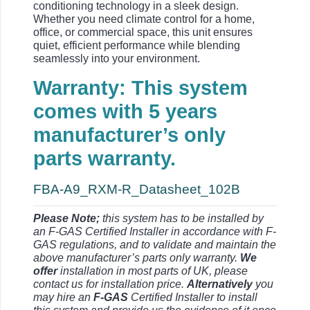
conditioning technology in a sleek design.
Whether you need climate control for a home,
office, or commercial space, this unit ensures
quiet, efficient performance while blending
seamlessly into your environment.
Warranty: This system
comes with 5 years
manufacturer’s only
parts warranty.
FBA-A9_RXM-R_Datasheet_102B
Please Note;
this system has to be installed by
an F-GAS Certified Installer in accordance with F-
GAS regulations, and to validate and maintain the
above manufacturer’s parts only warranty.
We
offer
installation in most parts of UK, please
contact us for installation price.
Alternatively
you
may hire an
F-GAS
Certified Installer to install