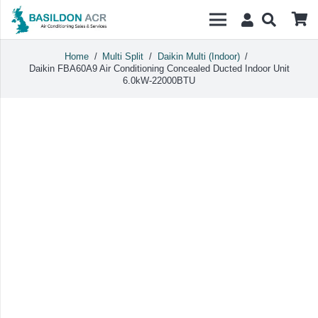
Home
/
Multi Split
/
Daikin Multi (Indoor)
/
Daikin FBA60A9 Air Conditioning Concealed Ducted Indoor Unit
6.0kW-22000BTU