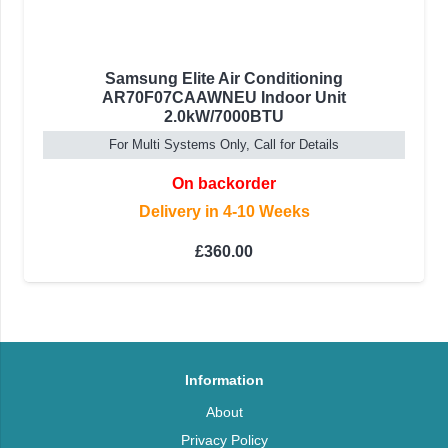
Samsung Elite Air Conditioning
AR70F07CAAWNEU Indoor Unit
2.0kW/7000BTU
For Multi Systems Only, Call for Details
On backorder
Delivery in 4-10 Weeks
£
360.00
Information
About
Privacy Policy