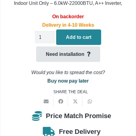
Indoor Unit Only – 6.0kW-22000BTU, A++ Inverter,
On backorder
Delivery in 4-10 Weeks
Daikin
Add to cart
FBA60A9
Air
Need installation
Conditioning
Concealed
Would you like to spread the cost?
Ducted
Buy now pay later
Indoor
SHARE THE DEAL
Unit
6.0kW-
22000BTU
Price Match Promise
quantity
Free Delivery