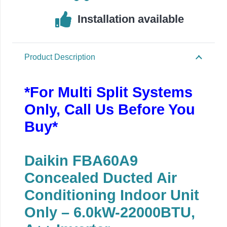
Installation available
Product Description
*For Multi Split Systems
Only, Call Us Before You
Buy*
Daikin FBA60A9
Concealed Ducted Air
Conditioning Indoor Unit
Only – 6.0kW-22000BTU,