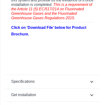
this system and provide us the evidence of it once
installation is completed.
This is a requirement of
the Article 11 (5) EC/517/214 on Fluorinated
Greenhouse Gases and the Fluorinated
Greenhouse Gases Regulations 2015.
Click on ‘Download File’ below for Product
Brochure.
Specifications
Get installation