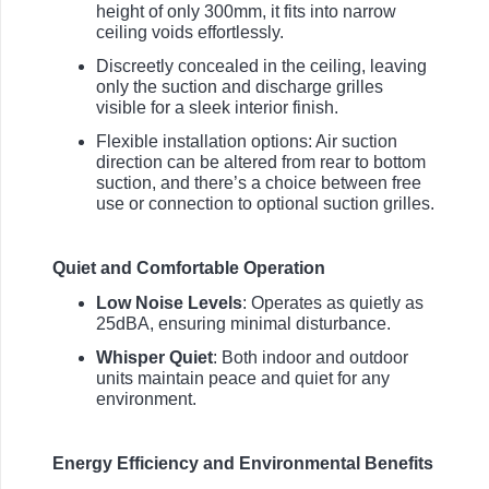
height of only 300mm, it fits into narrow
ceiling voids effortlessly.
Discreetly concealed in the ceiling, leaving
only the suction and discharge grilles
visible for a sleek interior finish.
Flexible installation options: Air suction
direction can be altered from rear to bottom
suction, and there’s a choice between free
use or connection to optional suction grilles.
Quiet and Comfortable Operation
Low Noise Levels
: Operates as quietly as
25dBA, ensuring minimal disturbance.
Whisper Quiet
: Both indoor and outdoor
units maintain peace and quiet for any
environment.
Energy Efficiency and Environmental Benefits