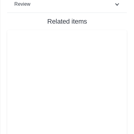
Review
Related items