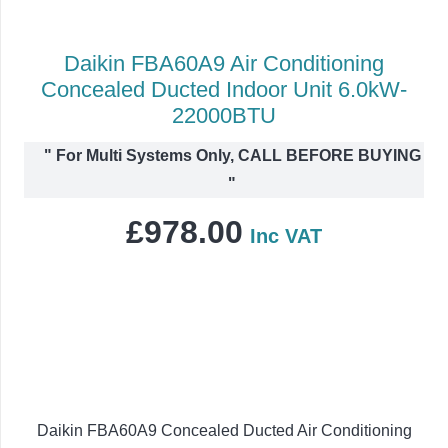
Daikin FBA60A9 Air Conditioning
Concealed Ducted Indoor Unit 6.0kW-
22000BTU
"
For Multi Systems Only, CALL BEFORE BUYING
"
£
978.00
Inc VAT
Daikin FBA60A9 Concealed Ducted Air Conditioning