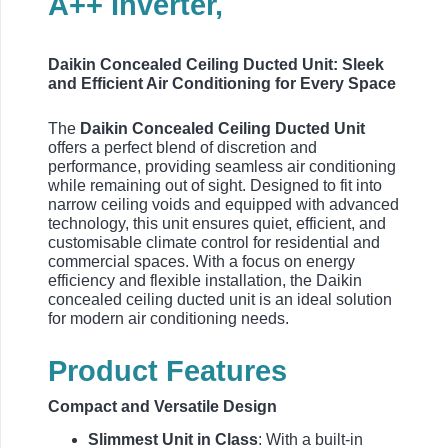
A++ Inverter,
Daikin Concealed Ceiling Ducted Unit: Sleek
and Efficient Air Conditioning for Every Space
The
Daikin Concealed Ceiling Ducted Unit
offers a perfect blend of discretion and
performance, providing seamless air conditioning
while remaining out of sight. Designed to fit into
narrow ceiling voids and equipped with advanced
technology, this unit ensures quiet, efficient, and
customisable climate control for residential and
commercial spaces. With a focus on energy
efficiency and flexible installation, the Daikin
concealed ceiling ducted unit is an ideal solution
for modern air conditioning needs.
Product Features
Compact and Versatile Design
Slimmest Unit in Class
: With a built-in