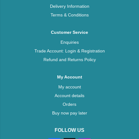
Delivery Information
Terms & Conditions
Customer Service
Enquiries
Trade Account: Login & Registration
Refund and Returns Policy
My Account
My account
Account details
Orders
Buy now pay later
FOLLOW US