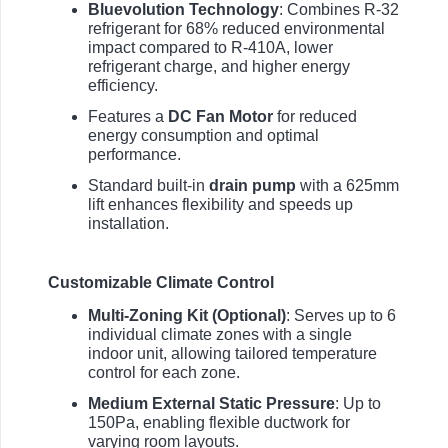
Bluevolution Technology
: Combines R-32
refrigerant for 68% reduced environmental
impact compared to R-410A, lower
refrigerant charge, and higher energy
efficiency.
Features a
DC Fan Motor
for reduced
energy consumption and optimal
performance.
Standard built-in
drain pump
with a 625mm
lift enhances flexibility and speeds up
installation.
Customizable Climate Control
Multi-Zoning Kit (Optional)
: Serves up to 6
individual climate zones with a single
indoor unit, allowing tailored temperature
control for each zone.
Medium External Static Pressure
: Up to
150Pa, enabling flexible ductwork for
varying room layouts.