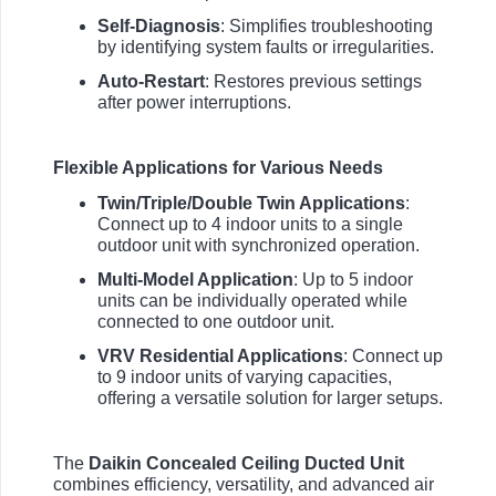
Self-Diagnosis
: Simplifies troubleshooting
by identifying system faults or irregularities.
Auto-Restart
: Restores previous settings
after power interruptions.
Flexible Applications for Various Needs
Twin/Triple/Double Twin Applications
:
Connect up to 4 indoor units to a single
outdoor unit with synchronized operation.
Multi-Model Application
: Up to 5 indoor
units can be individually operated while
connected to one outdoor unit.
VRV Residential Applications
: Connect up
to 9 indoor units of varying capacities,
offering a versatile solution for larger setups.
The
Daikin Concealed Ceiling Ducted Unit
combines efficiency, versatility, and advanced air