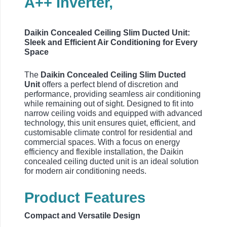
A++ Inverter,
Daikin Concealed Ceiling Slim Ducted Unit:
Sleek and Efficient Air Conditioning for Every
Space
The
Daikin Concealed Ceiling Slim Ducted
Unit
offers a perfect blend of discretion and
performance, providing seamless air conditioning
while remaining out of sight. Designed to fit into
narrow ceiling voids and equipped with advanced
technology, this unit ensures quiet, efficient, and
customisable climate control for residential and
commercial spaces. With a focus on energy
efficiency and flexible installation, the Daikin
concealed ceiling ducted unit is an ideal solution
for modern air conditioning needs.
Product Features
Compact and Versatile Design