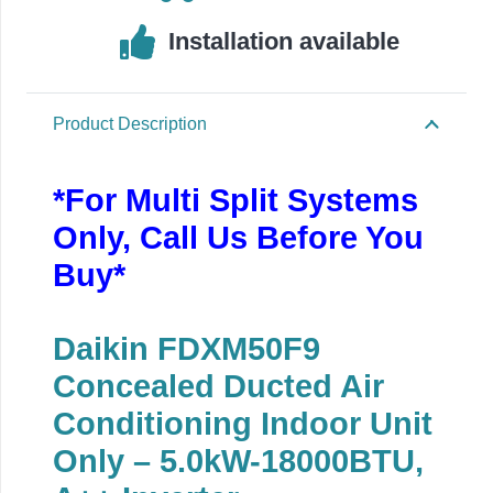
Installation available
Product Description
*For Multi Split Systems
Only, Call Us Before You
Buy*
Daikin FDXM50F9
Concealed Ducted Air
Conditioning Indoor Unit
Only – 5.0kW-18000BTU,