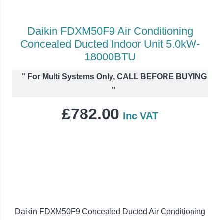
Daikin FDXM50F9 Air Conditioning
Concealed Ducted Indoor Unit 5.0kW-
18000BTU
"
For Multi Systems Only, CALL BEFORE BUYING
"
£
782.00
Inc VAT
Daikin FDXM50F9 Concealed Ducted Air Conditioning