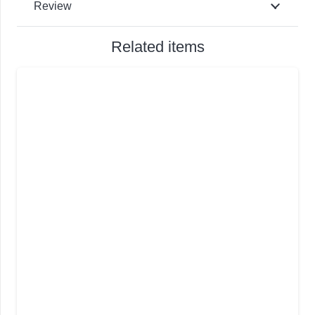
Review
Related items