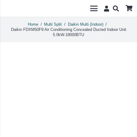
Home
/
Multi Split
/
Daikin Multi (Indoor)
/
Daikin FDXM50F9 Air Conditioning Concealed Ducted Indoor Unit
5.0kW-18000BTU