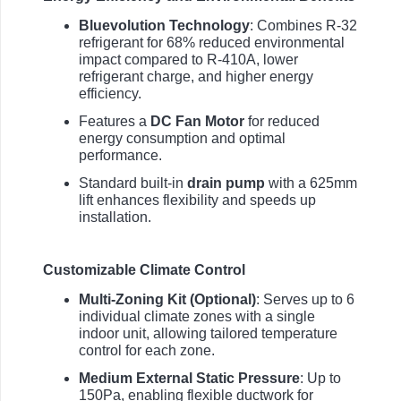
Bluevolution Technology
: Combines R-32
refrigerant for 68% reduced environmental
impact compared to R-410A, lower
refrigerant charge, and higher energy
efficiency.
Features a
DC Fan Motor
for reduced
energy consumption and optimal
performance.
Standard built-in
drain pump
with a 625mm
lift enhances flexibility and speeds up
installation.
Customizable Climate Control
Multi-Zoning Kit (Optional)
: Serves up to 6
individual climate zones with a single
indoor unit, allowing tailored temperature
control for each zone.
Medium External Static Pressure
: Up to
150Pa, enabling flexible ductwork for