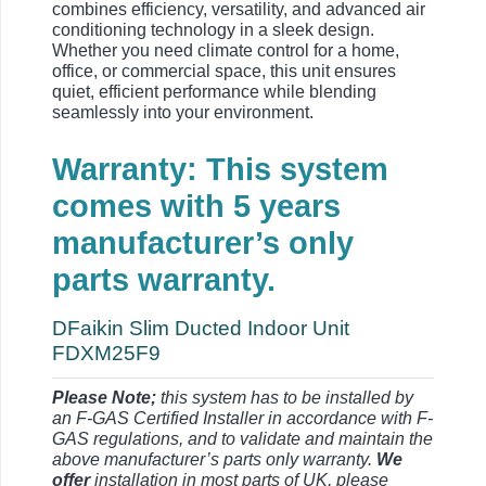
combines efficiency, versatility, and advanced air
conditioning technology in a sleek design.
Whether you need climate control for a home,
office, or commercial space, this unit ensures
quiet, efficient performance while blending
seamlessly into your environment.
Warranty: This system
comes with 5 years
manufacturer’s only
parts warranty.
DFaikin Slim Ducted Indoor Unit
FDXM25F9
Please Note;
this system has to be installed by
an F-GAS Certified Installer in accordance with F-
GAS regulations, and to validate and maintain the
above manufacturer’s parts only warranty.
We
offer
installation in most parts of UK, please