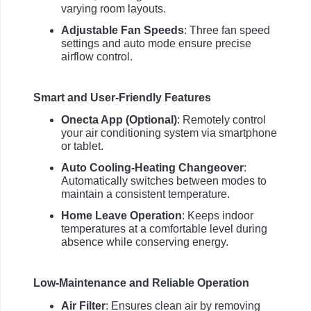
varying room layouts.
Adjustable Fan Speeds
: Three fan speed
settings and auto mode ensure precise
airflow control.
Smart and User-Friendly Features
Onecta App (Optional)
: Remotely control
your air conditioning system via smartphone
or tablet.
Auto Cooling-Heating Changeover
:
Automatically switches between modes to
maintain a consistent temperature.
Home Leave Operation
: Keeps indoor
temperatures at a comfortable level during
absence while conserving energy.
Low-Maintenance and Reliable Operation
Air Filter
: Ensures clean air by removing