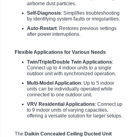
airborne dust particles.
Self-Diagnosis
: Simplifies troubleshooting
by identifying system faults or irregularities.
Auto-Restart
: Restores previous settings
after power interruptions.
Flexible Applications for Various Needs
Twin/Triple/Double Twin Applications
:
Connect up to 4 indoor units to a single
outdoor unit with synchronized operation.
Multi-Model Application
: Up to 5 indoor
units can be individually operated while
connected to one outdoor unit.
VRV Residential Applications
: Connect up
to 9 indoor units of varying capacities,
offering a versatile solution for larger setups.
The
Daikin Concealed Ceiling Ducted Unit