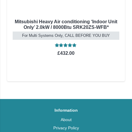
Mitsubishi Heavy Air conditioning ‘Indoor Unit
Only’ 2.0kW / 8000Btu SRK20ZS-WFB*
For Multi Systems Only, CALL BEFORE YOU BUY
Rated
5.00
out of 5
£
432.00
Information
About
Privacy Policy