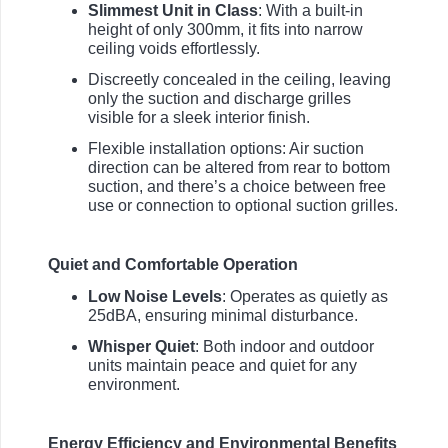
Slimmest Unit in Class
: With a built-in
height of only 300mm, it fits into narrow
ceiling voids effortlessly.
Discreetly concealed in the ceiling, leaving
only the suction and discharge grilles
visible for a sleek interior finish.
Flexible installation options: Air suction
direction can be altered from rear to bottom
suction, and there’s a choice between free
use or connection to optional suction grilles.
Quiet and Comfortable Operation
Low Noise Levels
: Operates as quietly as
25dBA, ensuring minimal disturbance.
Whisper Quiet
: Both indoor and outdoor
units maintain peace and quiet for any
environment.
Energy Efficiency and Environmental Benefits