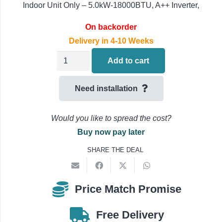
Indoor Unit Only – 5.0kW-18000BTU, A++ Inverter,
On backorder
Delivery in 4-10 Weeks
Daikin
Add to cart
FDXM50F9
Air
Need installation
Conditioning
Concealed
Would you like to spread the cost?
Ducted
Buy now pay later
Indoor
SHARE THE DEAL
Unit
5.0kW-
18000BTU
Price Match Promise
quantity
Free Delivery