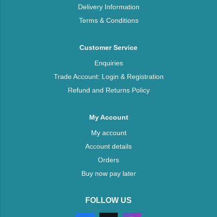
Delivery Information
Terms & Conditions
Customer Service
Enquiries
Trade Account: Login & Registration
Refund and Returns Policy
My Account
My account
Account details
Orders
Buy now pay later
FOLLOW US