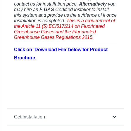
contact us for installation price.
Alternatively
you
may hire an
F-GAS
Certified Installer to install
this system and provide us the evidence of it once
installation is completed.
This is a requirement of
the Article 11 (5) EC/517/214 on Fluorinated
Greenhouse Gases and the Fluorinated
Greenhouse Gases Regulations 2015.
Click on ‘Download File’ below for Product
Brochure.
Get installation