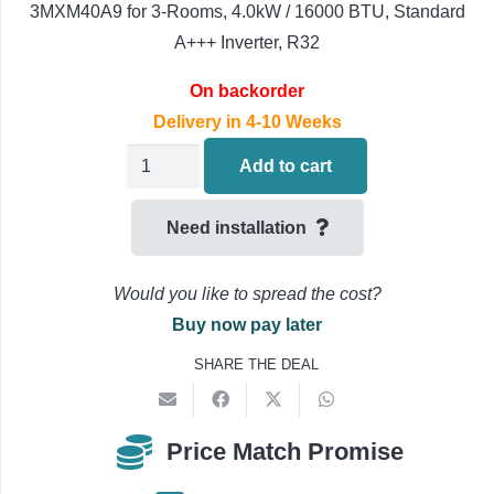
3MXM40A9 for 3-Rooms, 4.0kW / 16000 BTU, Standard
A+++ Inverter, R32
On backorder
Delivery in 4-10 Weeks
Daikin
Add to cart
Multi
Split
Need installation
3-
Room
Would you like to spread the cost?
Outdoor
Buy now pay later
3MXM40A9
SHARE THE DEAL
Air
Conditioning
4.0kW/16000BTU
Price Match Promise
quantity