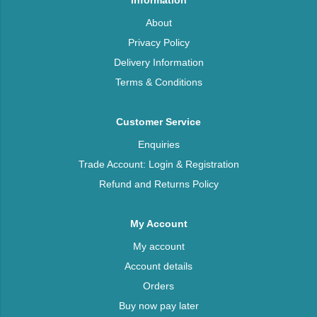
Information
About
Privacy Policy
Delivery Information
Terms & Conditions
Customer Service
Enquiries
Trade Account: Login & Registration
Refund and Returns Policy
My Account
My account
Account details
Orders
Buy now pay later