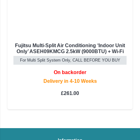
Fujitsu Multi-Split Air Conditioning ‘Indoor Unit
Only’ ASEH09KMCG 2.5kW (9000BTU) + Wi-Fi
For Multi Split System Only, CALL BEFORE YOU BUY
On backorder
Delivery in 4-10 Weeks
£
261.00