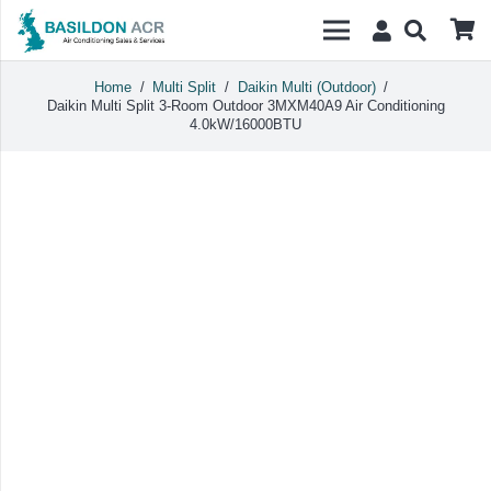
Home
/
Multi Split
/
Daikin Multi (Outdoor)
/
Daikin Multi Split 3-Room Outdoor 3MXM40A9 Air Conditioning
4.0kW/16000BTU