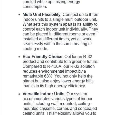
comfort while optimizing energy
consumption.
Multi-Unit Flexibility
: Connect up to three
indoor units to a single multi outdoor unit.
What sets this system apart is its ability to
control each indoor unit individually. They
can be placed in different rooms or even
installed at different times, yet all work
seamlessly within the same heating or
cooling mode.
Eco-Friendly Choice
: Opt for an R-32
product and contribute to a greener future.
Compared to R-410A, our R-32 solution
reduces environmental impact by a
remarkable 68%. You not only help the
planet but also enjoy lower energy bills
thanks to its high energy efficiency.
Versatile Indoor Units
: Our system
accommodates various types of indoor
units, including wall-mounted, ceiling-
mounted cassette, corner, and concealed
ceiling units. This flexibility allows you to