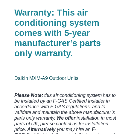
Warranty: This air
conditioning system
comes with 5-year
manufacturer’s parts
only warranty.
Daikin MXM-A9 Outdoor Units
Please Note;
this air conditioning system has to
be installed by an F-GAS Certified Installer in
accordance with F-GAS regulations, and to
validate and maintain the above manufacturer’s
parts only warranty.
We offer
installation in most
parts of UK, please contact us for installation
price.
Alternatively
you may hire an
F-