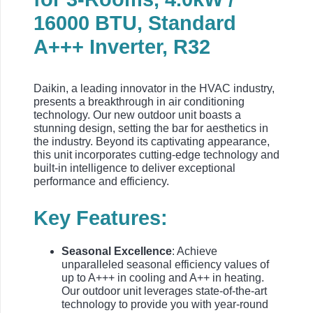
16000 BTU, Standard
A+++ Inverter, R32
Daikin, a leading innovator in the HVAC industry,
presents a breakthrough in air conditioning
technology. Our new outdoor unit boasts a
stunning design, setting the bar for aesthetics in
the industry. Beyond its captivating appearance,
this unit incorporates cutting-edge technology and
built-in intelligence to deliver exceptional
performance and efficiency.
Key Features:
Seasonal Excellence
: Achieve
unparalleled seasonal efficiency values of
up to A+++ in cooling and A++ in heating.
Our outdoor unit leverages state-of-the-art
technology to provide you with year-round