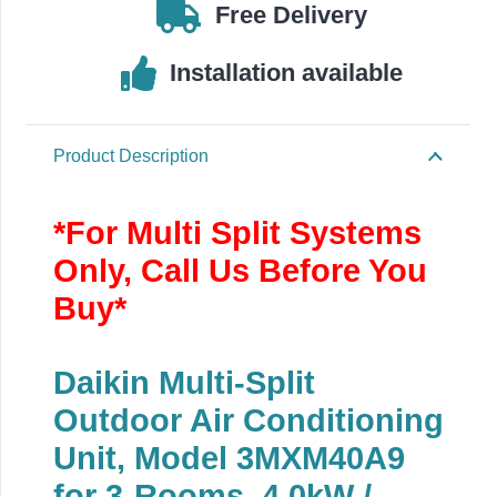
Free Delivery
Installation available
Product Description
*For Multi Split Systems
Only, Call Us Before You
Buy*
Daikin Multi-Split
Outdoor Air Conditioning
Unit, Model 3MXM40A9
for 3-Rooms, 4.0kW /