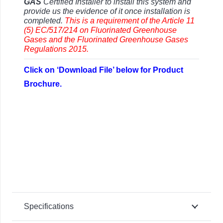
GAS
Certified Installer to install this system and
provide us the evidence of it once installation is
completed.
This is a requirement of the Article 11
(5) EC/517/214 on Fluorinated Greenhouse
Gases and the
Fluorinated Greenhouse Gases
Regulations 2015.
Click on ‘Download File’ below for Product
Brochure.
Specifications