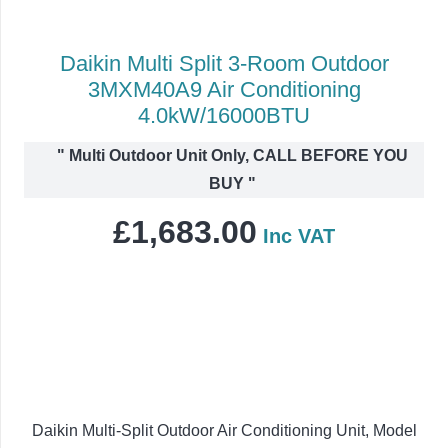
Daikin Multi Split 3-Room Outdoor
3MXM40A9 Air Conditioning
4.0kW/16000BTU
"
Multi Outdoor Unit Only, CALL BEFORE YOU
BUY
"
£
1,683.00
Inc VAT
Daikin Multi-Split Outdoor Air Conditioning Unit, Model