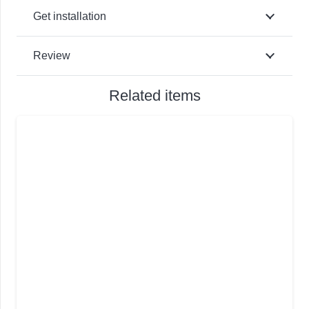
Get installation
Review
Related items