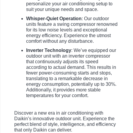
personalize your air conditioning setup to
suit your unique needs and space.
Whisper-Quiet Operation
: Our outdoor
units feature a swing compressor renowned
for its low noise levels and exceptional
energy efficiency. Experience the utmost
comfort without any disturbance.
Inverter Technology
: We’ve equipped our
outdoor unit with an inverter compressor
that continuously adjusts its speed
according to actual demand. This results in
fewer power-consuming starts and stops,
translating to a remarkable decrease in
energy consumption, potentially up to 30%.
Additionally, it provides more stable
temperatures for your comfort.
Discover a new era in air conditioning with
Daikin’s innovative outdoor unit. Experience the
perfect blend of style, intelligence, and efficiency
that only Daikin can deliver.