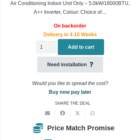
Air Conditioning Indoor Unit Only – 5.0kW/18000BTU,
A++ Inverter, Colour: Choice of…
On backorder
Delivery in 4-10 Weeks
Daikin
Add to cart
Round-
flow
Need installation
Air
Conditioning
Would you like to spread the cost?
FCAG50B
Buy now pay later
Ceiling
SHARE THE DEAL
Cassette
Indoor
Unit
Price Match Promise
5.0kW-