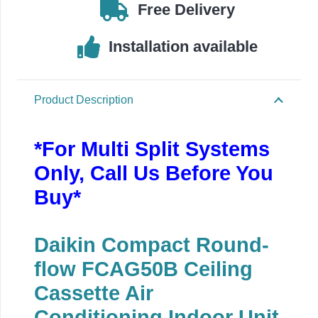
18000BTU
Free Delivery
quantity
Installation available
Product Description
*For Multi Split Systems
Only, Call Us Before You
Buy*
Daikin Compact Round-
flow FCAG50B Ceiling
Cassette Air
Conditioning Indoor Unit