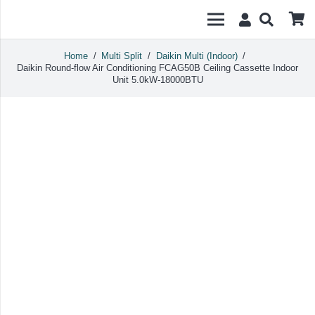
Home
/
Multi Split
/
Daikin Multi (Indoor)
/
Daikin Round-flow Air Conditioning FCAG50B Ceiling Cassette Indoor
Unit 5.0kW-18000BTU