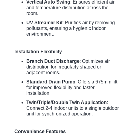
Vertical Auto Swing
: Ensures efficient air
and temperature distribution across the
room.
UV Streamer Kit
: Purifies air by removing
pollutants, ensuring a hygienic indoor
environment.
Installation Flexibility
Branch Duct Discharge
: Optimizes air
distribution for irregularly shaped or
adjacent rooms.
Standard Drain Pump
: Offers a 675mm lift
for improved flexibility and faster
installation.
Twin/Triple/Double Twin Application
:
Connect 2-4 indoor units to a single outdoor
unit for synchronized operation.
Convenience Features