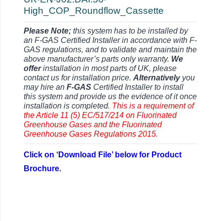
High_COP_Roundflow_Cassette
Please Note;
this system has to be installed by
an F-GAS Certified Installer in accordance with F-
GAS regulations, and to validate and maintain the
above manufacturer’s parts only warranty.
We
offer
installation in most parts of UK, please
contact us for installation price.
Alternatively
you
may hire an
F-GAS
Certified Installer to install
this system and provide us the evidence of it once
installation is completed.
This is a requirement of
the Article 11 (5) EC/517/214 on Fluorinated
Greenhouse Gases and the Fluorinated
Greenhouse Gases Regulations 2015.
Click on ‘Download File’ below for Product
Brochure.