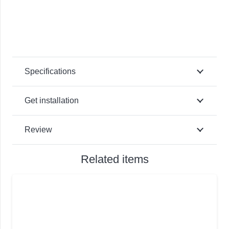
Specifications
Get installation
Review
Related items