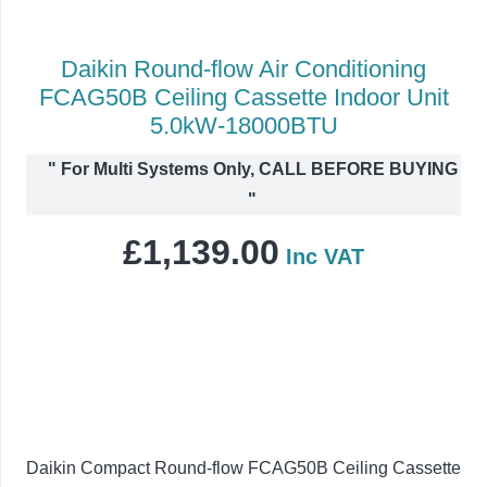
Daikin Round-flow Air Conditioning
FCAG50B Ceiling Cassette Indoor Unit
5.0kW-18000BTU
"
For Multi Systems Only, CALL BEFORE BUYING
"
£
1,139.00
Inc VAT
Daikin Compact Round-flow FCAG50B Ceiling Cassette