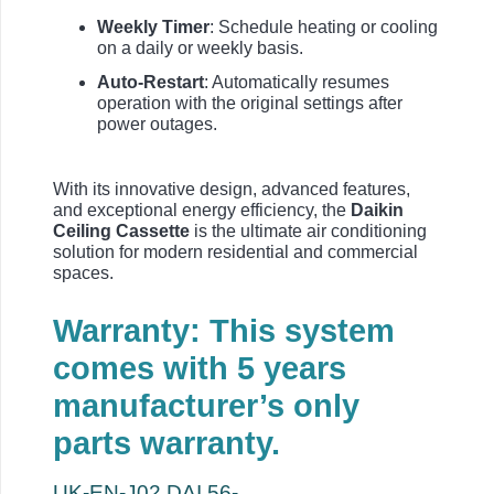
Weekly Timer
: Schedule heating or cooling
on a daily or weekly basis.
Auto-Restart
: Automatically resumes
operation with the original settings after
power outages.
With its innovative design, advanced features,
and exceptional energy efficiency, the
Daikin
Ceiling Cassette
is the ultimate air conditioning
solution for modern residential and commercial
spaces.
Warranty: This system
comes with 5 years
manufacturer’s only
parts warranty.
UK-EN-J02.DAI.56-