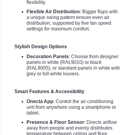
flexibility.
Flexible Air Distribution
: Bigger flaps with
a unique swing pattern ensure even air
distribution, supported by five fan speed
settings for maximum comfort.
Stylish Design Options
Decoration Panels
: Choose from designer
panels in white (RAL9010) or black
(RAL9005), or standard panels in white with
grey or full-white louvers.
Smart Features & Accessibility
Onecta App
: Control the air conditioning
unit from anywhere using a smartphone or
tablet.
Presence & Floor Sensor
: Directs airflow
away from people and evenly distributes
temperature between ceiling and floor.