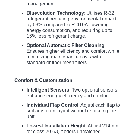
management.
Bluevolution Technology
: Utilises R-32
refrigerant, reducing environmental impact
by 68% compared to R-410A, lowering
energy consumption, and requiring up to
16% less refrigerant charge.
Optional Automatic Filter Cleaning
:
Ensures higher efficiency and comfort while
minimizing maintenance costs with
standard or finer mesh filters.
Comfort & Customization
Intelligent Sensors
: Two optional sensors
enhance energy efficiency and comfort.
Individual Flap Control
: Adjust each flap to
suit any room layout without relocating the
unit.
Lowest Installation Height
: At just 214mm
for class 20-63, it offers unmatched