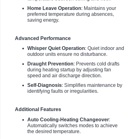
Home Leave Operation
: Maintains your
preferred temperature during absences,
saving energy.
Advanced Performance
Whisper Quiet Operation
: Quiet indoor and
outdoor units ensure no disturbance.
Draught Prevention
: Prevents cold drafts
during heating startup by adjusting fan
speed and air discharge direction.
Self-Diagnosis
: Simplifies maintenance by
identifying faults or irregularities.
Additional Features
Auto Cooling-Heating Changeover
:
Automatically switches modes to achieve
the desired temperature.