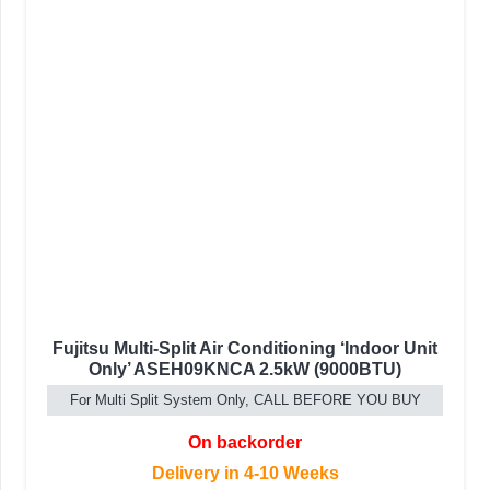
Fujitsu Multi-Split Air Conditioning ‘Indoor Unit
Only’ ASEH09KNCA 2.5kW (9000BTU)
For Multi Split System Only, CALL BEFORE YOU BUY
On backorder
Delivery in 4-10 Weeks