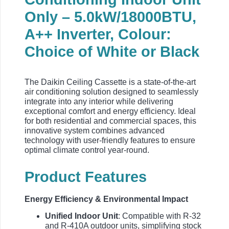
Only – 5.0kW/18000BTU,
A++ Inverter, Colour:
Choice of White or Black
The Daikin Ceiling Cassette is a state-of-the-art
air conditioning solution designed to seamlessly
integrate into any interior while delivering
exceptional comfort and energy efficiency. Ideal
for both residential and commercial spaces, this
innovative system combines advanced
technology with user-friendly features to ensure
optimal climate control year-round.
Product Features
Energy Efficiency & Environmental Impact
Unified Indoor Unit
: Compatible with R-32
and R-410A outdoor units, simplifying stock