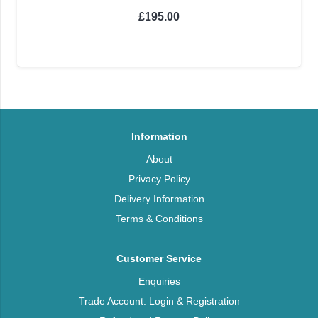
£
195.00
Information
About
Privacy Policy
Delivery Information
Terms & Conditions
Customer Service
Enquiries
Trade Account: Login & Registration