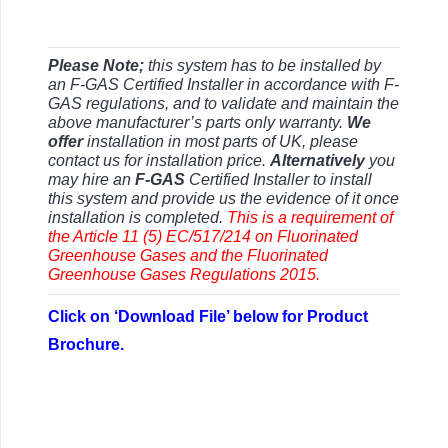
Please Note;
this system has to be installed by
an F-GAS Certified Installer in accordance with F-
GAS regulations, and to validate and maintain the
above manufacturer’s parts only warranty.
We
offer
installation in most parts of UK, please
contact us for installation price.
Alternatively
you
may hire an
F-GAS
Certified Installer to install
this system and provide us the evidence of it once
installation is completed.
This is a requirement of
the Article 11 (5) EC/517/214 on Fluorinated
Greenhouse Gases and the Fluorinated
Greenhouse Gases Regulations 2015.
Click on ‘Download File’ below for Product
Brochure.