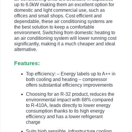
up to 6.0kW making them an excellent option for
domestic and light commercial use, such as
offices and small shops. Cost efficient and
dependable, these air conditioning systems are
the best solution to keep a comfortable
environment. Switching from domestic heating to
an air conditioning system will lower running cost
significantly, making it a much cheaper and ideal
alternative.
Features:
Top efficiency: – Energy labels up to A++ in
both cooling and heating – compressor
offers substantial efficiency improvements
Choosing for an R-32 product, reduces the
environmental impact with 68% compared
to R-410A, leads directly to lower energy
consumption thanks to its high energy
efficiency and has a lower refrigerant
charge
Suits high sensible, infrastructure cooling