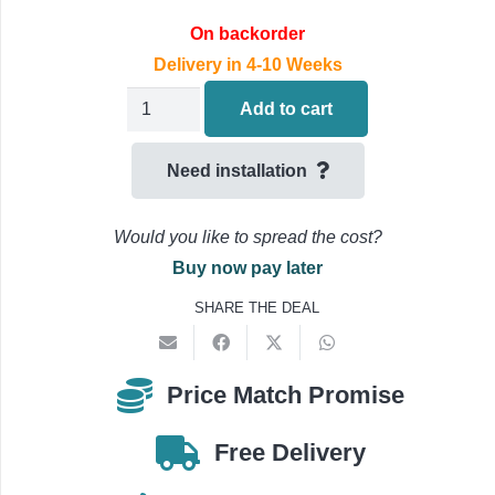
On backorder
Delivery in 4-10 Weeks
Daikin
Add to cart
Sky-
Air
Need installation
Wall
Mounted
Would you like to spread the cost?
Air
Buy now pay later
Conditioning
SHARE THE DEAL
FTXM50A.RZAG50B
5.0kW/18000Btu
quantity
Price Match Promise
Free Delivery