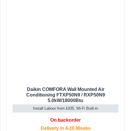
Daikin COMFORA Wall Mounted Air
Conditioning FTXP50N9 / RXP50N9
5.0kW/18000Btu
Install Labour from £435, Wi-Fi Built-in
On backorder
Delivery in 4-10 Weeks