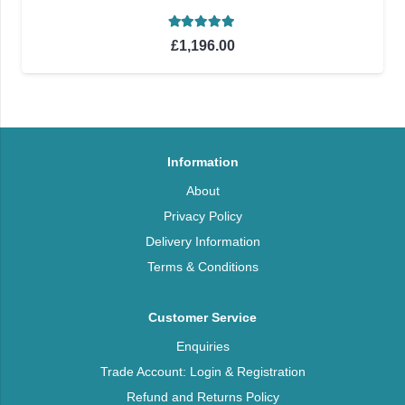
Rated
5.00
out of 5
£
1,196.00
Information
About
Privacy Policy
Delivery Information
Terms & Conditions
Customer Service
Enquiries
Trade Account: Login & Registration
Refund and Returns Policy