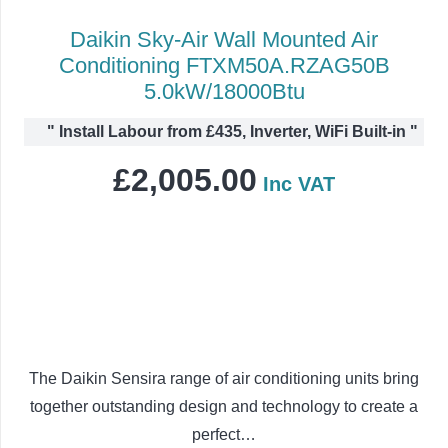
Daikin Sky-Air Wall Mounted Air
Conditioning FTXM50A.RZAG50B
5.0kW/18000Btu
"
Install Labour from £435, Inverter, WiFi Built-in
"
£
2,005.00
Inc VAT
The Daikin Sensira range of air conditioning units bring
together outstanding design and technology to create a
perfect…