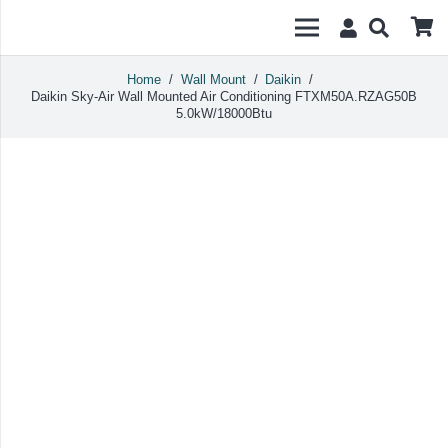
Home
/
Wall Mount
/
Daikin
/
Daikin Sky-Air Wall Mounted Air Conditioning FTXM50A.RZAG50B
5.0kW/18000Btu