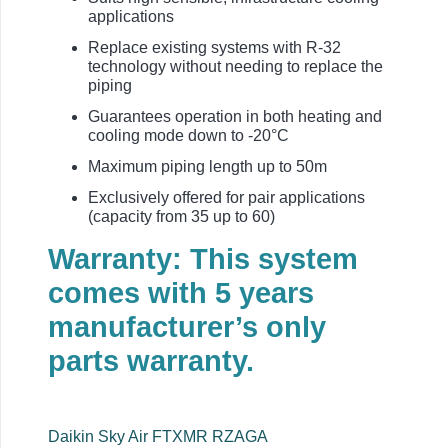
applications
Replace existing systems with R-32
technology without needing to replace the
piping
Guarantees operation in both heating and
cooling mode down to -20°C
Maximum piping length up to 50m
Exclusively offered for pair applications
(capacity from 35 up to 60)
Warranty: This system
comes with 5 years
manufacturer’s only
parts warranty.
Daikin Sky Air FTXMR RZAGA