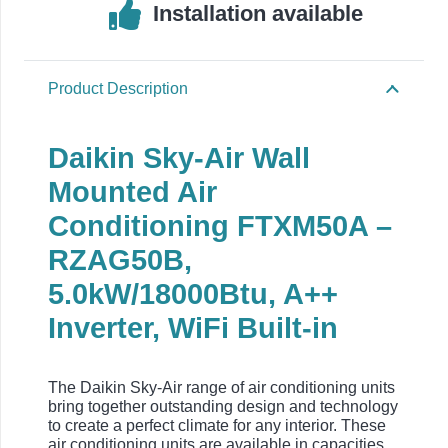
Installation available
Product Description
Daikin Sky-Air Wall
Mounted Air
Conditioning FTXM50A –
RZAG50B,
5.0kW/18000Btu, A++
Inverter, WiFi Built-in
The Daikin Sky-Air range of air conditioning units
bring together outstanding design and technology
to create a perfect climate for any interior. These
air conditioning units are available in capacities