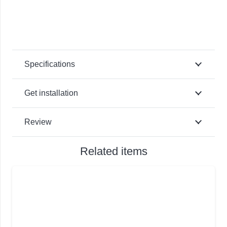
Specifications
Get installation
Review
Related items