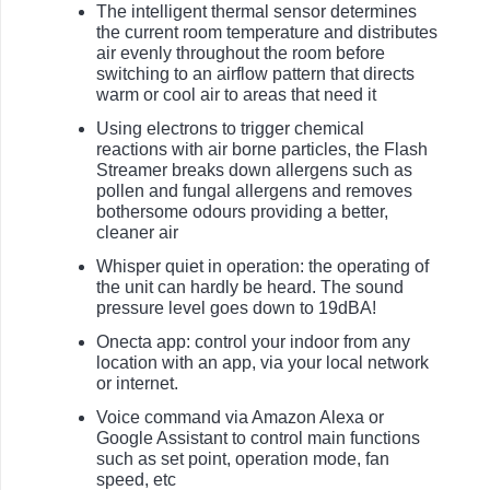
The intelligent thermal sensor determines
the current room temperature and distributes
air evenly throughout the room before
switching to an airflow pattern that directs
warm or cool air to areas that need it
Using electrons to trigger chemical
reactions with air borne particles, the Flash
Streamer breaks down allergens such as
pollen and fungal allergens and removes
bothersome odours providing a better,
cleaner air
Whisper quiet in operation: the operating of
the unit can hardly be heard. The sound
pressure level goes down to 19dBA!
Onecta app: control your indoor from any
location with an app, via your local network
or internet.
Voice command via Amazon Alexa or
Google Assistant to control main functions
such as set point, operation mode, fan
speed, etc