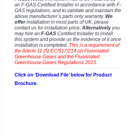
an F-GAS Certified Installer in accordance with F-
GAS regulations, and to validate and maintain the
above manufacturer’s parts only warranty.
We
offer
installation in most parts of UK, please
contact us for installation price.
Alternatively
you
may hire an
F-GAS
Certified Installer to install
this system and provide us the evidence of it once
installation is completed.
This is a requirement of
the Article 11 (5) EC/517/214 on Fluorinated
Greenhouse Gases and the Fluorinated
Greenhouse Gases Regulations 2015.
Click on ‘Download File’ below for Product
Brochure.