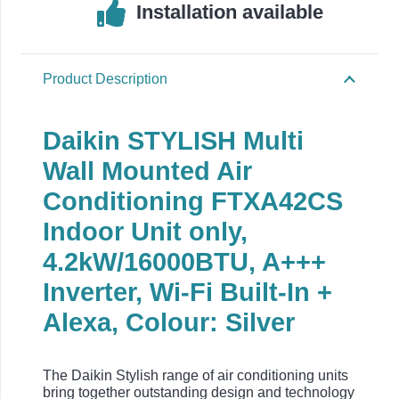
Installation available
Product Description
Daikin STYLISH Multi
Wall Mounted Air
Conditioning FTXA42CS
Indoor Unit only,
4.2kW/16000BTU, A+++
Inverter, Wi-Fi Built-In +
Alexa, Colour: Silver
The Daikin Stylish range of air conditioning units
bring together outstanding design and technology