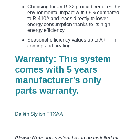
Choosing for an R-32 product, reduces the
environmental impact with 68% compared
to R-410A and leads directly to lower
energy consumption thanks to its high
energy efficiency
Seasonal efficiency values up to A+++ in
cooling and heating
Warranty: This system
comes with 5 years
manufacturer’s only
parts warranty.
Daikin Stylish FTXAA
Please Note;
this system has to be installed by