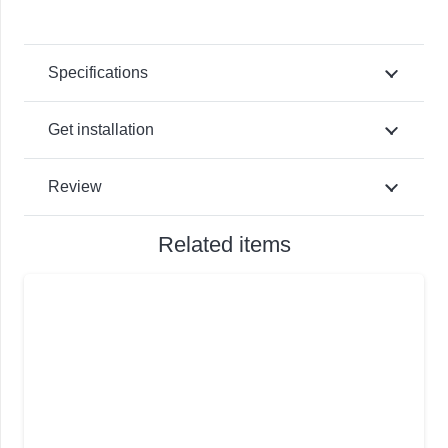
Specifications
Get installation
Review
Related items