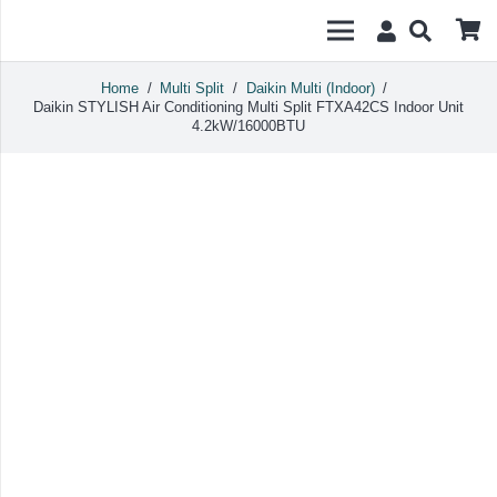
Home
/
Multi Split
/
Daikin Multi (Indoor)
/
Daikin STYLISH Air Conditioning Multi Split FTXA42CS Indoor Unit
4.2kW/16000BTU