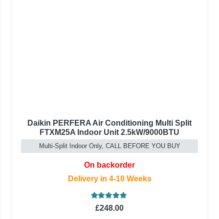
Daikin PERFERA Air Conditioning Multi Split
FTXM25A Indoor Unit 2.5kW/9000BTU
Multi-Split Indoor Only, CALL BEFORE YOU BUY
On backorder
Delivery in 4-10 Weeks
Rated
5.00
out of 5
£
248.00