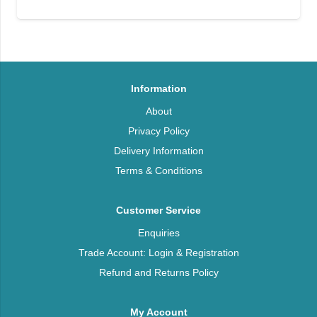
Information
About
Privacy Policy
Delivery Information
Terms & Conditions
Customer Service
Enquiries
Trade Account: Login & Registration
Refund and Returns Policy
My Account