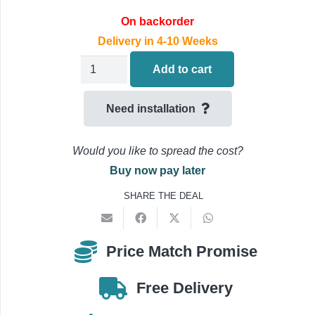
On backorder
Delivery in 4-10 Weeks
Daikin
Add to cart
STYLISH
Air
Need installation
Conditioning
Multi
Would you like to spread the cost?
Split
Buy now pay later
FTXA42CS
SHARE THE DEAL
Indoor
Unit
4.2kW/16000BTU
Price Match Promise
quantity
Free Delivery