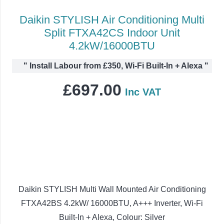
Daikin STYLISH Air Conditioning Multi
Split FTXA42CS Indoor Unit
4.2kW/16000BTU
"
Install Labour from £350, Wi-Fi Built-In + Alexa
"
£
697.00
Inc VAT
Daikin STYLISH Multi Wall Mounted Air Conditioning
FTXA42BS 4.2kW/ 16000BTU, A+++ Inverter, Wi-Fi
Built-In + Alexa, Colour: Silver