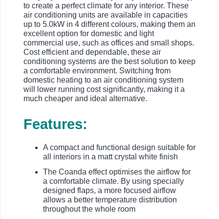
to create a perfect climate for any interior. These
air conditioning units are available in capacities
up to 5.0kW in 4 different colours, making them an
excellent option for domestic and light
commercial use, such as offices and small shops.
Cost efficient and dependable, these air
conditioning systems are the best solution to keep
a comfortable environment. Switching from
domestic heating to an air conditioning system
will lower running cost significantly, making it a
much cheaper and ideal alternative.
Features:
A compact and functional design suitable for
all interiors in a matt crystal white finish
The Coanda effect optimises the airflow for
a comfortable climate. By using specially
designed flaps, a more focused airflow
allows a better temperature distribution
throughout the whole room