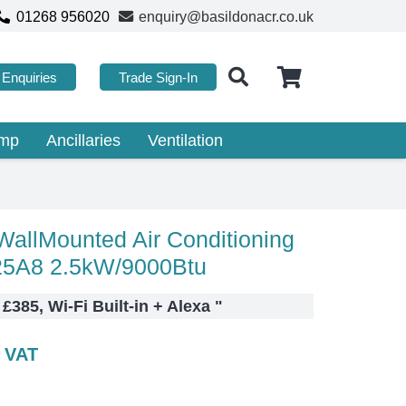
01268 956020
enquiry@basildonacr.co.uk
Enquiries
Trade Sign-In
ump
Ancillaries
Ventilation
allMounted Air Conditioning
5A8 2.5kW/9000Btu
 £385, Wi-Fi Built-in + Alexa
"
c VAT