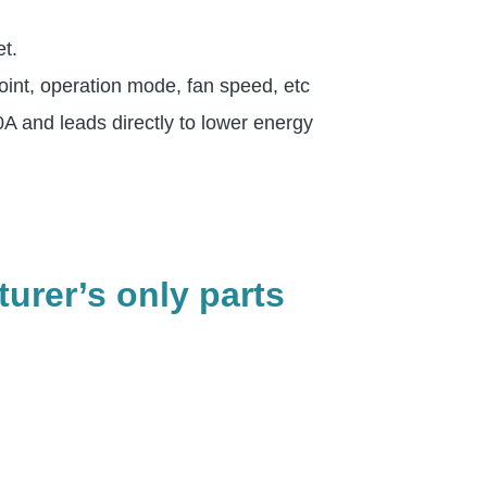
et.
int, operation mode, fan speed, etc
 and leads directly to lower energy
urer’s only parts