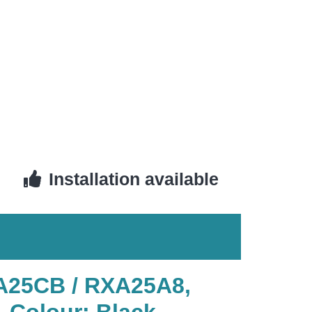
Installation available
XA25CB / RXA25A8,
, Colour: Black