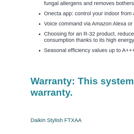
fungal allergens and removes botherso
Onecta app: control your indoor from a
Voice command via Amazon Alexa or Go
Choosing for an R-32 product, reduce
consumption thanks to its high energy
Seasonal efficiency values up to A+++
Warranty: This system
warranty.
Daikin Stylish FTXAA