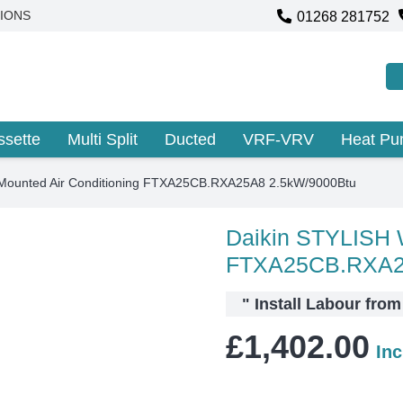
01268 281752
IONS
ssette
Multi Split
Ducted
VRF-VRV
Heat P
lMounted Air Conditioning FTXA25CB.RXA25A8 2.5kW/9000Btu
Daikin STYLISH W
FTXA25CB.RXA2
"
Install Labour from
£
1,402.00
In