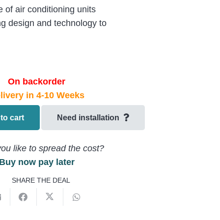
of air conditioning units
ng design and technology to
On backorder
livery in 4-10 Weeks
to cart
Need installation
ou like to spread the cost?
Buy now pay later
SHARE THE DEAL
5A8