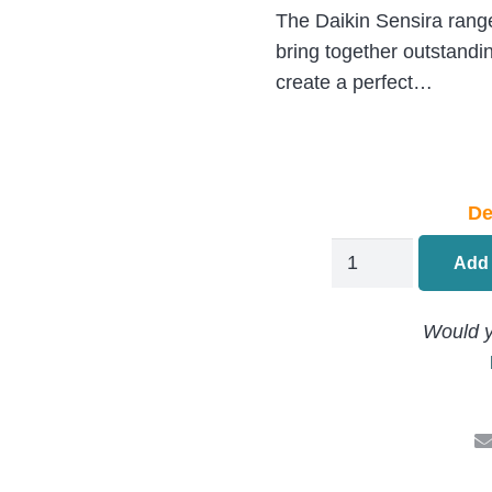
The Daikin Sensira range 
bring together outstandi
create a perfect…
De
Daikin
Add 
STYLISH
WallMounted
Would y
Air
Conditioning
FTXA25CB.RXA2
2.5kW/9000Btu
quantity