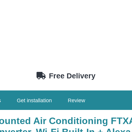
Free Delivery
s
Get installation
Review
ounted Air Conditioning FT
verter, Wi-Fi Built-In + Alexa