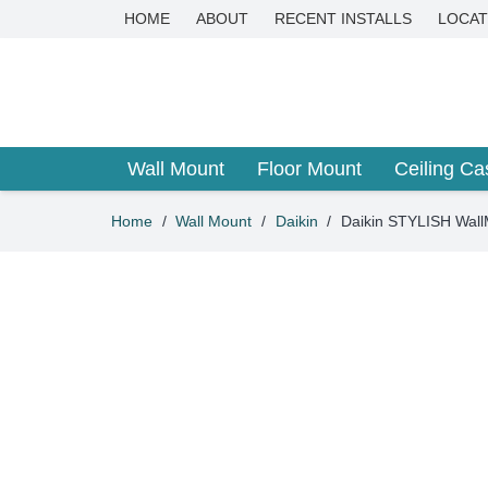
HOME
ABOUT
RECENT INSTALLS
LOCAT
Wall Mount
Floor Mount
Ceiling Ca
Home
/
Wall Mount
/
Daikin
/
Daikin STYLISH Wal