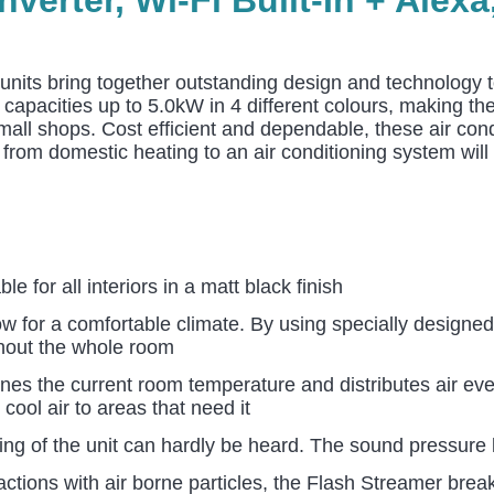
 units bring together outstanding design and technology to
n capacities up to 5.0kW in 4 different colours, making t
mall shops. Cost efficient and dependable, these air cond
rom domestic heating to an air conditioning system will l
e for all interiors in a matt black finish
w for a comfortable climate. By using specially designed
ghout the whole room
ines the current room temperature and distributes air ev
 cool air to areas that need it
ting of the unit can hardly be heard. The sound pressur
eactions with air borne particles, the Flash Streamer bre