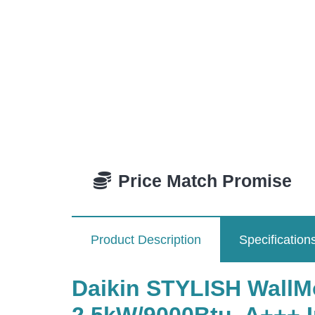
Price Match Promise
Product Description
Specification
Daikin STYLISH WallM
2.5kW/9000Btu, A+++ In