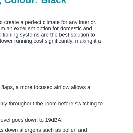
 create a perfect climate for any interior.
hem an excellent option for domestic and
itioning systems are the best solution to
ower running cost significantly, making it a
 flaps, a more focused airflow allows a
enly throughout the room before switching to
e level goes down to 19dBA!
aks down allergens such as pollen and