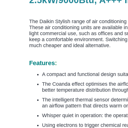
The Daikin Stylish range of air conditioning
These air conditioning units are available i
light commercial use, such as offices and s
keep a comfortable environment. Switching f
much cheaper and ideal alternative.
Features
:
A compact and functional design suitabl
The Coanda effect optimises the airflo
better temperature distribution throu
The intelligent thermal sensor determ
an airflow pattern that directs warm or
Whisper quiet in operation: the opera
Using electrons to trigger chemical r