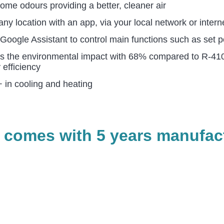
me odours providing a better, cleaner air
ny location with an app, via your local network or intern
ogle Assistant to control main functions such as set po
s the environmental impact with 68% compared to R-410A
 efficiency
 in cooling and heating
 comes with 5 years manufact