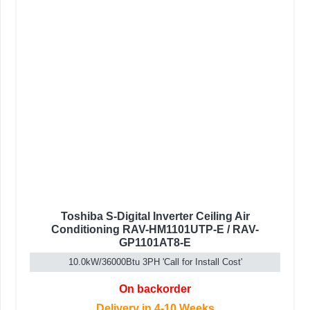
Toshiba S-Digital Inverter Ceiling Air
Conditioning RAV-HM1101UTP-E / RAV-
GP1101AT8-E
10.0kW/36000Btu 3PH 'Call for Install Cost'
On backorder
Delivery in 4-10 Weeks