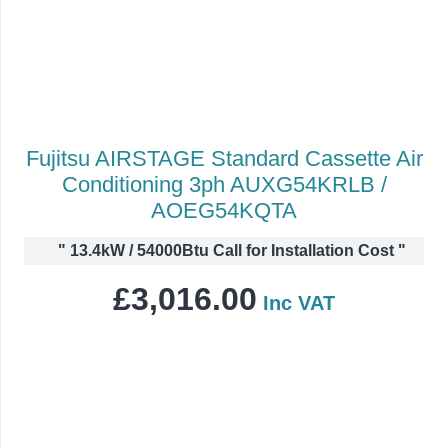
Fujitsu AIRSTAGE Standard Cassette Air
Conditioning 3ph AUXG54KRLB /
AOEG54KQTA
"
13.4kW / 54000Btu Call for Installation Cost
"
£
3,016.00
Inc VAT