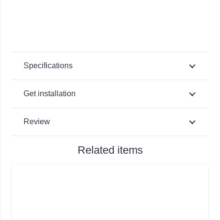
Specifications
Get installation
Review
Related items