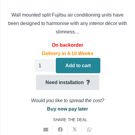
Wall mounted split Fujitsu air conditioning units have
been designed to harmonise with any interior décor with
slimness…
On backorder
Delivery in 4-10 Weeks
Fujitsu
Add to cart
AIRSTAGE
Standard
Need installation
Cassette
Air
Would you like to spread the cost?
Conditioning
Buy now pay later
3ph
SHARE THE DEAL
AUXG54KRLB
/