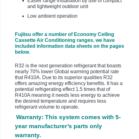
Easier range installation by use of compact
and lightweight outdoor unit
Low ambient operation
Fujitsu offer a number of Economy Ceiling
Cassette Air Conditioning ranges, we have
included information data sheets on the pages
below.
R32 is the next generation refrigerant that boasts
nearly 70% lower Global warming potential rate
that R410A. Due to its superior qualities R32
offers amazing energy efficiency benefits. It has a
potential refrigerating effect 1.5 times that of
R410A meaning it needs less energy to achieve
the desired temperature and requires less
refrigerant volume to operate.
Warranty: This system comes with 5-
year manufacturer’s parts only
warranty.