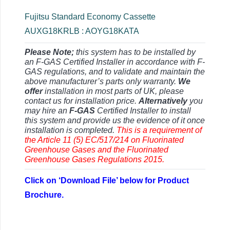
Fujitsu Standard Economy Cassette
AUXG18KRLB : AOYG18KATA
Please Note;
this system has to be installed by
an F-GAS Certified Installer in accordance with F-
GAS regulations, and to validate and maintain the
above manufacturer’s parts only warranty.
We
offer
installation in most parts of UK, please
contact us for installation price.
Alternatively
you
may hire an
F-GAS
Certified Installer to install
this system and provide us the evidence of it once
installation is completed.
This is a requirement of
the Article 11 (5) EC/517/214 on Fluorinated
Greenhouse Gases and the Fluorinated
Greenhouse Gases Regulations 2015.
Click on ‘Download File’ below for Product
Brochure.