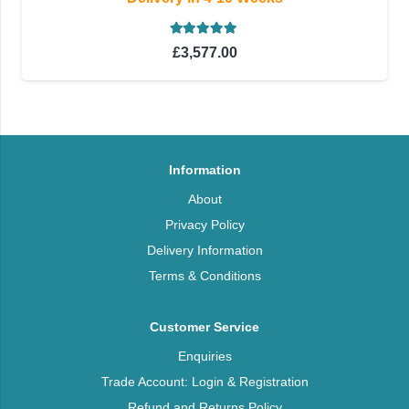
Rated
5.00
out of 5
£
3,577.00
Information
About
Privacy Policy
Delivery Information
Terms & Conditions
Customer Service
Enquiries
Trade Account: Login & Registration
Refund and Returns Policy