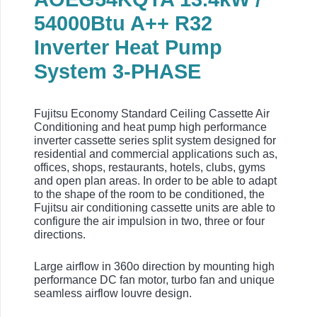
54000Btu
A++ R32
Inverter Heat Pump
System 3-PHASE
Fujitsu Economy Standard Ceiling Cassette Air
Conditioning and heat pump high performance
inverter cassette series split system designed for
residential and commercial applications such as,
offices, shops, restaurants, hotels, clubs, gyms
and open plan areas. In order to be able to adapt
to the shape of the room to be conditioned, the
Fujitsu air conditioning cassette units are able to
configure the air impulsion in two, three or four
directions.
Large airflow in 360o direction by mounting high
performance DC fan motor, turbo fan and unique
seamless airflow louvre design.