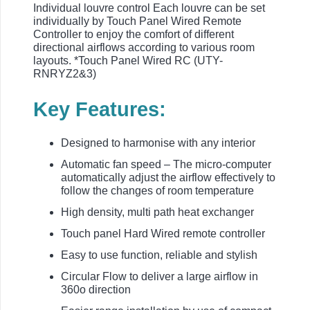
Individual louvre control Each louvre can be set
individually by Touch Panel Wired Remote
Controller to enjoy the comfort of different
directional airflows according to various room
layouts. *Touch Panel Wired RC (UTY-
RNRYZ2&3)
Key Features:
Designed to harmonise with any interior
Automatic fan speed – The micro-computer
automatically adjust the airflow effectively to
follow the changes of room temperature
High density, multi path heat exchanger
Touch panel Hard Wired remote controller
Easy to use function, reliable and stylish
Circular Flow to deliver a large airflow in
360o direction