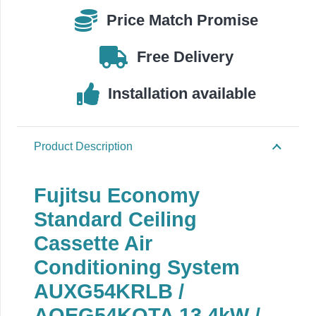
AOEG54KQTA
Price Match Promise
quantity
Free Delivery
Installation available
Product Description
Fujitsu Economy
Standard Ceiling
Cassette Air
Conditioning System
AUXG54KRLB
/
AOEG54KQTA 13.4
kW /