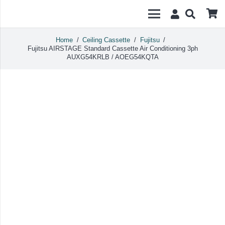
Home
/
Ceiling Cassette
/
Fujitsu
/
Fujitsu AIRSTAGE Standard Cassette Air Conditioning 3ph
AUXG54KRLB / AOEG54KQTA