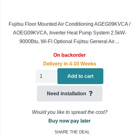
Fujitsu Floor Mounted Air Conditioning AGEG09KVCA /
AOEG09KVCA, Inverter Heat Pump System 2.5kW-
9000Btu, Wi-FI Optional Fujitsu General Air…
On backorder
Delivery in 4-10 Weeks
Fujitsu
Add to cart
AIRSTAGE
Floor
Need installation
Mounted
Air
Would you like to spread the cost?
Conditioning
Buy now pay later
AGEG09KVCA
SHARE THE DEAL
/