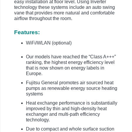
easy installation at floor level. Using Inverter
technology these systems include an auto swing
vane that provides more natural and comfortable
airflow throughout the room.
Features:
WiFi/WLAN (optional)
Our models have reached the “Class A+++”
ranking, the highest energy efficiency level
that is now shown on energy labels in
Europe.
Fujitsu General promotes air sourced heat
pumps as renewable energy source heating
systems
Heat exchange performance is substantially
improved by thin and high-density heat
exchanger and multi-path efficiency
technology.
Due to compact and whole surface suction