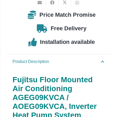
AOEG09KVCA
quantity
Price Match Promise
Free Delivery
Installation available
Product Description
Fujitsu Floor Mounted
Air Conditioning
AGEG09KVCA /
AOEG09KVCA,
Inverter
Heat Pump System