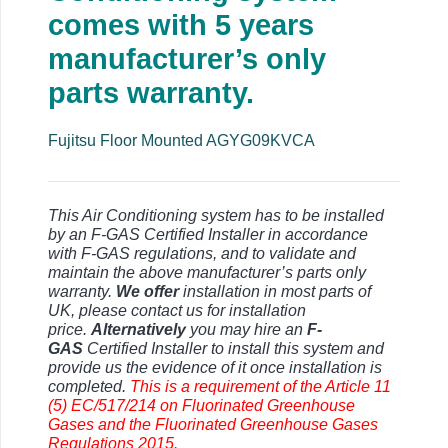
comes with 5 years
manufacturer’s only
parts warranty.
Fujitsu Floor Mounted AGYG09KVCA
This Air Conditioning system has to be installed
by an F-GAS Certified Installer in accordance
with F-GAS regulations, and to validate and
maintain the above manufacturer’s parts only
warranty.
We offer
installation in most parts of
UK, please contact us for installation
price.
Alternatively
you may hire an
F-
GAS
Certified Installer to install this system and
provide us the evidence of it once installation is
completed.
This is a requirement of the Article 11
(5) EC/517/214 on Fluorinated Greenhouse
Gases and the Fluorinated Greenhouse Gases
Regulations 2015.