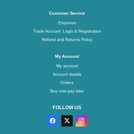
Customer Service
Enquiries
Trade Account: Login & Registration
Refund and Returns Policy
My Account
My account
Account details
Orders
Buy now pay later
FOLLOW US