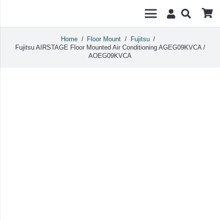
Home
/
Floor Mount
/
Fujitsu
/
Fujitsu AIRSTAGE Floor Mounted Air Conditioning AGEG09KVCA /
AOEG09KVCA