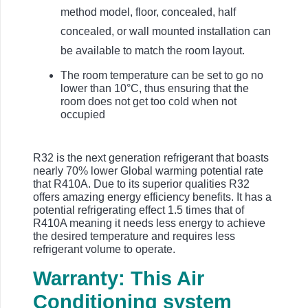
method model, floor, concealed, half
concealed, or wall mounted installation can
be available to match the room layout.
The room temperature can be set to go no
lower than 10°C, thus ensuring that the
room does not get too cold when not
occupied
R32 is the next generation refrigerant that boasts
nearly 70% lower Global warming potential rate
that R410A. Due to its superior qualities R32
offers amazing energy efficiency benefits. It has a
potential refrigerating effect 1.5 times that of
R410A meaning it needs less energy to achieve
the desired temperature and requires less
refrigerant volume to operate.
Warranty: This Air
Conditioning system