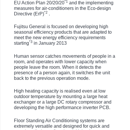
*1
EU Action Plan 20/20/20
and the implementing
measures for air-conditioners in the Eco-design
*2
Directive (ErP)
.
Fujitsu General is focused on developing high
seasonal efficiency products that are adapted to
meet the new energy efficiency requirements
*3
starting
in January 2013
Human sensor catches movements of people in a
room, and operates with lower capacity when
people leave the room. When it detects the
presence of a person again, it switches the unit
back to the previous operation mode.
High heating capacity is realised even at low
outdoor temperature by mounting a large heat
exchanger or a large DC rotary compressor and
developing the high performance inverter PCB.
Floor Standing Air Conditioning systems are
extremely versatile and designed for quick and