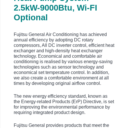
2.5
kW-9000Btu, Wi-FI
Optional
Fujitsu General Air Conditioning has achieved
annual efficiency by adopting DC rotary
compressors, All DC inverter control, efficient heat
exchanger and high-density heat exchanger
technology. Economical and comfortable air
conditioning is realised by various energy-saving
technologies such as sensor technology and
economical set temperature control. In addition,
we also create a comfortable environment at all
times by developing original airflow control.
The new energy efficiency standard, known as
the Energy-related Products (ErP) Directive, is set
for improving the environmental performance by
requiring integrated product design.
Fujitsu General provides products that meet the