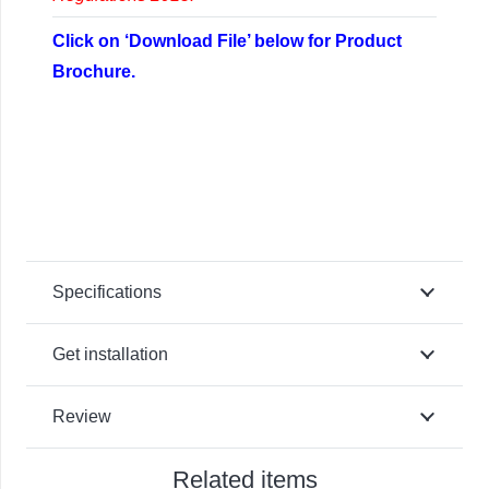
Click on ‘Download File’ below for Product
Brochure.
Specifications
Get installation
Review
Related items