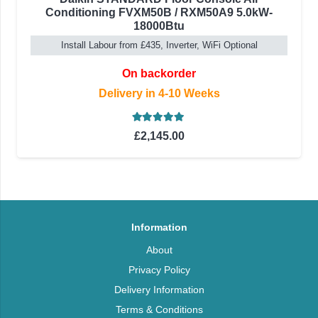
Conditioning FVXM50B / RXM50A9 5.0kW-
18000Btu
Install Labour from £435, Inverter, WiFi Optional
On backorder
Delivery in 4-10 Weeks
Rated
5.00
out of 5
£
2,145.00
Information
About
Privacy Policy
Delivery Information
Terms & Conditions