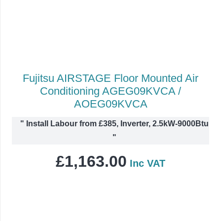
Fujitsu AIRSTAGE Floor Mounted Air
Conditioning AGEG09KVCA /
AOEG09KVCA
"
Install Labour from £385, Inverter, 2.5kW-9000Btu
"
£
1,163.00
Inc VAT