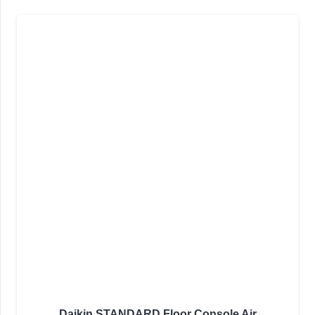
Daikin STANDARD Floor Console Air