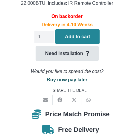
22,000BTU, Includes: IR Remote Controller
On backorder
Delivery in 4-10 Weeks
Fujitsu
Add to cart
Multi-
Split
Need installation
Air
Conditioning
Would you like to spread the cost?
'Indoor
Buy now pay later
Unit
SHARE THE DEAL
Only'
ASEG22KMTE
6.0kW
Price Match Promise
(22000BTU)
quantity
Free Delivery