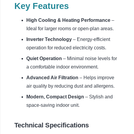
Key Features
High Cooling & Heating Performance
–
Ideal for larger rooms or open-plan areas.
Inverter Technology
– Energy-efficient
operation for reduced electricity costs.
Quiet Operation
– Minimal noise levels for
a comfortable indoor environment.
Advanced Air Filtration
– Helps improve
air quality by reducing dust and allergens.
Modern, Compact Design
– Stylish and
space-saving indoor unit.
Technical Specifications