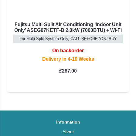
Fujitsu Multi-Split Air Conditioning ‘Indoor Unit
Only’ ASEG07KETF-B 2.0kW (7000BTU) + Wi-Fi
For Multi Split System Only, CALL BEFORE YOU BUY
On backorder
Delivery in 4-10 Weeks
£
287.00
Information
About