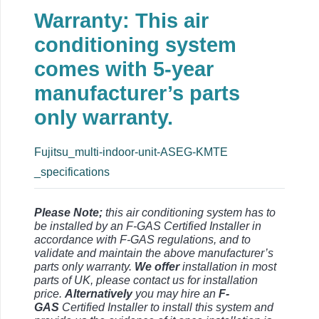
Warranty: This air
conditioning system
comes with 5-year
manufacturer’s parts
only warranty.
Fujitsu_multi-indoor-unit-ASEG-KMTE
_specifications
Please Note;
this air conditioning system has to
be installed by an F-GAS Certified Installer in
accordance with F-GAS regulations, and to
validate and maintain the above manufacturer’s
parts only warranty.
We offer
installation in most
parts of UK, please contact us for installation
price.
Alternatively
you may hire an
F-
GAS
Certified Installer to install this system and