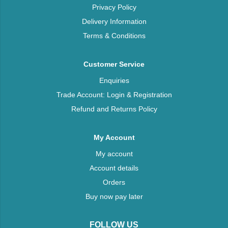
Privacy Policy
Delivery Information
Terms & Conditions
Customer Service
Enquiries
Trade Account: Login & Registration
Refund and Returns Policy
My Account
My account
Account details
Orders
Buy now pay later
FOLLOW US