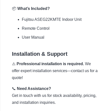
📦
What’s Included?
Fujitsu ASEG22KMTE Indoor Unit
Remote Control
User Manual
Installation & Support
⚠️
Professional installation is required.
We
offer expert installation services—contact us for a
quote!
📞
Need Assistance?
Get in touch with us for stock availability, pricing,
and installation inquiries.