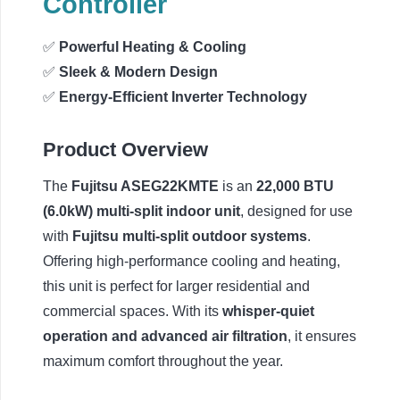
Controller
✅
Powerful Heating & Cooling
✅
Sleek & Modern Design
✅
Energy-Efficient Inverter Technology
Product Overview
The
Fujitsu ASEG22KMTE
is an
22,000 BTU
(6.0kW) multi-split indoor unit
, designed for use
with
Fujitsu multi-split outdoor systems
.
Offering high-performance cooling and heating,
this unit is perfect for larger residential and
commercial spaces. With its
whisper-quiet
operation and advanced air filtration
, it ensures
maximum comfort throughout the year.