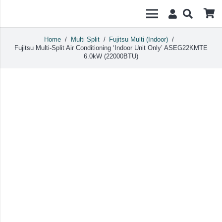
Home
/
Multi Split
/
Fujitsu Multi (Indoor)
/
Fujitsu Multi-Split Air Conditioning ‘Indoor Unit Only’ ASEG22KMTE
6.0kW (22000BTU)