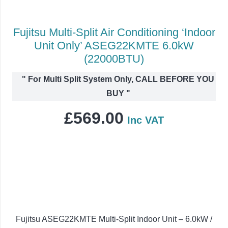
Fujitsu Multi-Split Air Conditioning ‘Indoor
Unit Only’ ASEG22KMTE 6.0kW
(22000BTU)
"
For Multi Split System Only, CALL BEFORE YOU
BUY
"
£
569.00
Inc VAT
Fujitsu ASEG22KMTE Multi-Split Indoor Unit – 6.0kW /