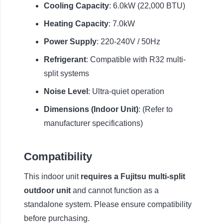
Cooling Capacity
: 6.0kW (22,000 BTU)
Heating Capacity
: 7.0kW
Power Supply
: 220-240V / 50Hz
Refrigerant
: Compatible with R32 multi-
split systems
Noise Level
: Ultra-quiet operation
Dimensions (Indoor Unit)
: (Refer to
manufacturer specifications)
Compatibility
This indoor unit
requires a Fujitsu multi-split
outdoor unit
and cannot function as a
standalone system. Please ensure compatibility
before purchasing.