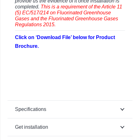
provide us the evidence of it once installation is
completed.
This is a requirement of the Article 11
(5) EC/517/214 on Fluorinated Greenhouse
Gases and the
Fluorinated Greenhouse Gases
Regulations 2015.
Click on ‘Download File’ below for Product
Brochure.
Specifications
Get installation