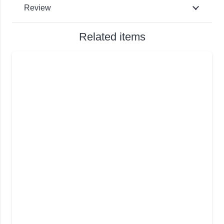
Review
Related items