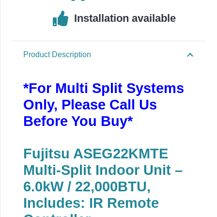
Installation available
Product Description
*For Multi Split Systems
Only, Please Call Us
Before You Buy*
Fujitsu ASEG22KMTE
Multi-Split Indoor Unit –
6.0kW / 22,000BTU,
Includes: IR Remote