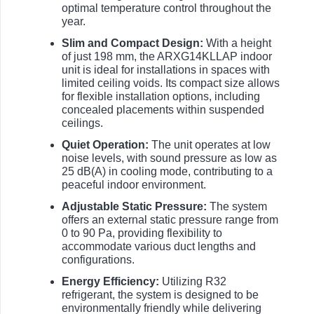
optimal temperature control throughout the
year.
Slim and Compact Design:
With a height
of just 198 mm, the ARXG14KLLAP indoor
unit is ideal for installations in spaces with
limited ceiling voids. Its compact size allows
for flexible installation options, including
concealed placements within suspended
ceilings.
Quiet Operation:
The unit operates at low
noise levels, with sound pressure as low as
25 dB(A) in cooling mode, contributing to a
peaceful indoor environment.
Adjustable Static Pressure:
The system
offers an external static pressure range from
0 to 90 Pa, providing flexibility to
accommodate various duct lengths and
configurations.
Energy Efficiency:
Utilizing R32
refrigerant, the system is designed to be
environmentally friendly while delivering