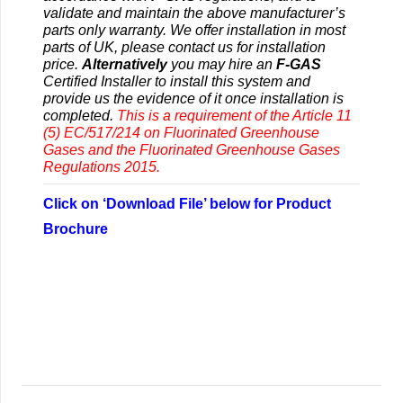
validate and maintain the above manufacturer’s
parts only warranty. We offer installation in most
parts of UK, please contact us for installation
price.
Alternatively
you may hire an
F-GAS
Certified Installer to install this system and
provide us the evidence of it once installation is
completed.
This is a requirement of the Article 11
(5) EC/517/214 on Fluorinated Greenhouse
Gases and the Fluorinated Greenhouse Gases
Regulations 2015.
Click on ‘Download File’ below for Product
Brochure