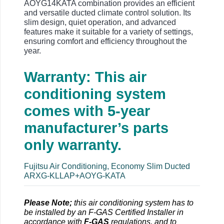
AOYG14KATA combination provides an efficient
and versatile ducted climate control solution. Its
slim design, quiet operation, and advanced
features make it suitable for a variety of settings,
ensuring comfort and efficiency throughout the
year.
Warranty: This air
conditioning system
comes with 5-year
manufacturer’s parts
only warranty.
Fujitsu Air Conditioning, Economy Slim Ducted
ARXG-KLLAP+AOYG-KATA
Please Note;
this air conditioning system has to
be installed by an F-GAS Certified Installer in
accordance with
F-GAS
regulations, and to