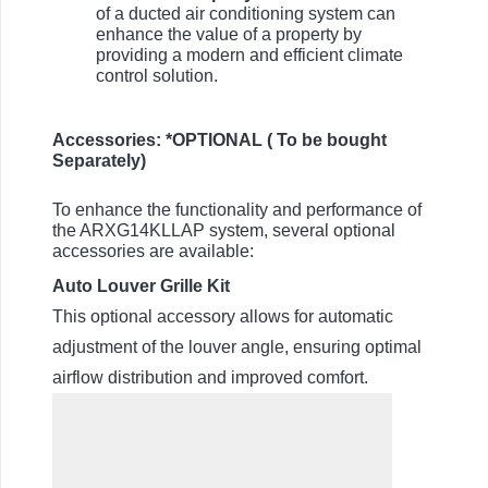
of a ducted air conditioning system can
enhance the value of a property by
providing a modern and efficient climate
control solution.
Accessories: *OPTIONAL ( To be bought
Separately)
To enhance the functionality and performance of
the ARXG14KLLAP system, several optional
accessories are available:
Auto Louver Grille Kit
This optional accessory allows for automatic
adjustment of the louver angle, ensuring optimal
airflow distribution and improved comfort.