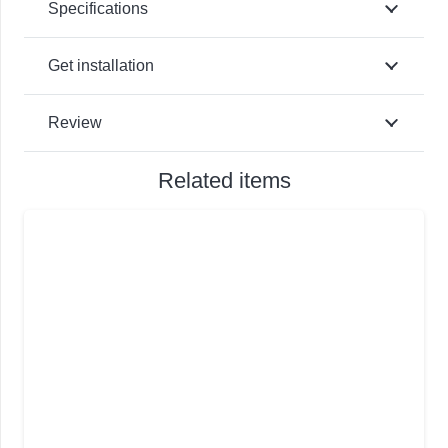
Specifications
Get installation
Review
Related items