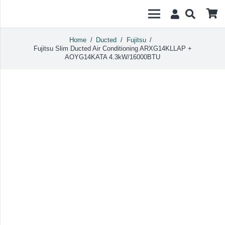
Home
/
Ducted
/
Fujitsu
/
Fujitsu Slim Ducted Air Conditioning ARXG14KLLAP +
AOYG14KATA 4.3kW/16000BTU