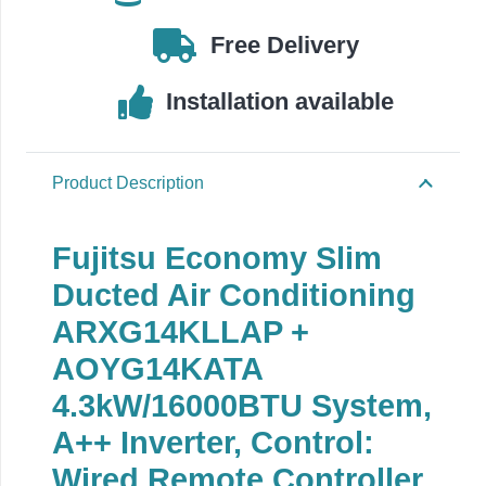
Free Delivery
Installation available
Product Description
Fujitsu Economy Slim
Ducted Air Conditioning
ARXG14KLLAP +
AOYG14KATA
4.3kW/16000BTU System,
A++ Inverter, Control:
Wired Remote Controller