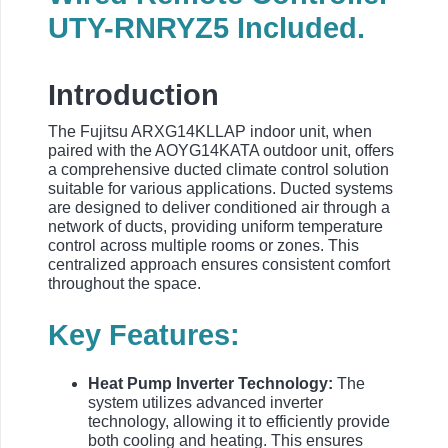
UTY-RNRYZ5 Included.
Introduction
The Fujitsu ARXG14KLLAP indoor unit, when
paired with the AOYG14KATA outdoor unit, offers
a comprehensive ducted climate control solution
suitable for various applications. Ducted systems
are designed to deliver conditioned air through a
network of ducts, providing uniform temperature
control across multiple rooms or zones. This
centralized approach ensures consistent comfort
throughout the space.
Key Features:
Heat Pump Inverter Technology:
The
system utilizes advanced inverter
technology, allowing it to efficiently provide
both cooling and heating. This ensures