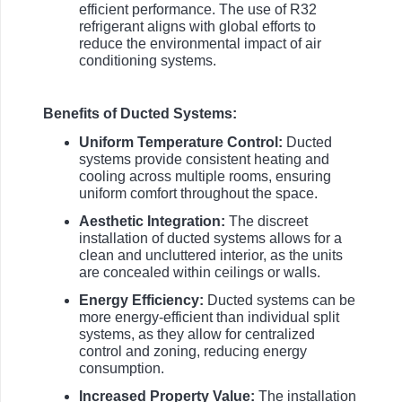
efficient performance. The use of R32
refrigerant aligns with global efforts to
reduce the environmental impact of air
conditioning systems.
Benefits of Ducted Systems:
Uniform Temperature Control:
Ducted
systems provide consistent heating and
cooling across multiple rooms, ensuring
uniform comfort throughout the space.
Aesthetic Integration:
The discreet
installation of ducted systems allows for a
clean and uncluttered interior, as the units
are concealed within ceilings or walls.
Energy Efficiency:
Ducted systems can be
more energy-efficient than individual split
systems, as they allow for centralized
control and zoning, reducing energy
consumption.
Increased Property Value:
The installation