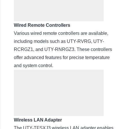
Wired Remote Controllers
Various wired remote controllers are available,
including models such as UTY-RVRG, UTY-
RCRGZ1, and UTY-RNRGZ3. These controllers
offer advanced features for precise temperature
and system control.
Wireless LAN Adapter
The UTY-TFSXJ3 wireless LAN adapter enables