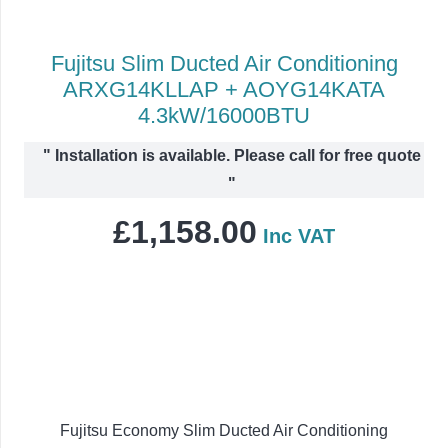
Fujitsu Slim Ducted Air Conditioning
ARXG14KLLAP + AOYG14KATA
4.3kW/16000BTU
"
Installation is available. Please call for free quote
"
£
1,158.00
Inc VAT
Fujitsu Economy Slim Ducted Air Conditioning