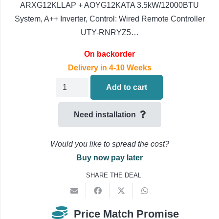
ARXG12KLLAP + AOYG12KATA 3.5kW/12000BTU
System, A++ Inverter, Control: Wired Remote Controller
UTY-RNRYZ5…
On backorder
Delivery in 4-10 Weeks
Fujitsu
Add to cart
Slim
Ducted
Need installation
Air
Conditioning
Would you like to spread the cost?
ARXG14KLLAP
Buy now pay later
+
SHARE THE DEAL
AOYG14KATA
4.3kW/16000BTU
quantity
Price Match Promise