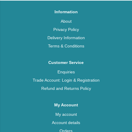
Information
About
Privacy Policy
Delivery Information
Terms & Conditions
Customer Service
Enquiries
Trade Account: Login & Registration
Refund and Returns Policy
My Account
My account
Account details
Orders