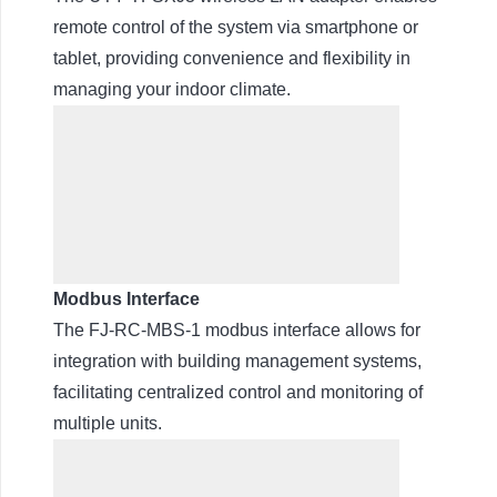
remote control of the system via smartphone or
tablet, providing convenience and flexibility in
managing your indoor climate.
Modbus Interface
The FJ-RC-MBS-1 modbus interface allows for
integration with building management systems,
facilitating centralized control and monitoring of
multiple units.