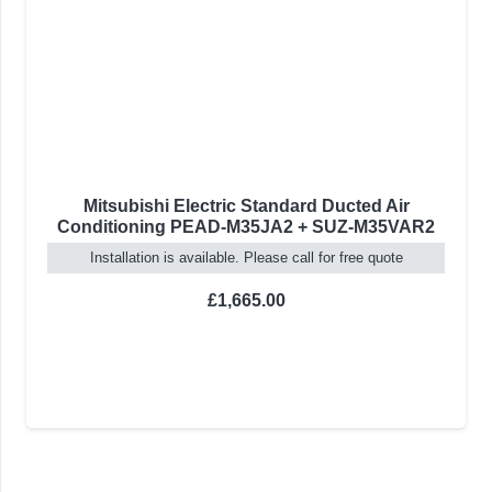
ir
Fujitsu Slim Ducted Air Conditioning
5VAR2
ARXG09KLLAP + AOYG09KATA
2.5kW/9000BTU
te
Installation is available. Please call for free quote
On backorder
Delivery in 4-10 Weeks
£
958.00