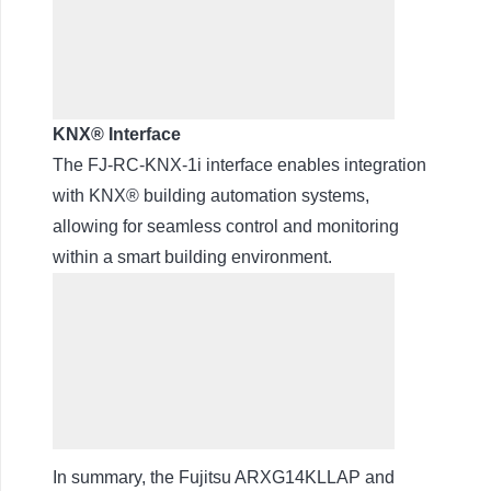
KNX® Interface
The FJ-RC-KNX-1i interface enables integration
with KNX® building automation systems,
allowing for seamless control and monitoring
within a smart building environment.
In summary, the Fujitsu ARXG14KLLAP and