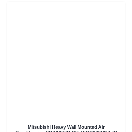
Mitsubishi Heavy Wall Mounted Air