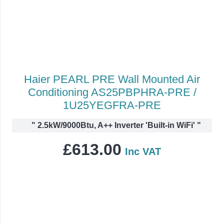
Haier PEARL PRE Wall Mounted Air
Conditioning AS25PBPHRA-PRE /
1U25YEGFRA-PRE
"
2.5kW/9000Btu, A++ Inverter 'Built-in WiFi'
"
£
613.00
Inc VAT