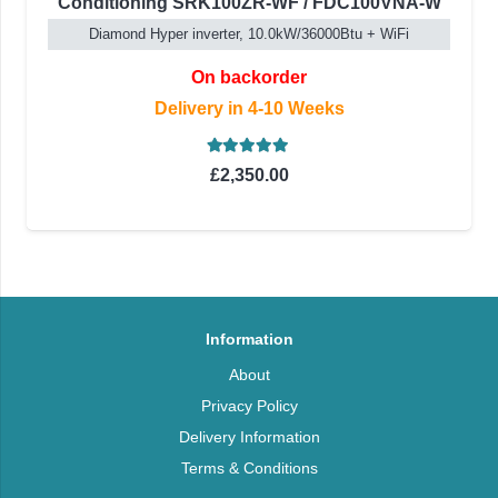
Conditioning SRK100ZR-WF / FDC100VNA-W
Diamond Hyper inverter, 10.0kW/36000Btu + WiFi
On backorder
Delivery in 4-10 Weeks
Rated
5.00
out of 5
£
2,350.00
Information
About
Privacy Policy
Delivery Information
Terms & Conditions