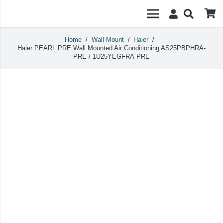
Home
/
Wall Mount
/
Haier
/
Haier PEARL PRE Wall Mounted Air Conditioning AS25PBPHRA-
PRE / 1U25YEGFRA-PRE