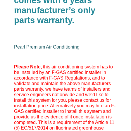
comes with 6 years
manufacturer’s only
parts warranty.
Pearl Premium Air Conditioning
Please Note,
this air conditioning system has to
be installed by an F-GAS certified installer in
accordance with F-GAS Regulations, and to
validate and maintain the above manufacturers
parts warranty, we have teams of installers and
service engineers nationwide and we’d like to
install this system for you, please contact us for
installation price. Alternatively you may
hire an F-
GAS certified installer to install this system and
provide us the evidence of it once installation is
completed. This is a requirement of the Article 11
(5) EC/517/2014 on fluorinated greenhouse