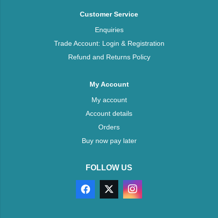
Customer Service
Enquiries
Trade Account: Login & Registration
Refund and Returns Policy
My Account
My account
Account details
Orders
Buy now pay later
FOLLOW US