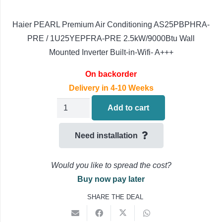
Haier PEARL Premium Air Conditioning AS25PBPHRA-
PRE / 1U25YEPFRA-PRE 2.5kW/9000Btu Wall
Mounted Inverter Built-in-Wifi- A+++
On backorder
Delivery in 4-10 Weeks
Haier
Add to cart
PEARL
PRE
Need installation
Wall
Mounted
Would you like to spread the cost?
Air
Buy now pay later
Conditioning
SHARE THE DEAL
AS25PBPHRA-
PRE