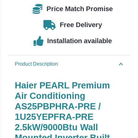
/
Price Match Promise
1U25YEGFRA-
PRE
Free Delivery
quantity
Installation available
Product Description
Haier PEARL Premium
Air Conditioning
AS25PBPHRA-PRE /
1U25YEPFRA-PRE
2.5kW/9000Btu
Wall
Mounted Inverter Built-