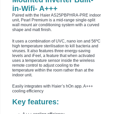
in-Wifi- A+++
Paired with the Haier AS25PBPHRA-PRE indoor
unit, Pearl Premium is a mid-range single-split
wall mount air conditioning system with a curved
shape and matt finish.
It uses a combination of UVC, nano ion and 56ºC
high temperature sterilisation to kill bacteria and
viruses. It also features three energy-saving
levels and iFeel, a feature that when activated
uses a temperature sensor inside the wireless
remote control to adjust cooling to the
temperature within the room rather than at the
indoor unit.
Easily integrates with Haier’s hOn app. A+++
cooling efficiency
Key features: