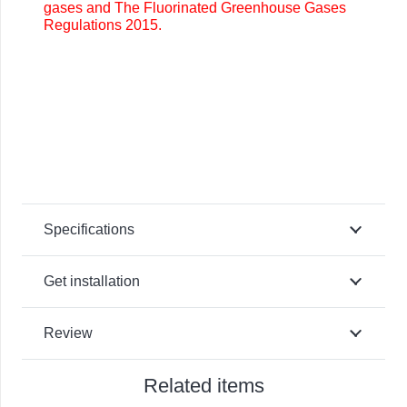
gases and The Fluorinated Greenhouse Gases
Regulations 2015.
Specifications
Get installation
Review
Related items