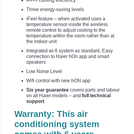
A+++ cooling efficiency
Three energy-saving levels
iFeel feature – when activated uses a
temperature sensor inside the wireless
remote control to adjust cooling to the
temperature within the room rather than at
the indoor unit
Integrated wi-fi system as standard. Easy
connection to Haier hOn app and smart
speakers
Low Noise Level
Wifi control with new hON app
Six year guarantee
covers parts and labour
on all Haier models – and
full technical
support
Warranty: This air
conditioning system