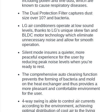
including pollen and fine dust, which are
known to cause respiratory diseases.
The Dual Protection Filter captures dust
size over 10? and bacteria.
LG air conditioners operate at low sound
levels, thanks to LG’s unique skew fan and
BLDC motor technology which eliminate
unnecessary noise and allow for smooth
operation.
Silent mode insures a quieter, more
peaceful experience for the user by
reducing peak noise levels when you’re
ready to rest.
The comprehensive auto cleaning function
prevents the forming of bacteria and mold
on the heat exchanger and thus provides a
more pleasant and comfortable environment
for the user.
4-way swing is able to control air currents
according to the environment, achieving
optimal distribution of cool air to the living