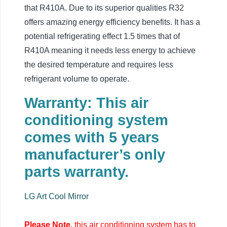
that R410A. Due to its superior qualities R32
offers amazing energy efficiency benefits. It has a
potential refrigerating effect 1.5 times that of
R410A meaning it needs less energy to achieve
the desired temperature and requires less
refrigerant volume to operate.
Warranty: This air
conditioning system
comes with 5 years
manufacturer’s only
parts warranty.
LG Art Cool Mirror
Please Note,
this air conditioning system has to