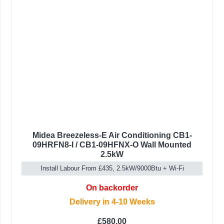
Midea Breezeless-E Air Conditioning CB1-
09HRFN8-I / CB1-09HFNX-O Wall Mounted
2.5kW
Install Labour From £435, 2.5kW/9000Btu + Wi-Fi
On backorder
Delivery in 4-10 Weeks
£
580.00