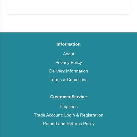
Information
About
Privacy Policy
Delivery Information
Terms & Conditions
Customer Service
Enquiries
Trade Account: Login & Registration
Refund and Returns Policy