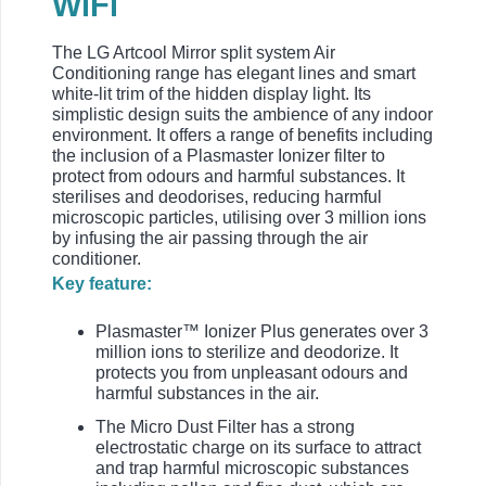
WiFi
The LG Artcool Mirror split system Air
Conditioning range has elegant lines and smart
white-lit trim of the hidden display light. Its
simplistic design suits the ambience of any indoor
environment. It offers a range of benefits including
the inclusion of a Plasmaster Ionizer filter to
protect from odours and harmful substances. It
sterilises and deodorises, reducing harmful
microscopic particles, utilising over 3 million ions
by infusing the air passing through the air
conditioner.
Key feature:
Plasmaster™ Ionizer Plus generates over 3
million ions to sterilize and deodorize. It
protects you from unpleasant odours and
harmful substances in the air.
The Micro Dust Filter has a strong
electrostatic charge on its surface to attract
and trap harmful microscopic substances