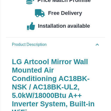
Price Match Promise
AC18BK-
UL2
Free Delivery
quantity
Installation available
Product Description
LG Artcool Mirror Wall
Mounted Air
Conditioning AC18BK-
NSK / AC18BK-UL2,
5.0kW/18000Btu A++
Inverter System, Built-in