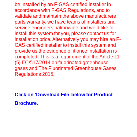
be installed by an F-GAS certified installer in
accordance with F-GAS Regulations, and to
validate and maintain the above manufacturers
parts warranty, we have teams of installers and
service engineers nationwide and we’d like to
install this system for you, please contact us for
installation price. Alternatively you may
hire an F-
GAS certified installer to install this system and
provide us the evidence of it once installation is
completed. This is a requirement of the Article 11
(5) EC/517/2014 on fluorinated greenhouse
gases and The Fluorinated Greenhouse Gases
Regulations 2015.
Click on ‘Download File’ below for Product
Brochure.