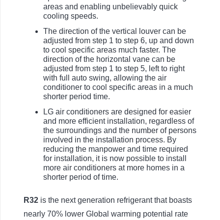
areas and enabling unbelievably quick
cooling speeds.
The direction of the vertical louver can be
adjusted from step 1 to step 6, up and down
to cool specific areas much faster. The
direction of the horizontal vane can be
adjusted from step 1 to step 5, left to right
with full auto swing, allowing the air
conditioner to cool specific areas in a much
shorter period time.
LG air conditioners are designed for easier
and more efficient installation, regardless of
the surroundings and the number of persons
involved in the installation process. By
reducing the manpower and time required
for installation, it is now possible to install
more air conditioners at more homes in a
shorter period of time.
R32
is the next generation refrigerant that boasts
nearly 70% lower Global warming potential rate