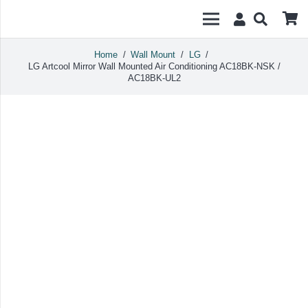
Home
/
Wall Mount
/
LG
/
LG Artcool Mirror Wall Mounted Air Conditioning AC18BK-NSK /
AC18BK-UL2