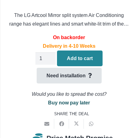
The LG Artcool Mirror split system Air Conditioning
range has elegant lines and smart white-lit trim of the…
On backorder
Delivery in 4-10 Weeks
LG
Add to cart
Artcool
Mirror
Need installation
Wall
Mounted
Would you like to spread the cost?
Air
Buy now pay later
Conditioning
SHARE THE DEAL
AC18BK-
NSK
/