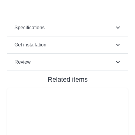
Specifications
Get installation
Review
Related items