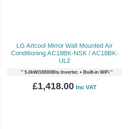
LG Artcool Mirror Wall Mounted Air
Conditioning AC18BK-NSK / AC18BK-
UL2
"
5.0kW/18000Btu Inverter, + Built-in WiFi
"
£
1,418.00
Inc VAT