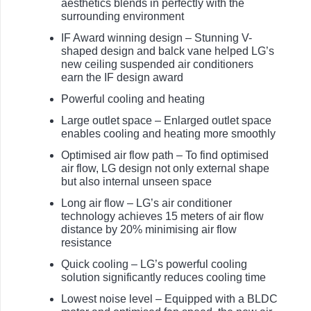
aesthetics blends in perfectly with the
surrounding environment
IF Award winning design – Stunning V-
shaped design and balck vane helped LG’s
new ceiling suspended air conditioners
earn the IF design award
Powerful cooling and heating
Large outlet space – Enlarged outlet space
enables cooling and heating more smoothly
Optimised air flow path – To find optimised
air flow, LG design not only external shape
but also internal unseen space
Long air flow – LG’s air conditioner
technology achieves 15 meters of air flow
distance by 20% minimising air flow
resistance
Quick cooling – LG’s powerful cooling
solution significantly reduces cooling time
Lowest noise level – Equipped with a BLDC