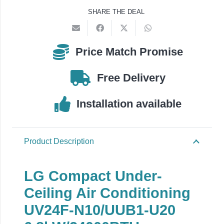
UV24F-
SHARE THE DEAL
N10
/
UUB1-
Price Match Promise
U20
quantity
Free Delivery
Installation available
Product Description
LG Compact Under-
Ceiling Air Conditioning
UV24F-N10/UUB1-U20