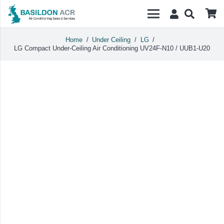
Home
/
Under Ceiling
/
LG
/
LG Compact Under-Ceiling Air Conditioning UV24F-N10 / UUB1-U20