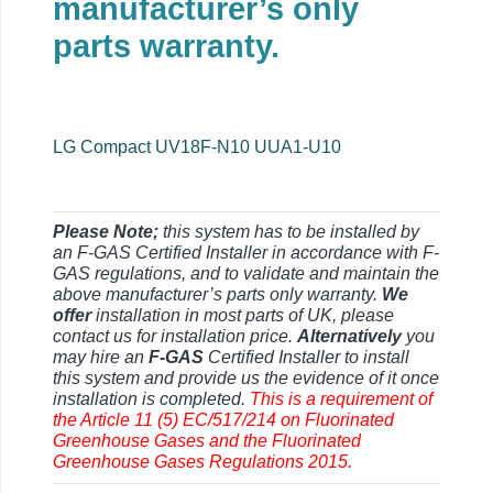
manufacturer’s only
parts warranty.
LG Compact UV18F-N10 UUA1-U10
Please Note;
this system has to be installed by
an F-GAS Certified Installer in accordance with F-
GAS regulations, and to validate and maintain the
above manufacturer’s parts only warranty.
We
offer
installation in most parts of UK, please
contact us for installation price.
Alternatively
you
may hire an
F-GAS
Certified Installer to install
this system and provide us the evidence of it once
installation is completed.
This is a requirement of
the Article 11 (5) EC/517/214 on Fluorinated
Greenhouse Gases and the Fluorinated
Greenhouse Gases Regulations 2015.