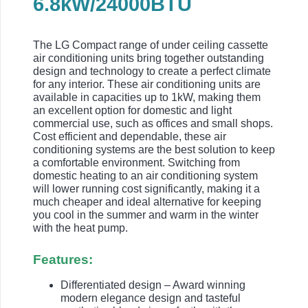
6.8kW/24000BTU
The LG Compact range of under ceiling cassette
air conditioning units bring together outstanding
design and technology to create a perfect climate
for any interior. These air conditioning units are
available in capacities up to 1kW, making them
an excellent option for domestic and light
commercial use, such as offices and small shops.
Cost efficient and dependable, these air
conditioning systems are the best solution to keep
a comfortable environment. Switching from
domestic heating to an air conditioning system
will lower running cost significantly, making it a
much cheaper and ideal alternative for keeping
you cool in the summer and warm in the winter
with the heat pump.
Features:
Differentiated design – Award winning
modern elegance design and tasteful