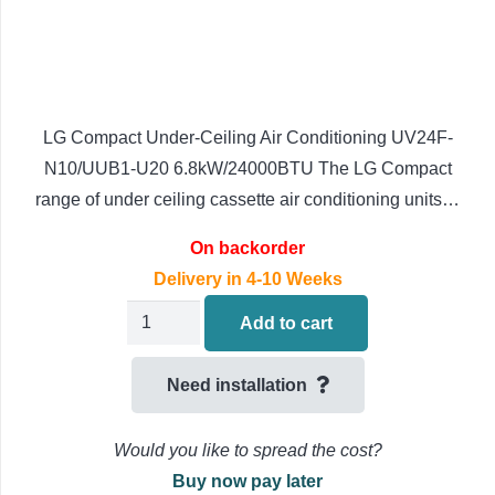
LG Compact Under-Ceiling Air Conditioning UV24F-
N10/UUB1-U20 6.8kW/24000BTU The LG Compact
range of under ceiling cassette air conditioning units…
On backorder
Delivery in 4-10 Weeks
LG
Add to cart
Compact
Under-
Need installation
Ceiling
Air
Would you like to spread the cost?
Conditioning
Buy now pay later