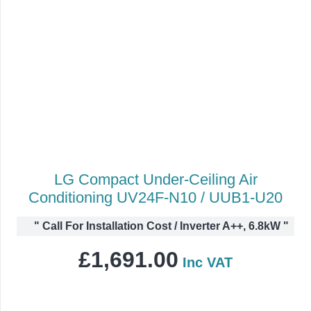
LG Compact Under-Ceiling Air
Conditioning UV24F-N10 / UUB1-U20
"
Call For Installation Cost / Inverter A++, 6.8kW
"
£
1,691.00
Inc VAT