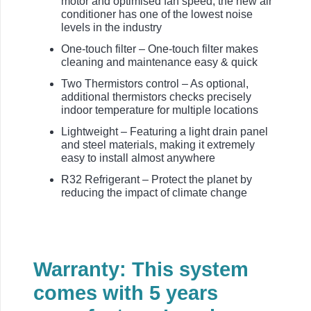
motor and optimised fan speed, the new air
conditioner has one of the lowest noise
levels in the industry
One-touch filter – One-touch filter makes
cleaning and maintenance easy & quick
Two Thermistors control – As optional,
additional thermistors checks precisely
indoor temperature for multiple locations
Lightweight – Featuring a light drain panel
and steel materials, making it extremely
easy to install almost anywhere
R32 Refrigerant – Protect the planet by
reducing the impact of climate change
Warranty: This system
comes with 5 years