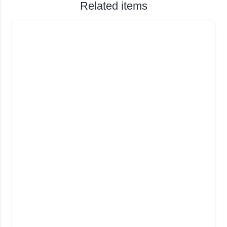
Related items