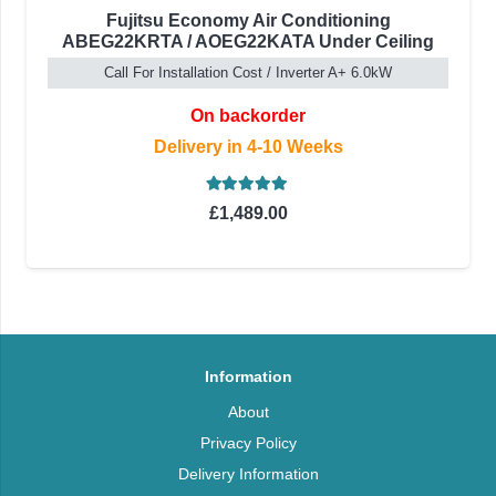
Fujitsu Economy Air Conditioning
ABEG22KRTA / AOEG22KATA Under Ceiling
Call For Installation Cost / Inverter A+ 6.0kW
On backorder
Delivery in 4-10 Weeks
Rated
5.00
out of 5
£
1,489.00
Information
About
Privacy Policy
Delivery Information