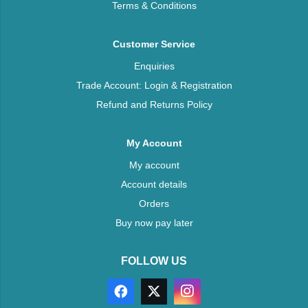
Terms & Conditions
Customer Service
Enquiries
Trade Account: Login & Registration
Refund and Returns Policy
My Account
My account
Account details
Orders
Buy now pay later
FOLLOW US