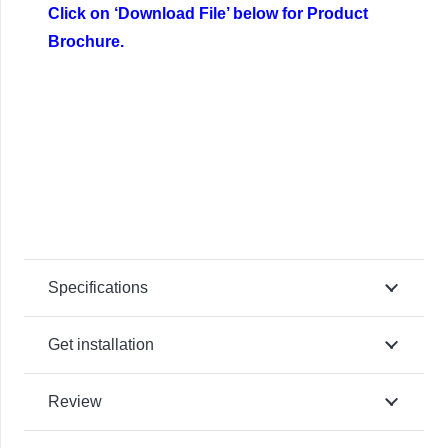
Click on ‘Download File’ below for Product
Brochure.
Specifications
Get installation
Review