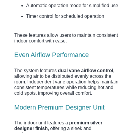
Automatic operation mode for simplified use
Timer control for scheduled operation
These features allow users to maintain consistent
indoor comfort with ease.
Even Airflow Performance
The system features
dual vane airflow control
,
allowing air to be distributed evenly across the
room. Independent vane operation helps maintain
consistent temperatures while reducing hot and
cold spots, improving overall comfort.
Modern Premium Designer Unit
The indoor unit features a
premium silver
designer finish
, offering a sleek and