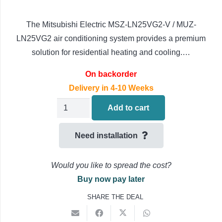
The Mitsubishi Electric MSZ-LN25VG2-V / MUZ-
LN25VG2 air conditioning system provides a premium
solution for residential heating and cooling.…
On backorder
Delivery in 4-10 Weeks
Mitsubishi
Add to cart
Electric
LN
Need installation
Air
Conditioning
Would you like to spread the cost?
MSZ-
Buy now pay later
LN25VG2-
SHARE THE DEAL
V
/