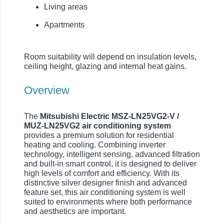
Living areas
Apartments
Room suitability will depend on insulation levels,
ceiling height, glazing and internal heat gains.
Overview
The
Mitsubishi Electric MSZ-LN25VG2-V /
MUZ-LN25VG2 air conditioning system
provides a premium solution for residential
heating and cooling. Combining inverter
technology, intelligent sensing, advanced filtration
and built-in smart control, it is designed to deliver
high levels of comfort and efficiency. With its
distinctive silver designer finish and advanced
feature set, this air conditioning system is well
suited to environments where both performance
and aesthetics are important.