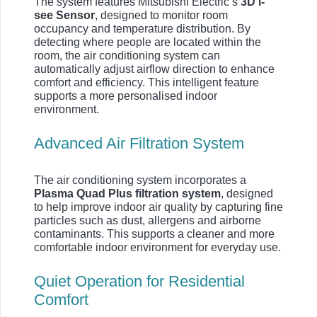
The system features Mitsubishi Electric’s
3D i-
see Sensor
, designed to monitor room
occupancy and temperature distribution. By
detecting where people are located within the
room, the air conditioning system can
automatically adjust airflow direction to enhance
comfort and efficiency. This intelligent feature
supports a more personalised indoor
environment.
Advanced Air Filtration System
The air conditioning system incorporates a
Plasma Quad Plus filtration system
, designed
to help improve indoor air quality by capturing fine
particles such as dust, allergens and airborne
contaminants. This supports a cleaner and more
comfortable indoor environment for everyday use.
Quiet Operation for Residential
Comfort