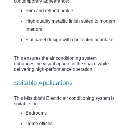
contemporary appearance:
Slim and refined profile
High-quality metallic finish suited to modern
interiors
Flat panel design with concealed air intake
This ensures the air conditioning system
enhances the visual appeal of the space while
delivering high-performance operation.
Suitable Applications
This Mitsubishi Electric air conditioning system is
suitable for:
Bedrooms
Home offices