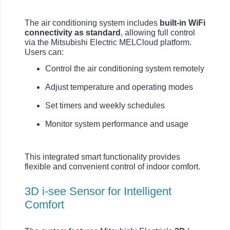
The air conditioning system includes
built-in WiFi
connectivity as standard
, allowing full control
via the Mitsubishi Electric MELCloud platform.
Users can:
Control the air conditioning system remotely
Adjust temperature and operating modes
Set timers and weekly schedules
Monitor system performance and usage
This integrated smart functionality provides
flexible and convenient control of indoor comfort.
3D i-see Sensor for Intelligent
Comfort