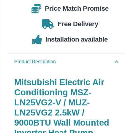
MUZ-
Price Match Promise
LN25VG2,
2.5kW
Free Delivery
Wall
Mounted
Installation available
quantity
Product Description
Mitsubishi Electric Air
Conditioning MSZ-
LN25VG2-V / MUZ-
LN25VG2 2.5kW /
9000BTU Wall Mounted
Inverter Heat Pump