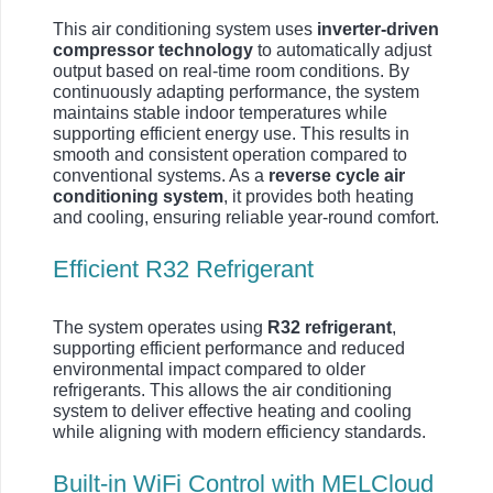
This air conditioning system uses
inverter-driven
compressor technology
to automatically adjust
output based on real-time room conditions. By
continuously adapting performance, the system
maintains stable indoor temperatures while
supporting efficient energy use. This results in
smooth and consistent operation compared to
conventional systems. As a
reverse cycle air
conditioning system
, it provides both heating
and cooling, ensuring reliable year-round comfort.
Efficient R32 Refrigerant
The system operates using
R32 refrigerant
,
supporting efficient performance and reduced
environmental impact compared to older
refrigerants. This allows the air conditioning
system to deliver effective heating and cooling
while aligning with modern efficiency standards.
Built-in WiFi Control with MELCloud