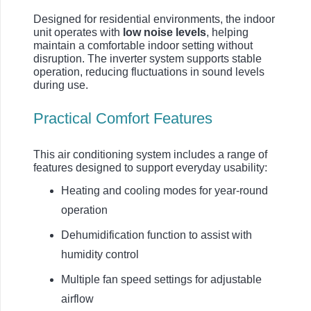
Designed for residential environments, the indoor
unit operates with
low noise levels
, helping
maintain a comfortable indoor setting without
disruption. The inverter system supports stable
operation, reducing fluctuations in sound levels
during use.
Practical Comfort Features
This air conditioning system includes a range of
features designed to support everyday usability:
Heating and cooling modes for year-round
operation
Dehumidification function to assist with
humidity control
Multiple fan speed settings for adjustable
airflow