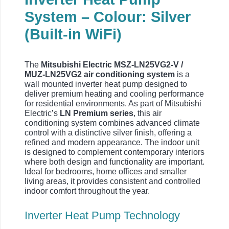
System – Colour: Silver
(Built-in WiFi)
The
Mitsubishi Electric MSZ-LN25VG2-V /
MUZ-LN25VG2 air conditioning system
is a
wall mounted inverter heat pump designed to
deliver premium heating and cooling performance
for residential environments. As part of Mitsubishi
Electric’s
LN Premium series
, this air
conditioning system combines advanced climate
control with a distinctive silver finish, offering a
refined and modern appearance. The indoor unit
is designed to complement contemporary interiors
where both design and functionality are important.
Ideal for bedrooms, home offices and smaller
living areas, it provides consistent and controlled
indoor comfort throughout the year.
Inverter Heat Pump Technology