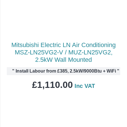
Mitsubishi Electric LN Air Conditioning
MSZ-LN25VG2-V / MUZ-LN25VG2,
2.5kW Wall Mounted
"
Install Labour from £385, 2.5kW/9000Btu + WiFi
"
£
1,110.00
Inc VAT