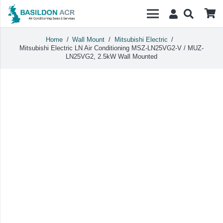
Home
/
Wall Mount
/
Mitsubishi Electric
/
Mitsubishi Electric LN Air Conditioning MSZ-LN25VG2-V / MUZ-
LN25VG2, 2.5kW Wall Mounted