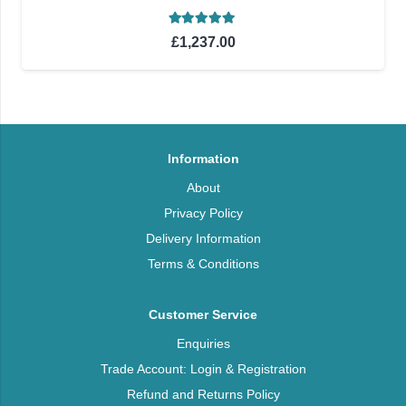
Rated
5.00
out of 5
£
1,237.00
Information
About
Privacy Policy
Delivery Information
Terms & Conditions
Customer Service
Enquiries
Trade Account: Login & Registration
Refund and Returns Policy