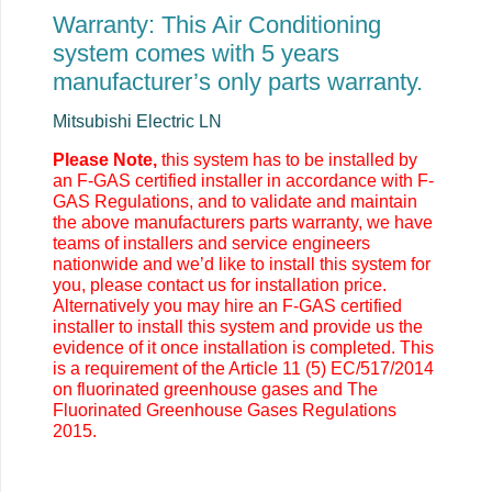
Warranty: This Air Conditioning
system comes with 5 years
manufacturer’s only parts warranty.
Mitsubishi Electric LN
Please Note,
this system has to be installed by
an F-GAS certified installer in accordance with F-
GAS Regulations, and to validate and maintain
the above manufacturers parts warranty, we have
teams of installers and service engineers
nationwide and we’d like to install this system for
you, please contact us for installation price.
Alternatively you may
hire an F-GAS certified
installer to install this system and provide us the
evidence of it once installation is completed. This
is a requirement of the Article 11 (5) EC/517/2014
on fluorinated greenhouse gases and The
Fluorinated Greenhouse Gases Regulations
2015.