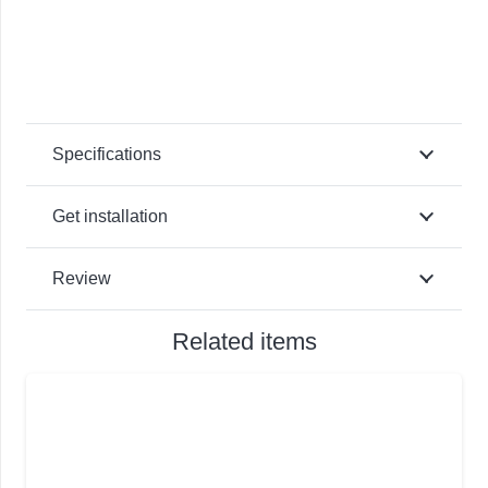
Specifications
Get installation
Review
Related items