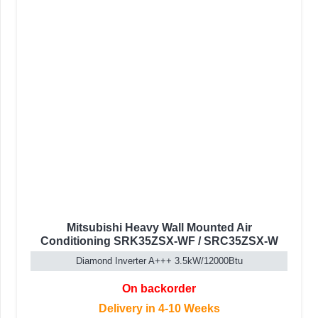
Mitsubishi Heavy Wall Mounted Air
Conditioning SRK35ZSX-WF / SRC35ZSX-W
Diamond Inverter A+++ 3.5kW/12000Btu
On backorder
Delivery in 4-10 Weeks