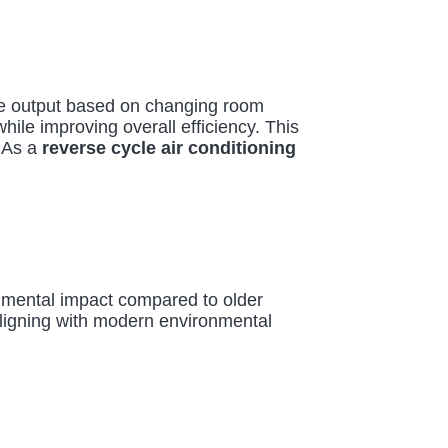
te output based on changing room
ile improving overall efficiency. This
 As a
reverse cycle air conditioning
onmental impact compared to older
 aligning with modern environmental