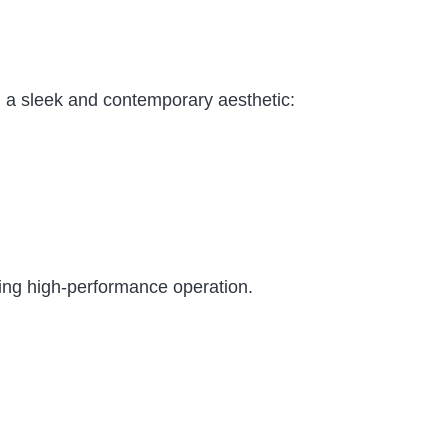
 a sleek and contemporary aesthetic:
ring high-performance operation.