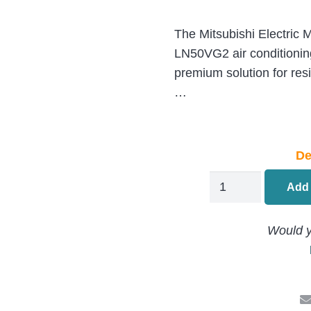
The Mitsubishi Electri
LN50VG2 air conditionin
premium solution for resi
…
De
Mitsubishi
Add 
Electric
LN
Would y
Air
Conditioning
MSZ-
LN50VG2-