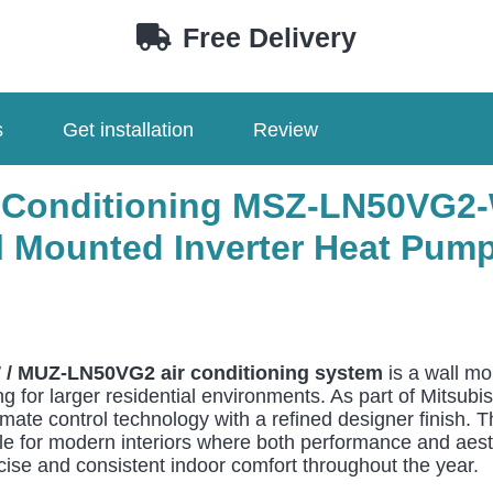
W
Free Delivery
/
MUZ-
LN50VG2
s
Get installation
Review
5.0kW
Wall
Mounted
Air Conditioning MSZ-LN50VG
quantity
l Mounted Inverter Heat Pump
 / MUZ-LN50VG2 air conditioning system
is a wall mo
 for larger residential environments. As part of Mitsubis
te control technology with a refined designer finish. Th
 for modern interiors where both performance and aesthet
cise and consistent indoor comfort throughout the year.