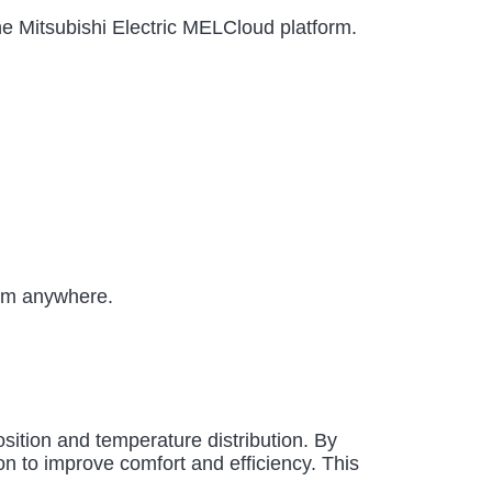
the Mitsubishi Electric MELCloud platform.
rom anywhere.
sition and temperature distribution. By
on to improve comfort and efficiency. This