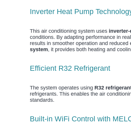
Inverter Heat Pump Technolog
This air conditioning system uses
inverter
conditions. By adapting performance in real
results in smoother operation and reduce
system
, it provides both heating and cooli
Efficient R32 Refrigerant
The system operates using
R32 refrigeran
refrigerants. This enables the air condition
standards.
Built-in WiFi Control with MEL