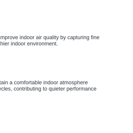
improve indoor air quality by capturing fine
thier indoor environment.
ntain a comfortable indoor atmosphere
cles, contributing to quieter performance