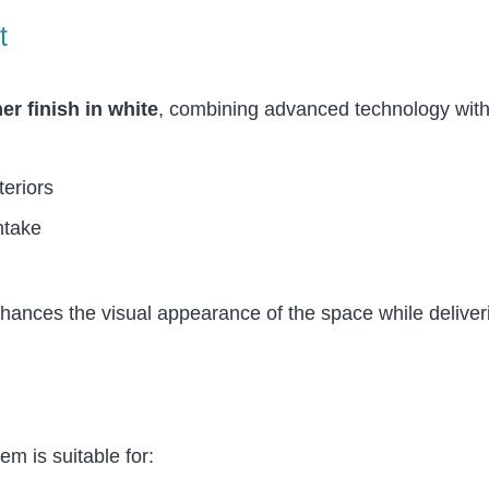
t
r finish in white
, combining advanced technology with
teriors
ntake
nhances the visual appearance of the space while delive
em is suitable for: