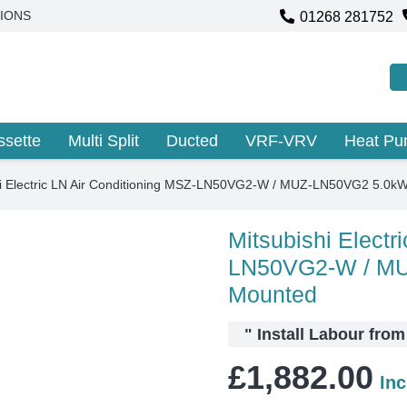
01268 281752
IONS
ssette
Multi Split
Ducted
VRF-VRV
Heat P
hi Electric LN Air Conditioning MSZ-LN50VG2-W / MUZ-LN50VG2 5.0k
Mitsubishi Electr
LN50VG2-W / MU
Mounted
"
Install Labour fro
£
1,882.00
In