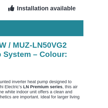
Installation available
2-W / MUZ-LN50VG2
 System – Colour:
unted inverter heat pump designed to
hi Electric’s
LN Premium series
, this air
e white indoor unit offers a clean and
ics are important. Ideal for larger living