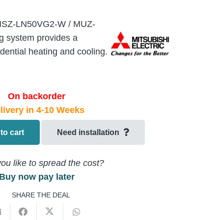
c MSZ-LN50VG2-W / MUZ-
g system provides a
dential heating and cooling.
On backorder
livery in 4-10 Weeks
to cart
Need installation
ou like to spread the cost?
Buy now pay later
SHARE THE DEAL