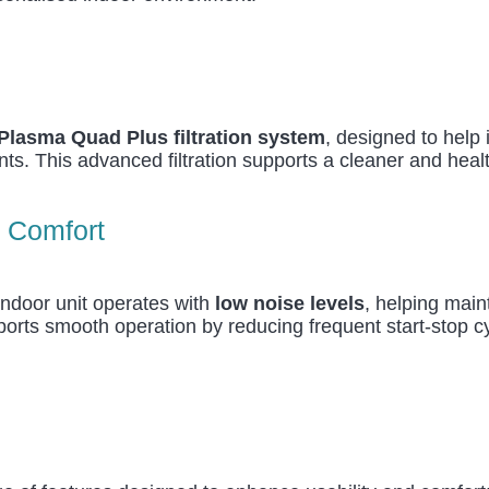
Plasma Quad Plus filtration system
, designed to help 
nts. This advanced filtration supports a cleaner and heal
l Comfort
indoor unit operates with
low noise levels
, helping mai
ports smooth operation by reducing frequent start-stop cy