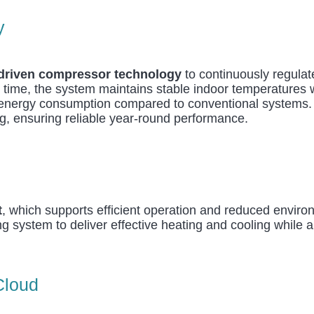
y
-driven compressor technology
to continuously regula
 time, the system maintains stable indoor temperatures wh
d energy consumption compared to conventional systems.
ng, ensuring reliable year-round performance.
t
, which supports efficient operation and reduced envir
ing system to deliver effective heating and cooling while
Cloud