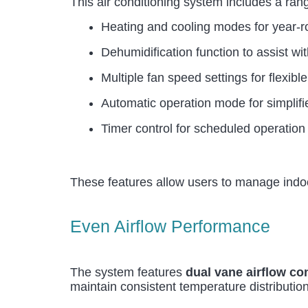
This air conditioning system includes a ran
Heating and cooling modes for year-r
Dehumidification function to assist wi
Multiple fan speed settings for flexible
Automatic operation mode for simplif
Timer control for scheduled operation
These features allow users to manage indoor
Even Airflow Performance
The system features
dual vane airflow co
maintain consistent temperature distribution