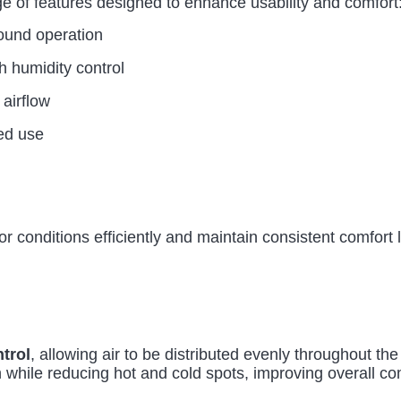
ge of features designed to enhance usability and comfort
ound operation
th humidity control
 airflow
ied use
 conditions efficiently and maintain consistent comfort l
ntrol
, allowing air to be distributed evenly throughout t
 while reducing hot and cold spots, improving overall co