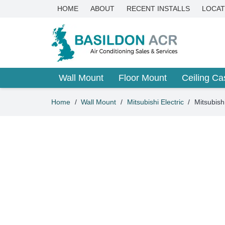
HOME
ABOUT
RECENT INSTALLS
LOCAT
Wall Mount
Floor Mount
Ceiling Ca
Home
/
Wall Mount
/
Mitsubishi Electric
/
Mitsubis