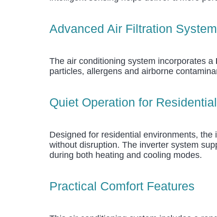
Advanced Air Filtration System
The air conditioning system incorporates a
particles, allergens and airborne contamina
Quiet Operation for Residentia
Designed for residential environments, the 
without disruption. The inverter system sup
during both heating and cooling modes.
Practical Comfort Features