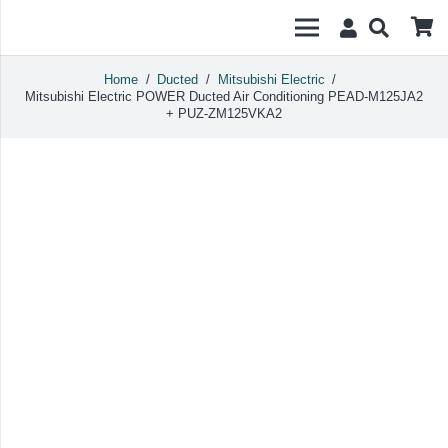
Home
/
Ducted
/
Mitsubishi Electric
/
Mitsubishi Electric POWER Ducted Air Conditioning PEAD-M125JA2
+ PUZ-ZM125VKA2