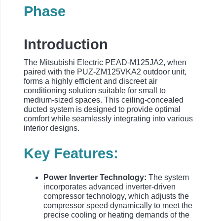
Phase
Introduction
The Mitsubishi Electric PEAD-M125JA2, when
paired with the PUZ-ZM125VKA2 outdoor unit,
forms a highly efficient and discreet air
conditioning solution suitable for small to
medium-sized spaces. This ceiling-concealed
ducted system is designed to provide optimal
comfort while seamlessly integrating into various
interior designs.
Key Features:
Power Inverter Technology:
The system
incorporates advanced inverter-driven
compressor technology, which adjusts the
compressor speed dynamically to meet the
precise cooling or heating demands of the