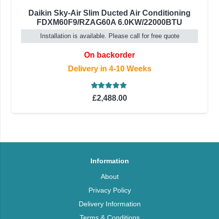
Daikin Sky-Air Slim Ducted Air Conditioning
FDXM60F9/RZAG60A 6.0KW/22000BTU
Installation is available. Please call for free quote
On backorder
Delivery in 4-10 Weeks
Rated
5.00
out of 5
£
2,488.00
Information
About
Privacy Policy
Delivery Information
Terms & Conditions