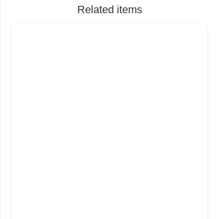
Related items