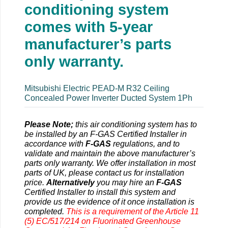
conditioning system
comes with 5-year
manufacturer’s parts
only warranty.
Mitsubishi Electric PEAD-M R32 Ceiling
Concealed Power Inverter Ducted System 1Ph
Please Note;
this air conditioning system has to
be installed by an F-GAS Certified Installer in
accordance with
F-GAS
regulations, and to
validate and maintain the above manufacturer’s
parts only warranty. We offer installation in most
parts of UK, please contact us for installation
price.
Alternatively
you may hire an
F-GAS
Certified Installer to install this system and
provide us the evidence of it once installation is
completed.
This is a requirement of the Article 11
(5) EC/517/214 on Fluorinated Greenhouse