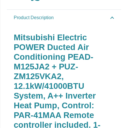
Product Description
Mitsubishi Electric
POWER Ducted Air
Conditioning PEAD-
M125JA2 + PUZ-
ZM125VKA2,
12.1kW/41000BTU
System, A++ Inverter
Heat Pump, Control:
PAR-41MAA Remote
controller included. 1-