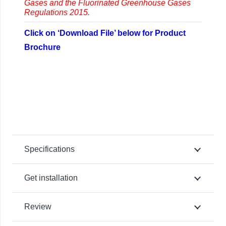
Gases and the Fluorinated Greenhouse Gases
Regulations 2015.
Click on ‘Download File’ below for Product
Brochure
Specifications
Get installation
Review