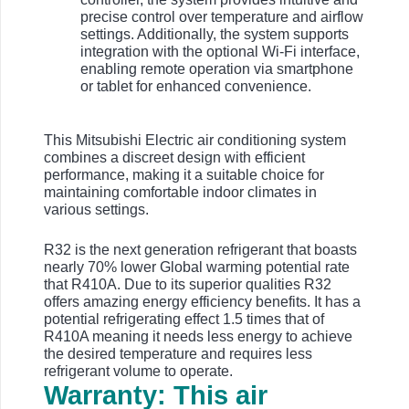
precise control over temperature and airflow
settings. Additionally, the system supports
integration with the optional Wi-Fi interface,
enabling remote operation via smartphone
or tablet for enhanced convenience.
This Mitsubishi Electric air conditioning system
combines a discreet design with efficient
performance, making it a suitable choice for
maintaining comfortable indoor climates in
various settings.
R32 is the next generation refrigerant that boasts
nearly 70% lower Global warming potential rate
that R410A. Due to its superior qualities R32
offers amazing energy efficiency benefits. It has a
potential refrigerating effect 1.5 times that of
R410A meaning it needs less energy to achieve
the desired temperature and requires less
refrigerant volume to operate.
Warranty: This air