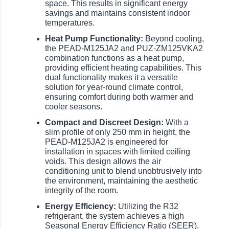
space. This results in significant energy
savings and maintains consistent indoor
temperatures.
Heat Pump Functionality:
Beyond cooling,
the PEAD-M125JA2 and PUZ-ZM125VKA2
combination functions as a heat pump,
providing efficient heating capabilities. This
dual functionality makes it a versatile
solution for year-round climate control,
ensuring comfort during both warmer and
cooler seasons.
Compact and Discreet Design:
With a
slim profile of only 250 mm in height, the
PEAD-M125JA2 is engineered for
installation in spaces with limited ceiling
voids. This design allows the air
conditioning unit to blend unobtrusively into
the environment, maintaining the aesthetic
integrity of the room.
Energy Efficiency:
Utilizing the R32
refrigerant, the system achieves a high
Seasonal Energy Efficiency Ratio (SEER),