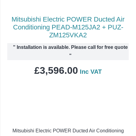
Mitsubishi Electric POWER Ducted Air
Conditioning PEAD-M125JA2 + PUZ-
ZM125VKA2
"
Installation is available. Please call for free quote
"
£
3,596.00
Inc VAT
Mitsubishi Electric POWER Ducted Air Conditioning