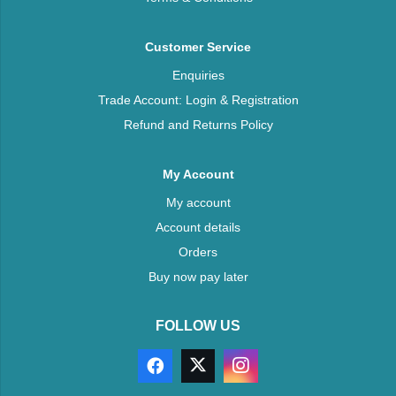
Customer Service
Enquiries
Trade Account: Login & Registration
Refund and Returns Policy
My Account
My account
Account details
Orders
Buy now pay later
FOLLOW US