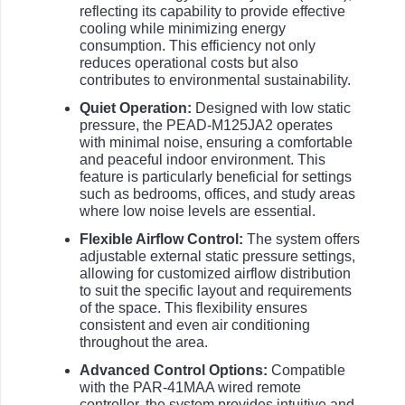
reflecting its capability to provide effective
cooling while minimizing energy
consumption. This efficiency not only
reduces operational costs but also
contributes to environmental sustainability.
Quiet Operation:
Designed with low static
pressure, the PEAD-M125JA2 operates
with minimal noise, ensuring a comfortable
and peaceful indoor environment. This
feature is particularly beneficial for settings
such as bedrooms, offices, and study areas
where low noise levels are essential.
Flexible Airflow Control:
The system offers
adjustable external static pressure settings,
allowing for customized airflow distribution
to suit the specific layout and requirements
of the space. This flexibility ensures
consistent and even air conditioning
throughout the area.
Advanced Control Options:
Compatible
with the PAR-41MAA wired remote
controller, the system provides intuitive and