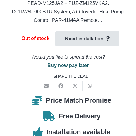
PEAD-M125JA2 + PUZ-ZM125VKA2,
12.1kW/41000BTU System, A++ Inverter Heat Pump,
Control: PAR-41MAA Remote…
Out of stock
Need installation
Would you like to spread the cost?
Buy now pay later
SHARE THE DEAL
Price Match Promise
Free Delivery
Installation available