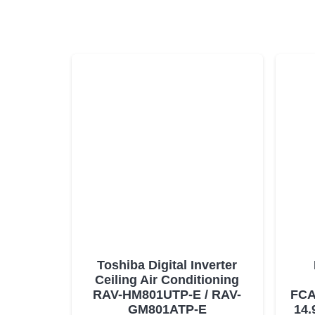
Toshiba Digital Inverter
Ceiling Air Conditioning
RAV-HM801UTP-E / RAV-
FCA
GM801ATP-E
14.