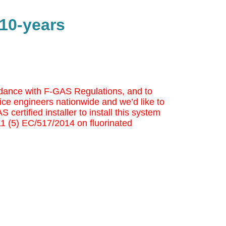
 10-years
cordance with F-GAS Regulations, and to
ice engineers nationwide and we’d like to
 certified installer to install this system
 11 (5) EC/517/2014 on fluorinated