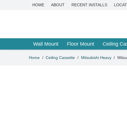
HOME
ABOUT
RECENT INSTALLS
LOCAT
Wall Mount
Floor Mount
Ceiling Ca
Home
/
Ceiling Cassette
/
Mitsubishi Heavy
/
Mits