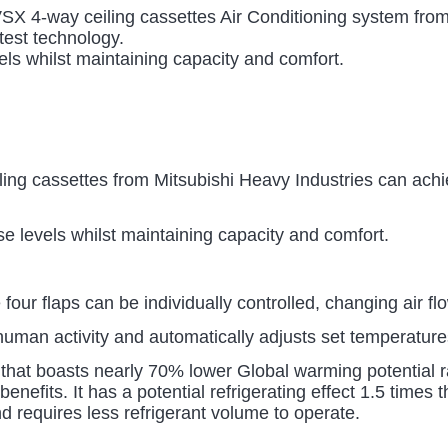
4-way ceiling cassettes Air Conditioning system from 
atest technology.
ls whilst maintaining capacity and comfort.
ng cassettes from Mitsubishi Heavy Industries can achiev
 levels whilst maintaining capacity and comfort.
four flaps can be individually controlled, changing air fl
 human activity and automatically adjusts set temperat
 that boasts nearly 70% lower Global warming potential ra
enefits. It has a potential refrigerating effect 1.5 time
d requires less refrigerant volume to operate.