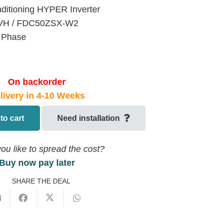
nditioning HYPER Inverter
0VH / FDC50ZSX-W2
 Phase
On backorder
livery in 4-10 Weeks
to cart
Need installation
ou like to spread the cost?
Buy now pay later
SHARE THE DEAL