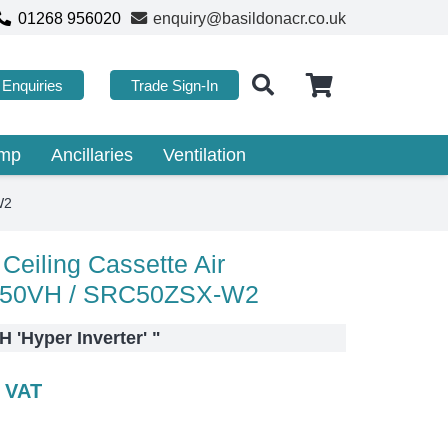
01268 956020
enquiry@basildonacr.co.uk
Enquiries
Trade Sign-In
ump
Ancillaries
Ventilation
W2
Ceiling Cassette Air
DT50VH / SRC50ZSX-W2
 'Hyper Inverter'
"
c VAT