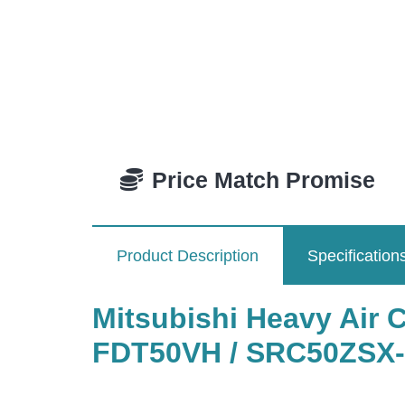
Price Match Promise
Product Description
Specification
Mitsubishi Heavy Air 
FDT50VH / SRC50ZSX-