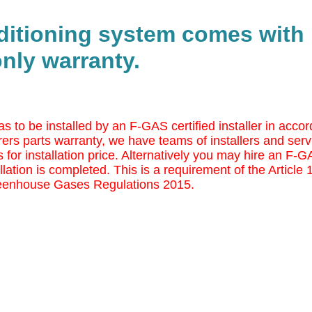
nditioning system comes with
nly warranty.
as to be installed by an F-GAS certified installer in ac
ers parts warranty, we have teams of installers and serv
 for installation price. Alternatively you may
hire an F-GAS
llation is completed. This is a requirement of the Article
eenhouse Gases Regulations 2015.