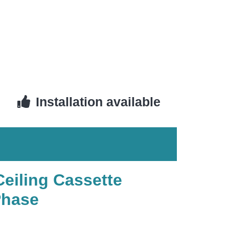
Installation available
Ceiling Cassette
Phase