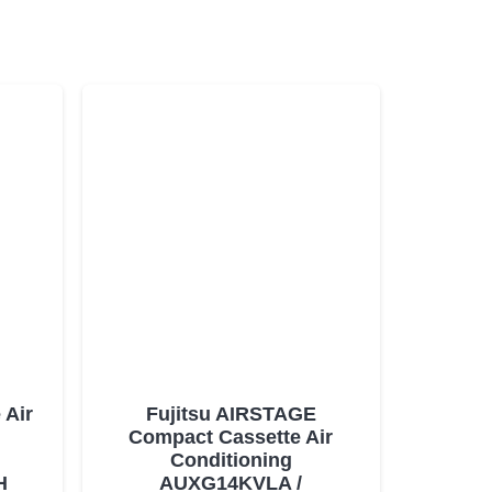
 Air
Fujitsu AIRSTAGE
Compact Cassette Air
Conditioning
H
AUXG14KVLA /