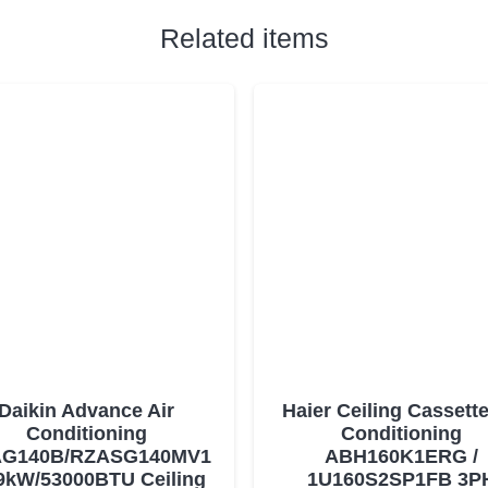
Related items
Daikin Advance Air
Haier Ceiling Cassette
Conditioning
Conditioning
G140B/RZASG140MV1
ABH160K1ERG /
9kW/53000BTU Ceiling
1U160S2SP1FB 3P