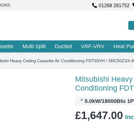
01268 281752
IONS
ssette
Multi Split
Ducted
VRF-VRV
Heat P
ubishi Heavy Ceiling Cassette Air Conditioning FDT50VH / SRC50ZSX-
Mitsubishi Heavy 
Conditioning F
"
5.0kW/18000Btu 1PH
£
1,647.00
In