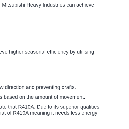
Mitsubishi Heavy Industries can achieve
e higher seasonal efficiency by utilising
ow direction and preventing drafts.
ures based on the amount of movement.
te that R410A. Due to its superior qualities
s that of R410A meaning it needs less energy