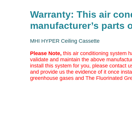
Warranty: This air co
manufacturer’s parts o
MHI HYPER Ceiling Cassette
Please Note,
this air conditioning system h
validate and maintain the above manufactur
install this system for you, please contact us
and provide us the evidence of it once insta
greenhouse gases and The Fluorinated Gr