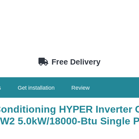
Free Delivery
s
Get installation
Review
Conditioning HYPER Inverter 
W2 5.0kW/18000-Btu Single 