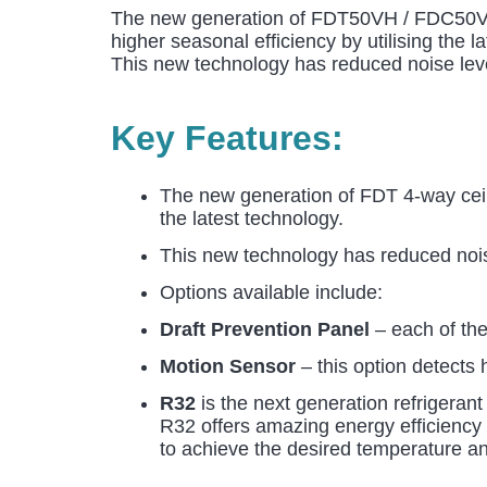
The new generation of FDT50VH / FDC50VSX 
higher seasonal efficiency by utilising the l
This new technology has reduced noise leve
Key Features:
The new generation of FDT 4-way ceili
the latest technology.
This new technology has reduced noise
Options available include:
Draft Prevention Panel
– each of the 
Motion Sensor
– this option detects
R32
is the next generation refrigerant
R32 offers amazing energy efficiency b
to achieve the desired temperature an