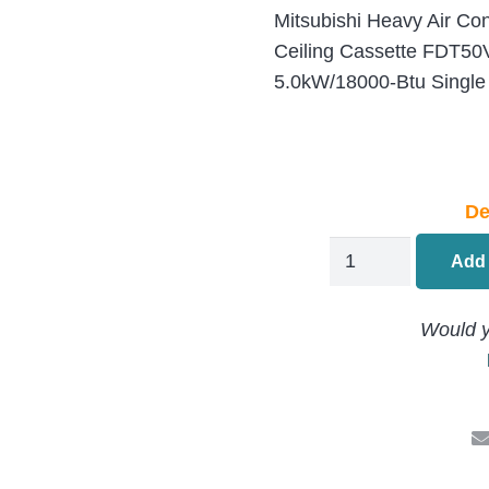
Mitsubishi Heavy Air Co
Ceiling Cassette FDT5
5.0kW/18000-Btu Single
De
Mitsubishi
Add 
Heavy
Ceiling
Would y
Cassette
Air
Conditioning
FDT50VH
/