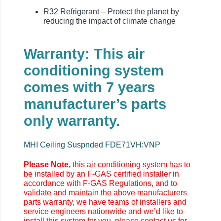
R32 Refrigerant – Protect the planet by
reducing the impact of climate change
Warranty: This air
conditioning system
comes with 7 years
manufacturer’s parts
only warranty.
MHI Ceiling Suspnded FDE71VH:VNP
Please Note,
this air conditioning system has to
be installed by an F-GAS certified installer in
accordance with F-GAS Regulations, and to
validate and maintain the above manufacturers
parts warranty, we have teams of installers and
service engineers nationwide and we’d like to
install this system for you, please contact us for