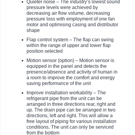
Quieter noise – The industry’s lowest sound
pressure levels were achieved by
decreasing air flow volume, decreasing
pressure loss with employment of one fan
motor and optimising casing and distributor
shape
Flap control system – The flap can swing
within the range of upper and lower flap
position selected
Motion sensor (option) – Motion sensor is
equipped in the panel and detects the
presence/absence and activity of human in
a room to improve the comfort and energy
saving performance of the unit
Improve installation workability – The
refrigerant pipe from the unit can be
arranged in three directions rear, right and
up. The drain pipe can be arranged in two
directions, left and right. This will allow a
free layout of piping for various installation
conditions. The unit can only be serviced
from the bottom