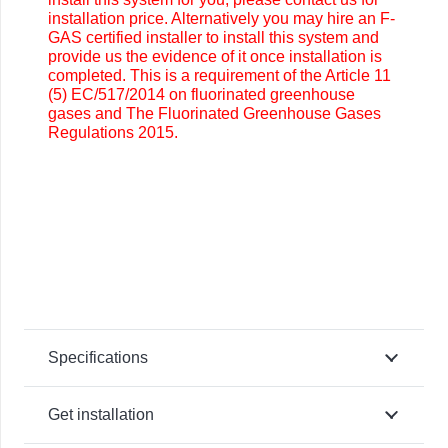
installation price. Alternatively you may
hire an F-
GAS certified installer to install this system and
provide us the evidence of it once installation is
completed. This is a requirement of the Article 11
(5) EC/517/2014 on fluorinated greenhouse
gases and The Fluorinated Greenhouse Gases
Regulations 2015.
Specifications
Get installation