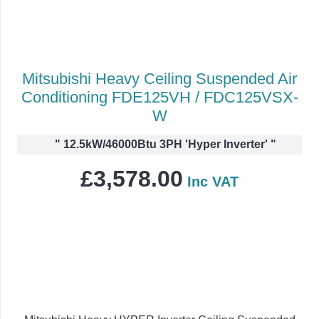
Mitsubishi Heavy Ceiling Suspended Air
Conditioning FDE125VH / FDC125VSX-
W
"
12.5kW/46000Btu 3PH 'Hyper Inverter'
"
£
3,578.00
Inc VAT