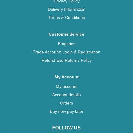
Privacy Policy
Delivery Information
Terms & Conditions
Customer Service
Enquiries
Trade Account: Login & Registration
Refund and Returns Policy
My Account
My account
Account details
Orders
Buy now pay later
FOLLOW US