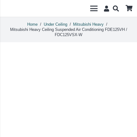
Home
/
Under Ceiling
/
Mitsubishi Heavy
/
Mitsubishi Heavy Ceiling Suspended Air Conditioning FDE125VH /
FDC125VSX-W