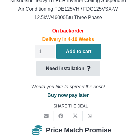
Mitsubishi Heavy HYPER Inverter Ceiling Suspended
Air Conditioning FDE125VH / FDC125VSX-W
12.5kW/46000Btu Three Phase
On backorder
Delivery in 4-10 Weeks
Mitsubishi
Add to cart
Heavy
Ceiling
Need installation
Suspended
Air
Would you like to spread the cost?
Conditioning
Buy now pay later
FDE125VH
SHARE THE DEAL
/
FDC125VSX-
W
Price Match Promise
quantity