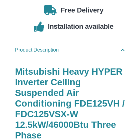
Free Delivery
Installation available
Product Description
Mitsubishi Heavy HYPER
Inverter Ceiling
Suspended Air
Conditioning FDE125VH /
FDC125VSX-W
12.5kW/46000Btu Three
Phase