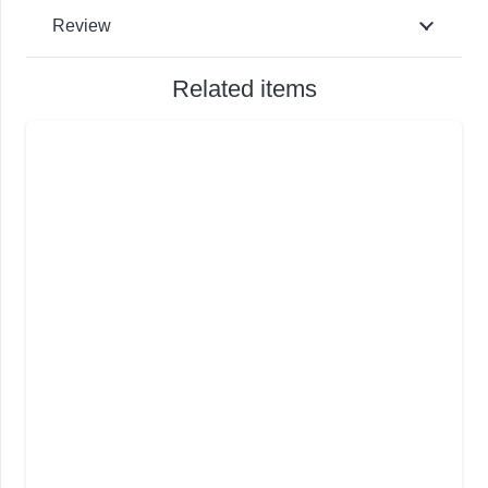
Review
Related items