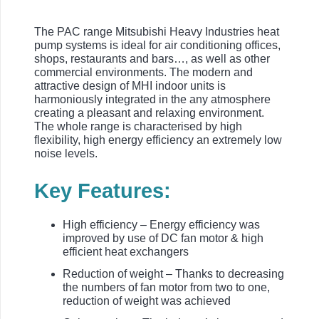
The PAC range Mitsubishi Heavy Industries heat
pump systems is ideal for air conditioning offices,
shops, restaurants and bars…, as well as other
commercial environments. The modern and
attractive design of MHI indoor units is
harmoniously integrated in the any atmosphere
creating a pleasant and relaxing environment.
The whole range is characterised by high
flexibility, high energy efficiency an extremely low
noise levels.
Key Features:
High efficiency – Energy efficiency was
improved by use of DC fan motor & high
efficient heat exchangers
Reduction of weight – Thanks to decreasing
the numbers of fan motor from two to one,
reduction of weight was achieved