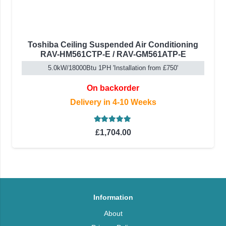
Toshiba Ceiling Suspended Air Conditioning
RAV-HM561CTP-E / RAV-GM561ATP-E
5.0kW/18000Btu 1PH 'Installation from £750'
On backorder
Delivery in 4-10 Weeks
Rated
5.00
out of 5
£
1,704.00
Information
About