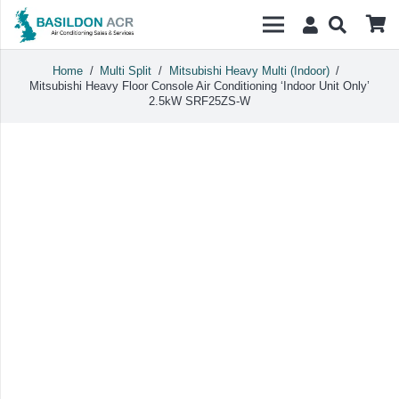
Home
/
Multi Split
/
Mitsubishi Heavy Multi (Indoor)
/
Mitsubishi Heavy Floor Console Air Conditioning ‘Indoor Unit Only’
2.5kW SRF25ZS-W