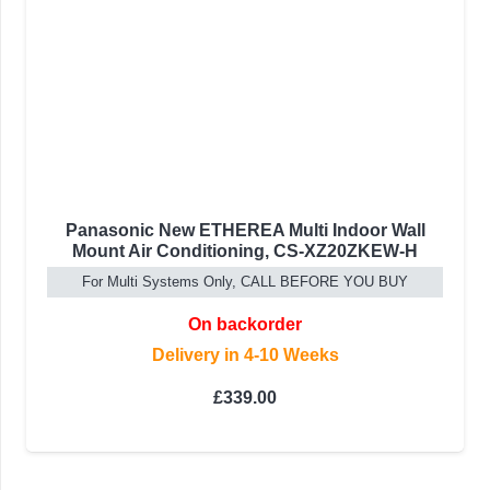
Panasonic New ETHEREA Multi Indoor Wall
Mount Air Conditioning, CS-XZ20ZKEW-H
For Multi Systems Only, CALL BEFORE YOU BUY
On backorder
Delivery in 4-10 Weeks
£
339.00