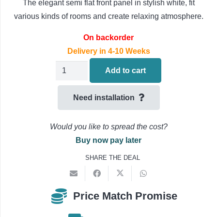
The elegant semi flat front panel in stylish white, fit
various kinds of rooms and create relaxing atmosphere.
On backorder
Delivery in 4-10 Weeks
Mitsubishi
Add to cart
Heavy
Floor
Need installation
Console
Air
Would you like to spread the cost?
Conditioning
Buy now pay later
'Indoor
SHARE THE DEAL
Unit
Only'
2.5kW
Price Match Promise
SRF25ZS-
W