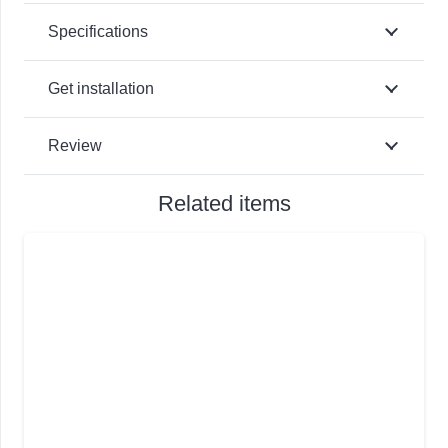
Specifications
Get installation
Review
Related items