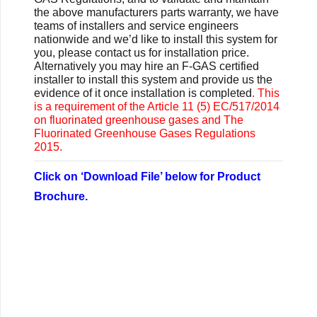
the above manufacturers parts warranty, we have
teams of installers and service engineers
nationwide and we’d like to install this system for
you, please contact us for installation price.
Alternatively you may
hire an F-GAS certified
installer to install this system and provide us the
evidence of it once installation is completed
. This
is a requirement of the Article 11 (5) EC/517/2014
on fluorinated greenhouse gases and The
Fluorinated Greenhouse Gases Regulations
2015.
Click on ‘Download File’ below for Product
Brochure.