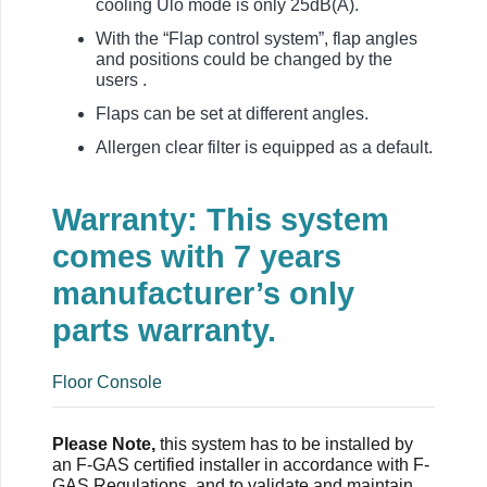
cooling Ulo mode is only 25dB(A).
With the “Flap control system”, flap angles
and positions could be changed by the
users .
Flaps can be set at different angles.
Allergen clear filter is equipped as a default.
Warranty: This system
comes with 7 years
manufacturer’s only
parts warranty.
Floor Console
Please Note,
this system has to be installed by
an F-GAS certified installer in accordance with F-
GAS Regulations, and to validate and maintain