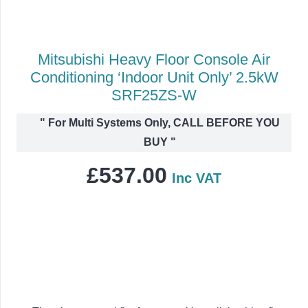
Mitsubishi Heavy Floor Console Air
Conditioning ‘Indoor Unit Only’ 2.5kW
SRF25ZS-W
"
For Multi Systems Only, CALL BEFORE YOU
BUY
"
£
537.00
Inc VAT