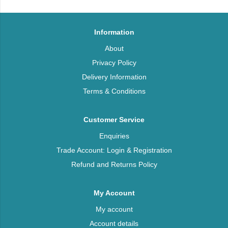
Information
About
Privacy Policy
Delivery Information
Terms & Conditions
Customer Service
Enquiries
Trade Account: Login & Registration
Refund and Returns Policy
My Account
My account
Account details