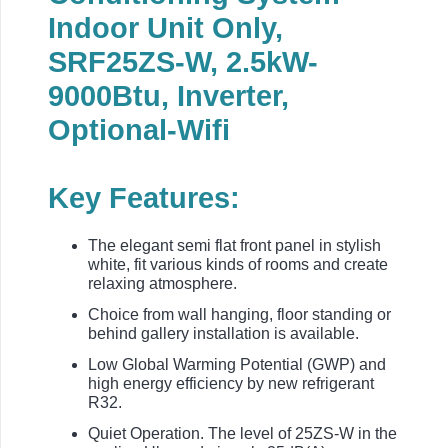
Indoor Unit Only,
SRF25ZS-W, 2.5kW-
9000Btu, Inverter,
Optional-Wifi
Key Features:
The elegant semi flat front panel in stylish
white, fit various kinds of rooms and create
relaxing atmosphere.
Choice from wall hanging, floor standing or
behind gallery installation is available.
Low Global Warming Potential (GWP) and
high energy efficiency by new refrigerant
R32.
Quiet Operation. The level of 25ZS-W in the