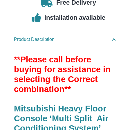
Free Delivery
quantity
Installation available
Product Description
**Please call before
buying for assistance in
selecting the Correct
combination**
Mitsubishi Heavy Floor
Console ‘Multi Split Air
Conditioning System’