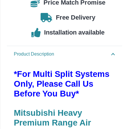
Price Match Promise
SRK25ZS-
WF
Free Delivery
quantity
Installation available
Product Description
*For Multi Split Systems
Only, Please Call Us
Before You Buy*
Mitsubishi Heavy
Premium Range Air