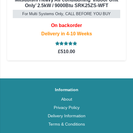
Only’ 2.5kW / 9000Btu SRK25ZS-WFT
For Multi Systems Only, CALL BEFORE YOU BUY
On backorder
Delivery in 4-10 Weeks
Rated
5.00
out of 5
£
510.00
Information
About
Privacy Policy
Delivery Information
Terms & Conditions