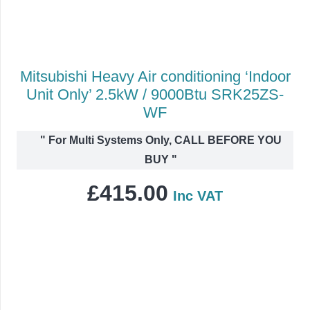
Mitsubishi Heavy Air conditioning ‘Indoor
Unit Only’ 2.5kW / 9000Btu SRK25ZS-
WF
"
For Multi Systems Only, CALL BEFORE YOU
BUY
"
£
415.00
Inc VAT