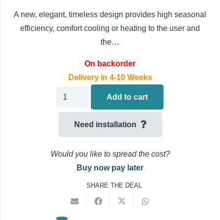
A new, elegant, timeless design provides high seasonal
efficiency, comfort cooling or heating to the user and
the…
On backorder
Delivery in 4-10 Weeks
Mitsubishi
Add to cart
Heavy
Air
Need installation
conditioning
'Indoor
Would you like to spread the cost?
Unit
Buy now pay later
Only'
SHARE THE DEAL
2.5kW
/
9000Btu