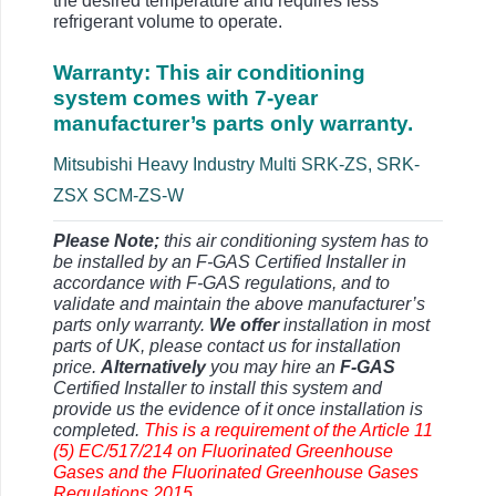
the desired temperature and requires less
refrigerant volume to operate.
Warranty: This air conditioning
system comes with 7-year
manufacturer’s parts only warranty.
Mitsubishi Heavy Industry Multi SRK-ZS, SRK-
ZSX SCM-ZS-W
Please Note;
this air conditioning system has to
be installed by an F-GAS Certified Installer in
accordance with F-GAS regulations, and to
validate and maintain the above manufacturer’s
parts only warranty.
We offer
installation in most
parts of UK, please contact us for installation
price.
Alternatively
you may hire an
F-GAS
Certified Installer to install this system and
provide us the evidence of it once installation is
completed.
This is a requirement of the Article 11
(5) EC/517/214 on Fluorinated Greenhouse
Gases and the Fluorinated Greenhouse Gases
Regulations 2015.