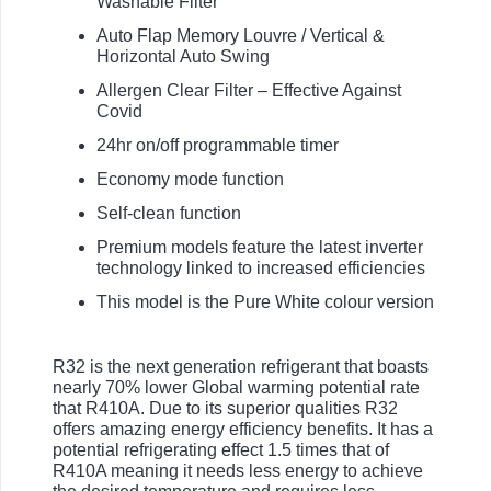
Washable Filter
Auto Flap Memory Louvre / Vertical &
Horizontal Auto Swing
Allergen Clear Filter – Effective Against
Covid
24hr on/off programmable timer
Economy mode function
Self-clean function
Premium models feature the latest inverter
technology linked to increased efficiencies
This model is the Pure White colour version
R32 is the next generation refrigerant that boasts
nearly 70% lower Global warming potential rate
that R410A. Due to its superior qualities R32
offers amazing energy efficiency benefits. It has a
potential refrigerating effect 1.5 times that of
R410A meaning it needs less energy to achieve