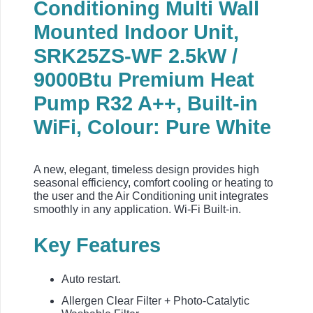
Conditioning Multi Wall
Mounted Indoor Unit,
SRK25ZS-WF 2.5kW /
9000Btu Premium Heat
Pump R32 A++, Built-in
WiFi, Colour: Pure White
A new, elegant, timeless design provides high
seasonal efficiency, comfort cooling or heating to
the user and the Air Conditioning unit integrates
smoothly in any application. Wi-Fi Built-in.
Key Features
Auto restart.
Allergen Clear Filter + Photo-Catalytic