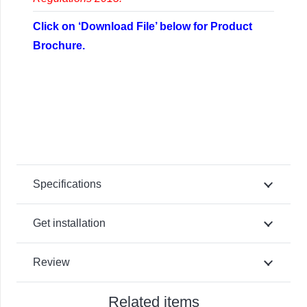
Click on ‘Download File’ below for Product
Brochure.
Specifications
Get installation
Review
Related items