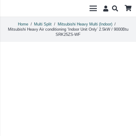
Home
/
Multi Split
/
Mitsubishi Heavy Multi (Indoor)
/
Mitsubishi Heavy Air conditioning ‘Indoor Unit Only’ 2.5kW / 9000Btu
SRK25ZS-WF