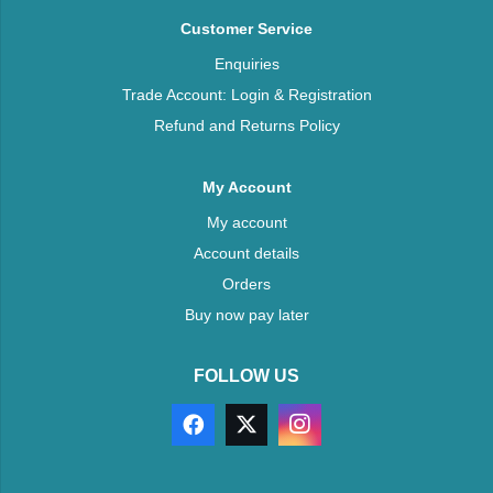
Customer Service
Enquiries
Trade Account: Login & Registration
Refund and Returns Policy
My Account
My account
Account details
Orders
Buy now pay later
FOLLOW US