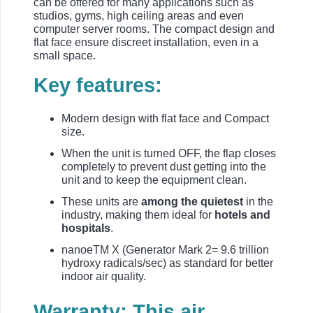
can be offered for many applications such as
studios, gyms, high ceiling areas and even
computer server rooms. The compact design and
flat face ensure discreet installation, even in a
small space.
Key features:
Modern design with flat face and Compact
size.
When the unit is turned OFF, the flap closes
completely to prevent dust getting into the
unit and to keep the equipment clean.
These units are
among the quietest
in the
industry, making them ideal for
hotels and
hospitals
.
nanoeTM X (Generator Mark 2= 9.6 trillion
hydroxy radicals/sec) as standard for better
indoor air quality.
Warranty: This air