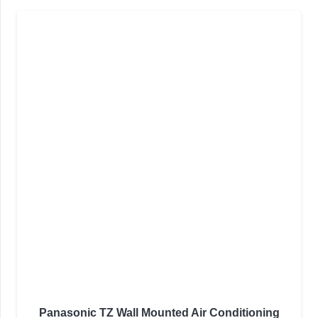
Panasonic TZ Wall Mounted Air Conditioning