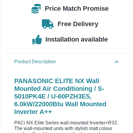
/
Price Match Promise
U-
60PZH3E5
Free Delivery
quantity
Installation available
Product Description
PANASONIC ELITE NX Wall
Mounted Air Conditioning / S-
5010PK4E / U-60PZH3E5,
6.0kW/22000Btu Wall Mounted
Inverter A++
PACi NX Elite Series wall-mounted Inverter+R32.
The wall-mounted units with stylish matt colour