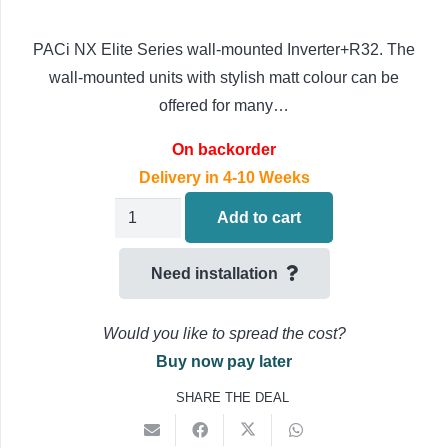
PACi NX Elite Series wall-mounted Inverter+R32. The
wall-mounted units with stylish matt colour can be
offered for many…
On backorder
Delivery in 4-10 Weeks
PANASONIC
Add to cart
ELITE
NX
Need installation
Wall
Mounted
Would you like to spread the cost?
Air
Buy now pay later
Conditioning
SHARE THE DEAL
S-
5010PK4E