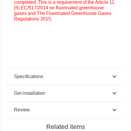
completed. This is a requirement of the Article 11
(5) EC/517/2014 on fluorinated greenhouse
gases and The Fluorinated Greenhouse Gases
Regulations 2015.
Specifications
Get installation
Review
Related items