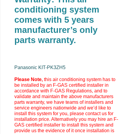
conditioning system
comes with 5 years
manufacturer’s only
parts warranty.
Panasonic KIT-PK3ZH5
Please Note,
this air conditioning system has to
be installed by an F-GAS certified installer in
accordance with F-GAS Regulations, and to
validate and maintain the above manufacturers
parts warranty, we have teams of installers and
service engineers nationwide and we’d like to
install this system for you, please contact us for
installation price. Alternatively you may
hire an F-
GAS certified installer to install this system and
provide us the evidence of it once installation is