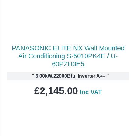
PANASONIC ELITE NX Wall Mounted
Air Conditioning S-5010PK4E / U-
60PZH3E5
"
6.00kW/22000Btu, Inverter A++
"
£
2,145.00
Inc VAT