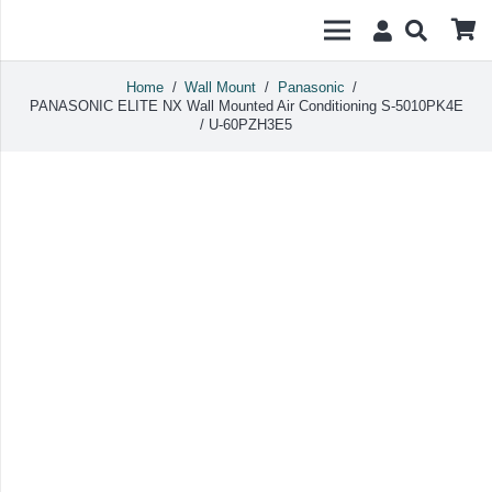
Home
/
Wall Mount
/
Panasonic
/
PANASONIC ELITE NX Wall Mounted Air Conditioning S-5010PK4E
/ U-60PZH3E5