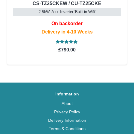
CS-TZ25CKEW / CU-TZ25CKE
2.5kW, A++ Inverter 'Built-in Wifi'
On backorder
Delivery in 4-10 Weeks
Rated
5.00
out of 5
£
790.00
Information
About
Privacy Policy
Delivery Information
Terms & Conditions