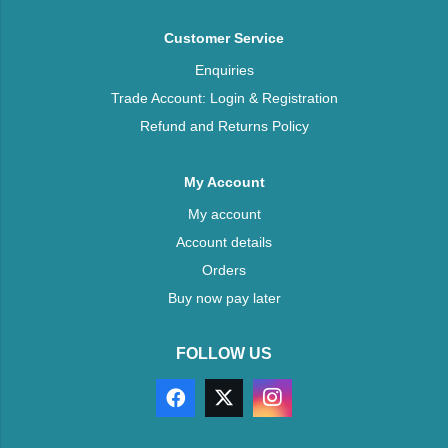
Customer Service
Enquiries
Trade Account: Login & Registration
Refund and Returns Policy
My Account
My account
Account details
Orders
Buy now pay later
FOLLOW US