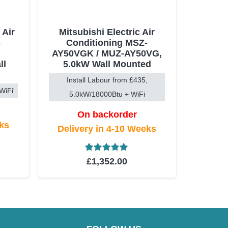
 Air
Mitsubishi Electric Air
-
Conditioning MSZ-
-
AY50VGK / MUZ-AY50VG,
ll
5.0kW Wall Mounted
Install Labour from £435,
WiFi'
5.0kW/18000Btu + WiFi
On backorder
eks
Delivery in 4-10 Weeks
t of 5
Rated
5.00
out of 5
£
1,352.00