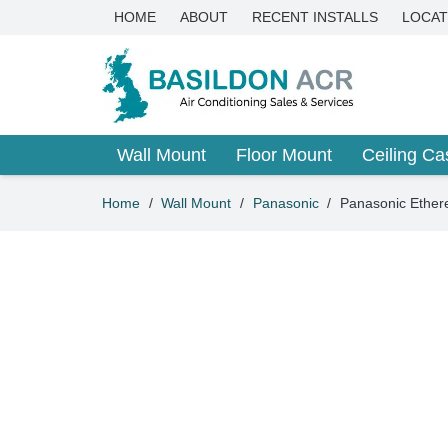
HOME
ABOUT
RECENT INSTALLS
LOCAT
Wall Mount
Floor Mount
Ceiling Ca
Home
/
Wall Mount
/
Panasonic
/
Panasonic Ether