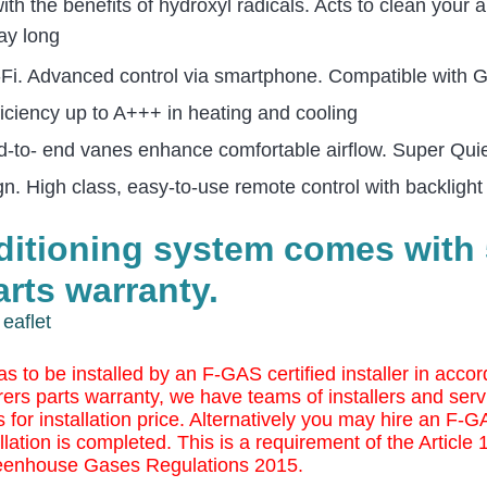
 the benefits of hydroxyl radicals. Acts to clean your a
ay long
Wi-Fi. Advanced control via smartphone. Compatible with
iciency up to A+++ in heating and cooling
d-to- end vanes enhance comfortable airflow. Super Qu
ign.
High class, easy-to-use remote control with backlight
nditioning system comes with 
rts warranty.
eaflet
as to be installed by an F-GAS certified installer in ac
ers parts warranty, we have teams of installers and serv
 for installation price. Alternatively you may
hire an F-GAS
llation is completed. This is a requirement of the Article
eenhouse Gases Regulations 2015.