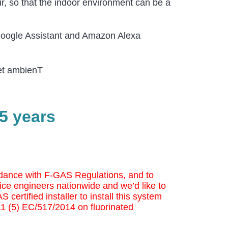
ir, so that the indoor environment can be a
 Google Assistant and Amazon Alexa
iet ambienT
5 years
cordance with F-GAS Regulations, and to
ice engineers nationwide and we’d like to
 certified installer to install this system
 11 (5) EC/517/2014 on fluorinated