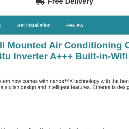
Free Delivery
/
CU-
Z71CKE
s
Get installation
Review
quantity
ll Mounted Air Conditionin
u Inverter A+++ Built-in-Wif
ystem now comes with nanoe™X technology with the benef
 a stylish design and intelligent features, Etherea is d