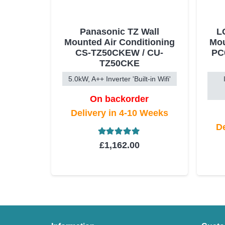
Panasonic TZ Wall
L
Mounted Air Conditioning
Mou
CS-TZ50CKEW / CU-
PC
TZ50CKE
5.0kW, A++ Inverter 'Built-in Wifi'
On backorder
Delivery in 4-10 Weeks
De
Rated
5.00
out of 5
£
1,162.00