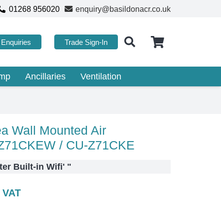
01268 956020
enquiry@basildonacr.co.uk
Enquiries
Trade Sign-In
ump
Ancillaries
Ventilation
a Wall Mounted Air
S-Z71CKEW / CU-Z71CKE
r Built-in Wifi'
"
c VAT