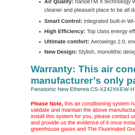
Air Quality:
nanoeTM X technology with
cleaner and pleasant place to be all d
Smart Control:
Integrated built-in 
High Efficiency:
Top class energy eff
Ultimate comfort:
Aerowings 2.0, en
New Design:
Stylish, monolithic des
Warranty: This air co
manufacturer’s only pa
Panasonic New Etherea CS-XZ42XKEW-H 
Please Note,
this air conditioning system h
validate and maintain the above manufactur
install this system for you, please contact us
and provide us the evidence of it once insta
greenhouse gases and The Fluorinated Gr