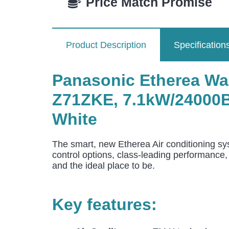
Price Match Promise
Product Description
Specification
Panasonic Etherea Wa
Z71ZKE
, 7.1
kW/24000Bt
White
The smart, new Etherea Air conditioning s
control options, class-leading performance,
and the ideal place to be.
Key features: