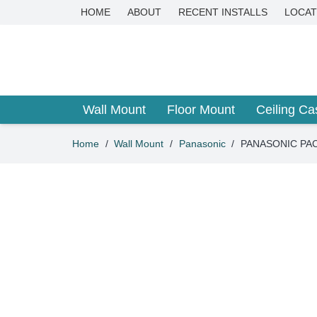
HOME
ABOUT
RECENT INSTALLS
LOCAT
Wall Mount
Floor Mount
Ceiling Ca
Home
/
Wall Mount
/
Panasonic
/
PANASONIC PACi 