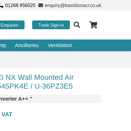
01268 956020
enquiry@basildonacr.co.uk
Enquiries
Trade Sign-In
ump
Ancillaries
Ventilation
 NX Wall Mounted Air
2545PK4E / U-36PZ3E5
nverter A++
"
c VAT