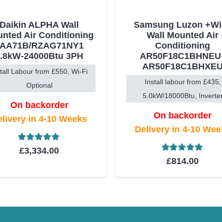
Daikin ALPHA Wall
Samsung Luzon +WiF
nted Air Conditioning
Wall Mounted Air
FAA71B/RZAG71NY1
Conditioning
6.8kW-24000Btu 3PH
AR50F18C1BHNEU 
AR50F18C1BHXE
stall Labour from £550, Wi-Fi
Install labour from £435,
Optional
5.0kW/18000Btu, Inverte
On backorder
On backorder
livery in 4-10 Weeks
Delivery in 4-10 We
Rated
5.00
out of 5
£
3,334.00
Rated
5.00
ou
£
814.00