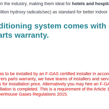
in the industry, making them ideal for
hotels and hospit
ion hydroxy radicals/sec) as standard for better indoor a
nditioning system comes with 
rts warranty.
as to be installed by an F-GAS certified installer in ac
ers parts warranty, we have teams of installers and serv
 for installation price. Alternatively you may
hire an F-GAS
llation is completed. This is a requirement of the Article
eenhouse Gases Regulations 2015.