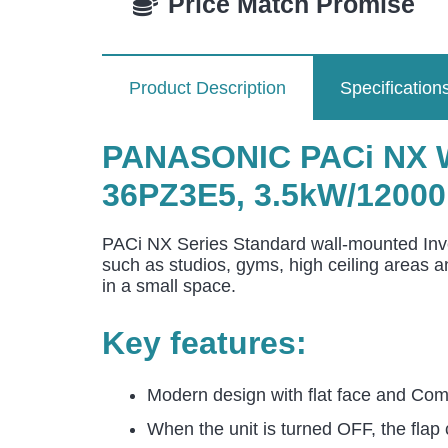
Price Match Promise
Product Description
Specification
PANASONIC PACi NX Wa
36PZ3E5, 3.5kW/12000
PACi NX Series Standard wall-mounted Inver
such as studios, gyms, high ceiling areas 
in a small space.
Key features:
Modern design with flat face and Comp
When the unit is turned OFF, the flap 