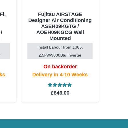
i,
Fujitsu AIRSTAGE
Designer Air Conditioning
ASEH09KGTG /
/
AOEH09KGCG Wall
U
Mounted
Install Labour from £385,
r
2.5kW/9000Btu Inverter
On backorder
eks
Delivery in 4-10 Weeks
t of 5
Rated
5.00
out of 5
£
846.00