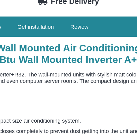
Free Delivery
2545PK4E
/
U-
s
Get installation
Review
36PZ3E5
quantity
ll Mounted Air Conditioning
Btu Wall Mounted Inverter A
ter+R32. The wall-mounted units with stylish matt colou
and even computer server rooms. The compact design and f
act size air conditioning system.
closes completely to prevent dust getting into the unit a