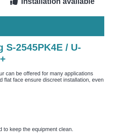
Installation available
 S-2545PK4E / U-
++
r can be offered for many applications
lat face ensure discreet installation, even
nd to keep the equipment clean.