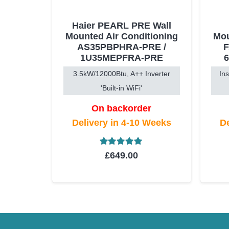
Haier PEARL PRE Wall
Mounted Air Conditioning
Mou
AS35PBPHRA-PRE /
1U35MEPFRA-PRE
3.5kW/12000Btu, A++ Inverter
In
'Built-in WiFi'
On backorder
Delivery in 4-10 Weeks
De
Rated
5.00
out of 5
£
649.00