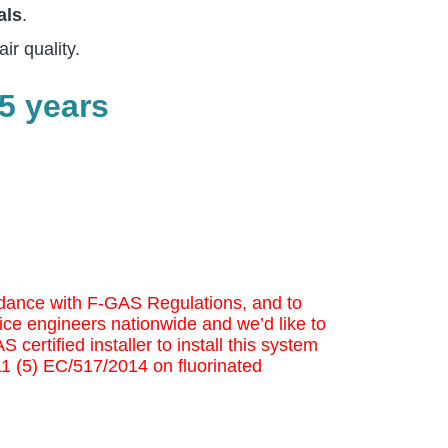
als
.
ir quality.
5 years
cordance with F-GAS Regulations, and to
ice engineers nationwide and we’d like to
 certified installer to install this system
 11 (5) EC/517/2014 on fluorinated