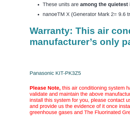
These units are
among the quietest
nanoeTM X (Generator Mark 2= 9.6 trill
Warranty: This air co
manufacturer’s only pa
Panasonic KIT-PK3Z5
Please Note,
this air conditioning system h
validate and maintain the above manufactur
install this system for you, please contact us
and provide us the evidence of it once insta
greenhouse gases and The Fluorinated Gr