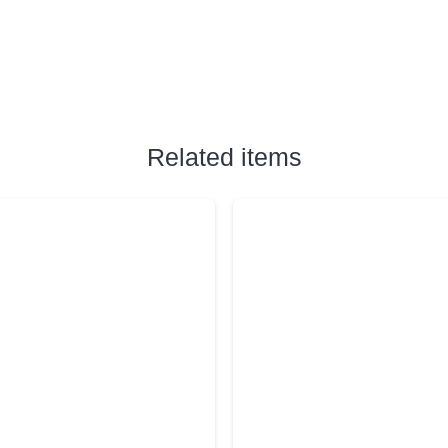
Related items