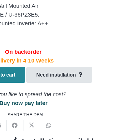
ll Mounted Air
3E / U-36PZ3E5,
unted Inverter A++
On backorder
livery in 4-10 Weeks
to cart
Need installation
ou like to spread the cost?
Buy now pay later
SHARE THE DEAL