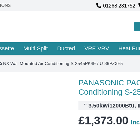
01268 281752
IONS
ssette
Multi Split
Ducted
VRF-VRV
Heat P
NX Wall Mounted Air Conditioning S-2545PK4E / U-36PZ3E5
PANASONIC PACi
Conditioning S-
"
3.50kW/12000Btu, I
£
1,373.00
In