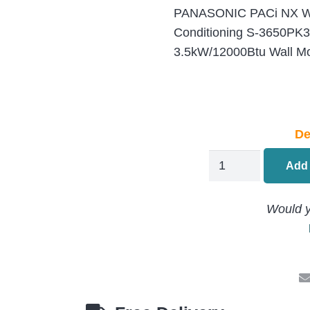
PANASONIC PACi NX Wa
Conditioning S-3650PK
3.5kW/12000Btu Wall Mo
De
PANASONIC
Add 
PACi
NX
Would y
Wall
Mounted
Air
Conditioning
S-