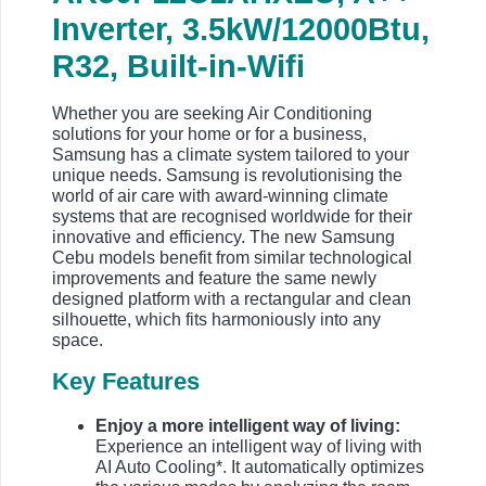
Inverter, 3.5kW/12000Btu,
R32, Built-in-Wifi
Whether you are seeking Air Conditioning
solutions for your home or for a business,
Samsung has a climate system tailored to your
unique needs. Samsung is revolutionising the
world of air care with award-winning climate
systems that are recognised worldwide for their
innovative and efficiency. The new Samsung
Cebu models benefit from similar technological
improvements and feature the same newly
designed platform with a rectangular and clean
silhouette, which fits harmoniously into any
space.
Key Features
Enjoy a more intelligent way of living:
Experience an intelligent way of living with
AI Auto Cooling*. It automatically optimizes