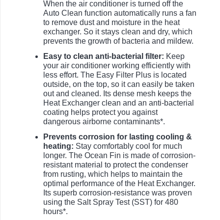
When the air conditioner is turned off the
Auto Clean function automatically runs a fan
to remove dust and moisture in the heat
exchanger. So it stays clean and dry, which
prevents the growth of bacteria and mildew.
Easy to clean anti-bacterial filter:
Keep
your air conditioner working efficiently with
less effort. The Easy Filter Plus is located
outside, on the top, so it can easily be taken
out and cleaned. Its dense mesh keeps the
Heat Exchanger clean and an anti-bacterial
coating helps protect you against
dangerous airborne contaminants*.
Prevents corrosion for lasting cooling &
heating:
Stay comfortably cool for much
longer. The Ocean Fin is made of corrosion-
resistant material to protect the condenser
from rusting, which helps to maintain the
optimal performance of the Heat Exchanger.
Its superb corrosion-resistance was proven
using the Salt Spray Test (SST) for 480
hours*.