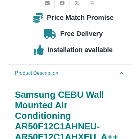
quantity
Price Match Promise
Free Delivery
Installation available
Product Description
Samsung CEBU Wall
Mounted Air
Conditioning
AR50F12C1AHNEU-
AR50F12C1AHXEU, A++