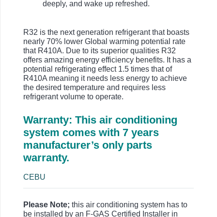
deeply, and wake up refreshed.
R32 is the next generation refrigerant that boasts
nearly 70% lower Global warming potential rate
that R410A. Due to its superior qualities R32
offers amazing energy efficiency benefits. It has a
potential refrigerating effect 1.5 times that of
R410A meaning it needs less energy to achieve
the desired temperature and requires less
refrigerant volume to operate.
Warranty: This air conditioning
system comes with 7 years
manufacturer’s only parts
warranty.
CEBU
Please Note;
this air conditioning system has to
be installed by an F-GAS Certified Installer in