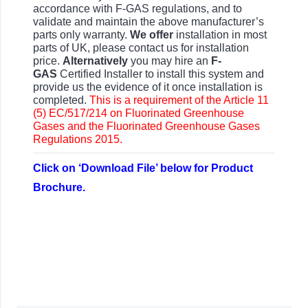
accordance with F-GAS regulations, and to
validate and maintain the above manufacturer’s
parts only warranty.
We offer
installation in most
parts of UK, please contact us for installation
price.
Alternatively
you may hire an
F-
GAS
Certified Installer to install this system and
provide us the evidence of it once installation is
completed.
This is a requirement of the Article 11
(5) EC/517/214 on Fluorinated Greenhouse
Gases and the Fluorinated Greenhouse Gases
Regulations 2015.
Click on ‘Download File’ below for Product
Brochure.