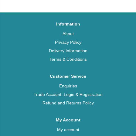
Information
About
Privacy Policy
Delivery Information
Terms & Conditions
Customer Service
Enquiries
Trade Account: Login & Registration
Refund and Returns Policy
My Account
My account