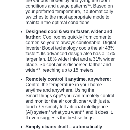
the various modes by analyzing the room
conditions and usage patterns**. Based on
your preferred temperature, it automatically
switches to the most appropriate mode to
maintain the optimal conditions.
Designed cool & warm faster, wider and
farther:
Cool rooms quickly from corner to
corner, so you’re always comfortable. Digital
Inverter Boost technology cools the air 43%
faster*. Its advanced design also has a 15%
larger fan, 18% wider inlet and a 31% wider
blade. So cool air is dispersed farther and
wider**, reaching up to 15 meters
Remotely control it anytime, anywhere:
Control the temperature in your home
anytime and anywhere. Using the
SmartThings App* you can remotely control
and monitor the air conditioner with just a
touch. Or simply tell artificial intelligence
(AI) system* what you want** and it does it.
It even suggests the best settings.
Simply cleans itself – automatically: