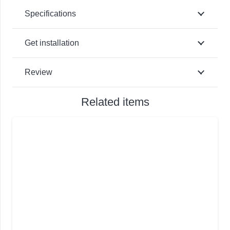
Specifications
Get installation
Review
Related items