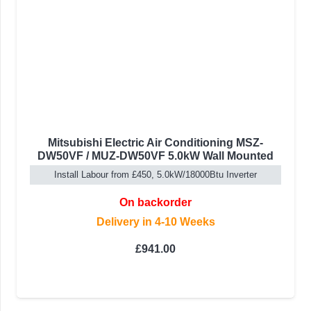
Mitsubishi Electric Air Conditioning MSZ-
DW50VF / MUZ-DW50VF 5.0kW Wall Mounted
Install Labour from £450, 5.0kW/18000Btu Inverter
On backorder
Delivery in 4-10 Weeks
£
941.00