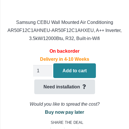
Samsung CEBU Wall Mounted Air Conditioning
AR50F12C1AHNEU-AR50F12C1AHXEU, A++ Inverter,
3.5kW/12000Btu, R32, Built-in-Wifi
On backorder
Delivery in 4-10 Weeks
Samsung
Add to cart
CEBU
Wall
Need installation
Mounted
Air
Would you like to spread the cost?
Conditioning
Buy now pay later
AR50F12C1AHNEU-
SHARE THE DEAL
AR50F12C1AHXEU