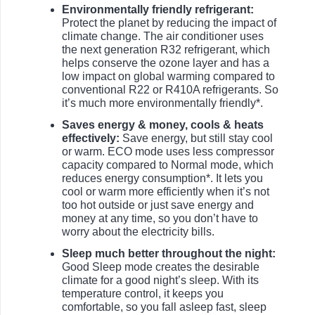
Environmentally friendly refrigerant:
Protect the planet by reducing the impact of
climate change. The air conditioner uses
the next generation R32 refrigerant, which
helps conserve the ozone layer and has a
low impact on global warming compared to
conventional R22 or R410A refrigerants. So
it’s much more environmentally friendly*.
Saves energy & money, cools & heats
effectively:
Save energy, but still stay cool
or warm. ECO mode uses less compressor
capacity compared to Normal mode, which
reduces energy consumption*. It lets you
cool or warm more efficiently when it’s not
too hot outside or just save energy and
money at any time, so you don’t have to
worry about the electricity bills.
Sleep much better throughout the night:
Good Sleep mode creates the desirable
climate for a good night’s sleep. With its
temperature control, it keeps you
comfortable, so you fall asleep fast, sleep