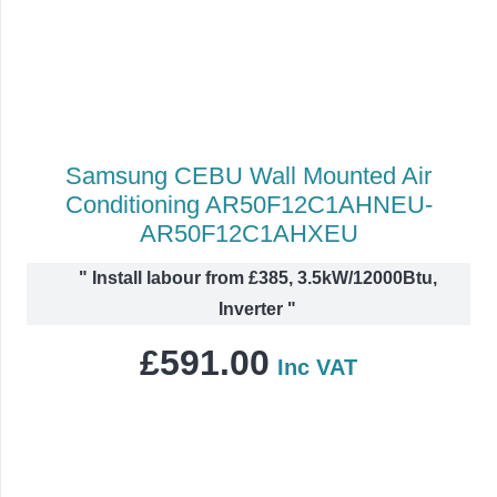
Samsung CEBU Wall Mounted Air
Conditioning AR50F12C1AHNEU-
AR50F12C1AHXEU
"
Install labour from £385, 3.5kW/12000Btu,
Inverter
"
£
591.00
Inc VAT