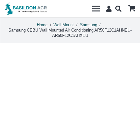
Home
/
Wall Mount
/
Samsung
/
Samsung CEBU Wall Mounted Air Conditioning AR50F12C1AHNEU-
AR50F12C1AHXEU