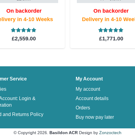
On backorder
On backorder
livery in 4-10 Weeks
Delivery in 4-10 We
Rated
5.00
out of 5
Rated
5.00
ou
£
2,559.00
£
1,771.00
mer Service
My Account
ies
My account
Account: Login &
Account details
ration
Orders
 and Returns Policy
Buy now pay later
© Copyright 2026.
Basildon ACR
Design by
Zonzoctech