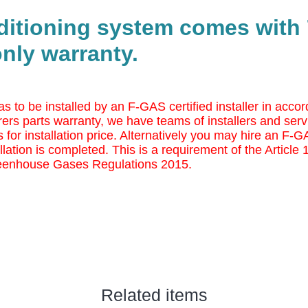
nditioning system comes with 
nly warranty.
as to be installed by an F-GAS certified installer in ac
ers parts warranty, we have teams of installers and serv
 for installation price. Alternatively you may
hire an F-GAS
llation is completed. This is a requirement of the Article
eenhouse Gases Regulations 2015.
Related items