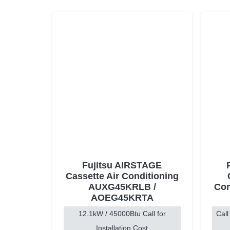
Fujitsu AIRSTAGE
Cassette Air Conditioning
AUXG45KRLB /
Con
AOEG45KRTA
12.1kW / 45000Btu Call for
Call
Installation Cost