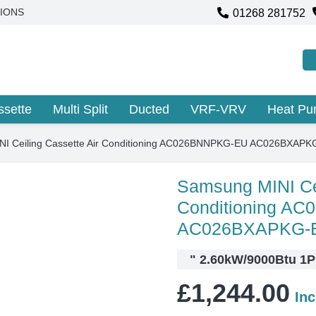
01268 281752
IONS
ssette
Multi Split
Ducted
VRF-VRV
Heat P
I Ceiling Cassette Air Conditioning AC026BNNPKG-EU AC026BXAPK
Samsung MINI Cei
Conditioning A
AC026BXAPKG-
"
2.60kW/9000Btu 1PH
£
1,244.00
In