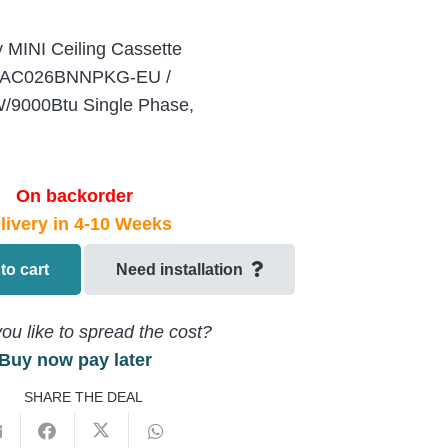
 MINI Ceiling Cassette
ing AC026BNNPKG-EU /
9000Btu Single Phase,
On backorder
livery in 4-10 Weeks
to cart
Need installation
ou like to spread the cost?
Buy now pay later
SHARE THE DEAL