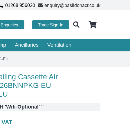
01268 956020
enquiry@basildonacr.co.uk
Enquiries
Trade Sign-In
ump
Ancillaries
Ventilation
G-EU
ling Cassette Air
C026BNNPKG-EU
EU
 'Wifi-Optional'
"
c VAT