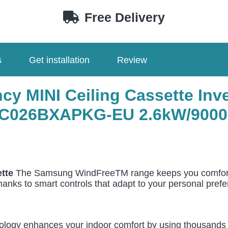
EU
Free Delivery
AC026BXAPKG-
EU
quantity
s
Get installation
Review
y MINI Ceiling Cassette Inve
C026BXAPKG-EU 2.6
kW/9000
tte
The Samsung WindFreeTM range keeps you comfortabl
thanks to smart controls that adapt to your personal pref
gy enhances your indoor comfort by using thousands of