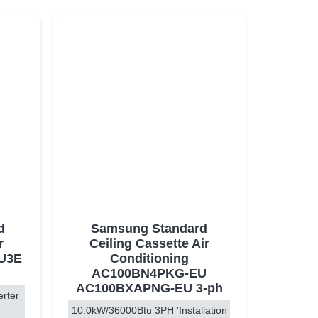
d
Samsung Standard
r
Ceiling Cassette Air
PU3E
Conditioning
AC100BN4PKG-EU
AC100BXAPNG-EU 3-ph
erter
10.0kW/36000Btu 3PH 'Installation