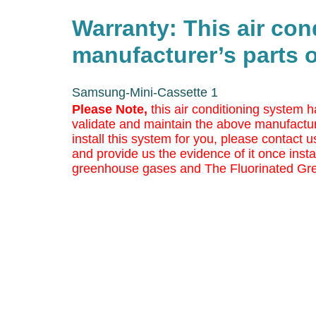
Warranty: This air co
manufacturer’s parts o
Samsung-Mini-Cassette 1
Please Note,
this air conditioning system h
validate and maintain the above manufactur
install this system for you, please contact us
and provide us the evidence of it once insta
greenhouse gases and The Fluorinated Gr