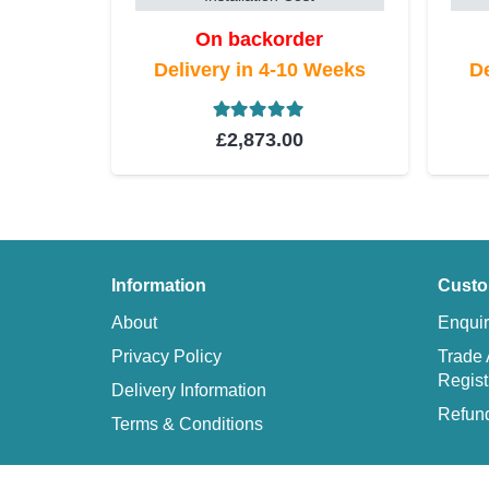
On backorder
Delivery in 4-10 Weeks
De
Rated
5.00
out of 5
£
2,873.00
Information
Custo
About
Enquir
Privacy Policy
Trade 
Regist
Delivery Information
Refund
Terms & Conditions