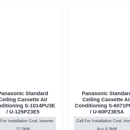
Panasonic Standard
Panasonic Standar
Ceiling Cassette Air
Ceiling Cassette Ai
ditioning S-1014PU3E
Conditioning S-6071
/ U-125PZ3E5
/ U-60PZ3E5A
 For Installation Cost, Inverter
Call For Installation Cost, Inv
12.5kW
A++ 6.0kW