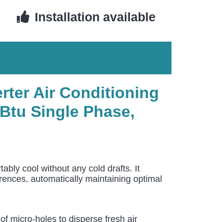
Installation available
rter Air Conditioning
Btu Single Phase,
y cool without any cold drafts. It
erences, automatically maintaining optimal
 micro-holes to disperse fresh air