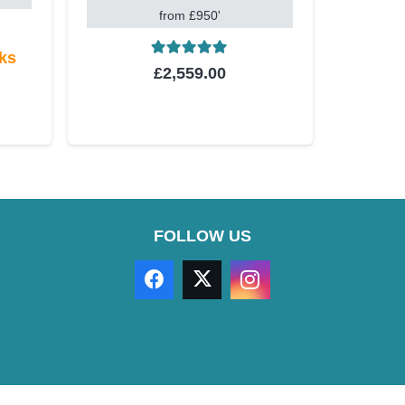
from £950'
eks
Rated
5.00
out of 5
£
2,559.00
t of 5
FOLLOW US