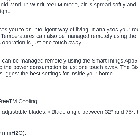
old wind. In WindFreeTM mode, air is spread softly and sil
ight.
es you to an intelligent way of living. It analyses your 
. Temperatures can also be managed remotely using the 
s operation is just one touch away.
 can be managed remotely using the SmartThings App5. Tu
g the power consumption is just one touch away. The Bixby
suggest the best settings for inside your home.
FreeTM Cooling.
y adjustable blades. • Blade angle between 32° and 75°;
50 mmH2O).