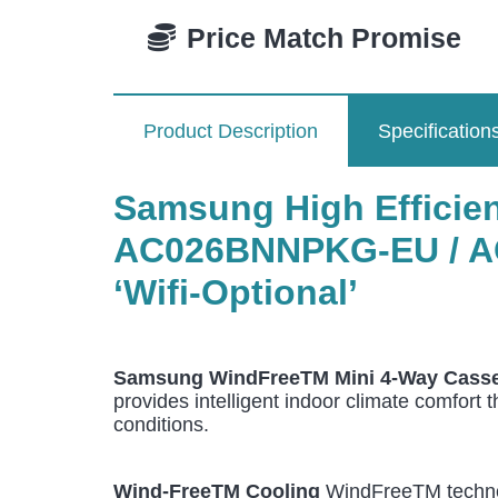
Price Match Promise
Product Description
Specification
Samsung High Efficienc
AC026BNNPKG-EU / A
‘Wifi-Optional’
Samsung WindFreeTM Mini 4-Way Casse
provides intelligent indoor climate comfort 
conditions.
Wind-FreeTM Cooling
WindFreeTM technolo