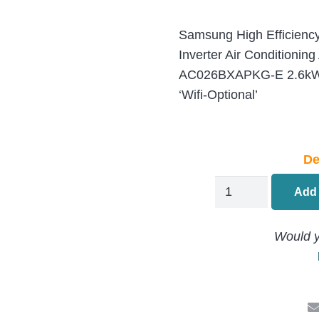
Samsung High Efficiency
Inverter Air Condition
AC026BXAPKG-E 2.6kW/
‘Wifi-Optional’
De
Samsung
Add 
MINI
Ceiling
Would y
Cassette
Air
Conditioning
AC026BNNPKG-