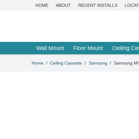
HOME
ABOUT
RECENT INSTALLS
LOCAT
Wall Mount
Floor Mount
Ceiling Ca
Home
/
Ceiling Cassette
/
Samsung
/
Samsung MIN