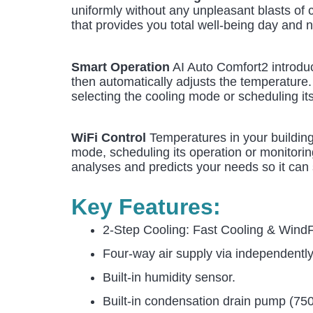
uniformly without any unpleasant blasts of c
that provides you total well-being day and n
Smart Operation
AI Auto Comfort2 introduc
then automatically adjusts the temperature
selecting the cooling mode or scheduling it
WiFi Control
Temperatures in your building
mode, scheduling its operation or monitorin
analyses and predicts your needs so it can 
Key Features:
2-Step Cooling: Fast Cooling & Wind
Four-way air supply via independentl
Built-in humidity sensor.
Built-in condensation drain pump (7