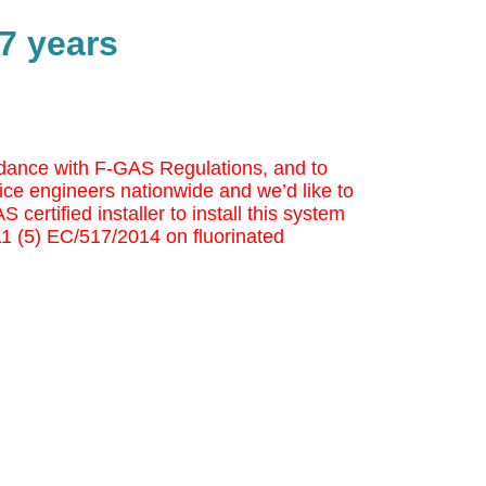
7 years
cordance with F-GAS Regulations, and to
ice engineers nationwide and we’d like to
 certified installer to install this system
 11 (5) EC/517/2014 on fluorinated