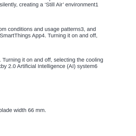
ently, creating a ‘Still Air’ environment1
room conditions and usage patterns3, and
SmartThings App4. Turning it on and off,
rning it on and off, selecting the cooling
 2.0 Artificial Intelligence (AI) system6
 blade width 66 mm.