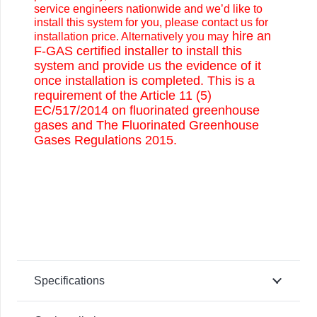
service engineers nationwide and we’d like to
install this system for you, please contact us for
hire an
installation price. Alternatively you may
F-GAS certified installer to install this
system and provide us the evidence of it
once installation is completed. This is a
requirement of the Article 11 (5)
EC/517/2014 on fluorinated greenhouse
gases and The Fluorinated Greenhouse
Gases Regulations 2015.
Specifications