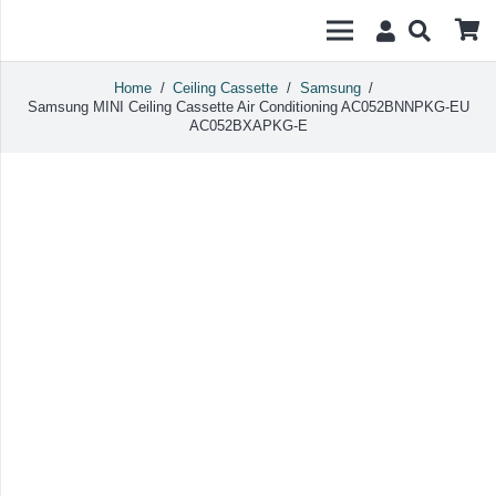
Home
/
Ceiling Cassette
/
Samsung
/
Samsung MINI Ceiling Cassette Air Conditioning AC052BNNPKG-EU
AC052BXAPKG-E