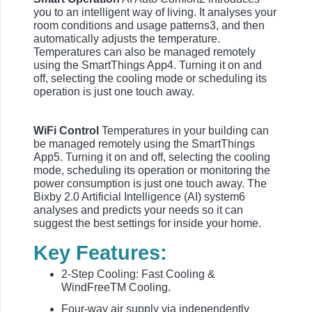
you to an intelligent way of living. It analyses your
room conditions and usage patterns3, and then
automatically adjusts the temperature.
Temperatures can also be managed remotely
using the SmartThings App4. Turning it on and
off, selecting the cooling mode or scheduling its
operation is just one touch away.
WiFi Control
Temperatures in your building can
be managed remotely using the SmartThings
App5. Turning it on and off, selecting the cooling
mode, scheduling its operation or monitoring the
power consumption is just one touch away. The
Bixby 2.0 Artificial Intelligence (AI) system6
analyses and predicts your needs so it can
suggest the best settings for inside your home.
Key Features:
2-Step Cooling: Fast Cooling &
WindFreeTM Cooling.
Four-way air supply via independently