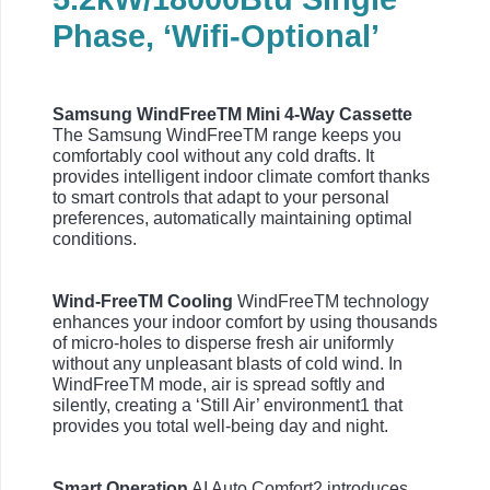
Phase, ‘Wifi-Optional’
Samsung WindFreeTM Mini 4-Way Cassette
The Samsung WindFreeTM range keeps you
comfortably cool without any cold drafts. It
provides intelligent indoor climate comfort thanks
to smart controls that adapt to your personal
preferences, automatically maintaining optimal
conditions.
Wind-FreeTM Cooling
WindFreeTM technology
enhances your indoor comfort by using thousands
of micro-holes to disperse fresh air uniformly
without any unpleasant blasts of cold wind. In
WindFreeTM mode, air is spread softly and
silently, creating a ‘Still Air’ environment1 that
provides you total well-being day and night.
Smart Operation
AI Auto Comfort2 introduces