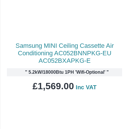
Samsung MINI Ceiling Cassette Air
Conditioning AC052BNNPKG-EU
AC052BXAPKG-E
"
5.2kW/18000Btu 1PH 'Wifi-Optional'
"
£
1,569.00
Inc VAT