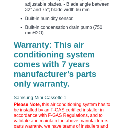
adjustable blades. • Blade angle between
32° and 75°; blade width 66 mm.
Built-in humidity sensor.
Built-in condensation drain pump (750
mmH2O).
Warranty: This air
conditioning system
comes with 7 years
manufacturer’s parts
only warranty.
Samsung-Mini-Cassette 1
Please Note,
this air conditioning system has to
be installed by an F-GAS certified installer in
accordance with F-GAS Regulations, and to
validate and maintain the above manufacturers
parts warranty, we have teams of installers and