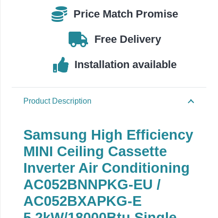
E
Price Match Promise
quantity
Free Delivery
Installation available
Product Description
Samsung High Efficiency
MINI Ceiling Cassette
Inverter Air Conditioning
AC052BNNPKG-EU /
AC052BXAPKG-E
5.2
kW/18000Btu Single