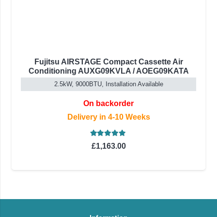
Fujitsu AIRSTAGE Compact Cassette Air
Conditioning AUXG09KVLA / AOEG09KATA
2.5kW, 9000BTU, Installation Available
On backorder
Delivery in 4-10 Weeks
Rated
5.00
out of 5
£
1,163.00