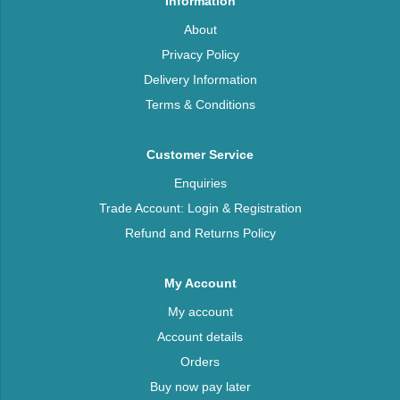
Information
About
Privacy Policy
Delivery Information
Terms & Conditions
Customer Service
Enquiries
Trade Account: Login & Registration
Refund and Returns Policy
My Account
My account
Account details
Orders
Buy now pay later