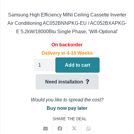
Samsung High Efficiency MINI Ceiling Cassette Inverter
Air Conditioning AC052BNNPKG-EU / AC052BXAPKG-
E 5.2kW/18000Btu Single Phase, ‘Wifi-Optional’
On backorder
Delivery in 4-10 Weeks
Samsung
Add to cart
MINI
Ceiling
Need installation
Cassette
Air
Would you like to spread the cost?
Conditioning
Buy now pay later
AC052BNNPKG-
SHARE THE DEAL
EU
AC052BXAPKG-