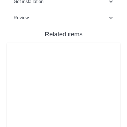
Get installation
Review
Related items