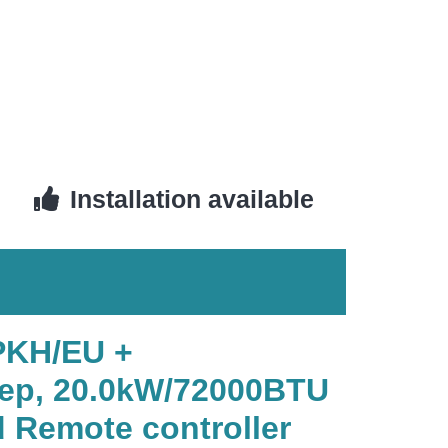
Installation available
PKH/EU +
ep, 20.0kW/72000BTU
 Remote controller