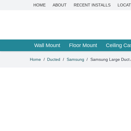
HOME
ABOUT
RECENT INSTALLS
LOCAT
Wall Mount
Floor Mount
Ceiling Ca
Home
/
Ducted
/
Samsung
/
Samsung Large Duct