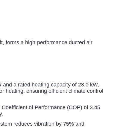
 forms a high-performance ducted air
 and a rated heating capacity of 23.0 kW,
 heating, ensuring efficient climate control
 Coefficient of Performance (COP) of 3.45
y.
stem reduces vibration by 75% and