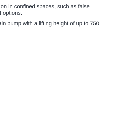
tion in confined spaces, such as false
t options.
n pump with a lifting height of up to 750