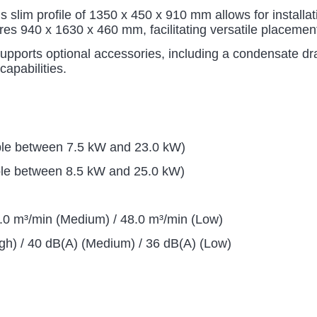
s slim profile of 1350 x 450 x 910 mm allows for installa
res 940 x 1630 x 460 mm, facilitating versatile placemen
pports optional accessories, including a condensate drai
capabilities.
ble between 7.5 kW and 23.0 kW)
le between 8.5 kW and 25.0 kW)
2.0 m³/min (Medium) / 48.0 m³/min (Low)
gh) / 40 dB(A) (Medium) / 36 dB(A) (Low)