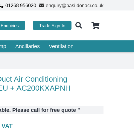
01268 956020
enquiry@basildonacr.co.uk
Enquiries
Trade Sign-In
ump
Ancillaries
Ventilation
ct Air Conditioning
EU + AC200KXAPNH
lable. Please call for free quote
"
c VAT