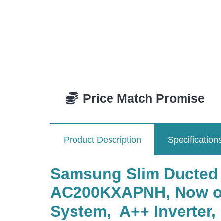
Price Match Promise
Product Description
Specification
Samsung Slim Ducted
AC200KXAPNH, Now on
System, A++ Inverter