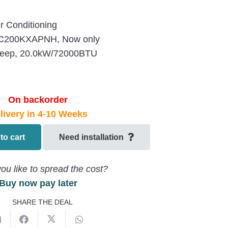
r Conditioning
200KXAPNH, Now only
eep, 20.0kW/72000BTU
On backorder
livery in 4-10 Weeks
to cart
Need installation
ou like to spread the cost?
Buy now pay later
SHARE THE DEAL
EU