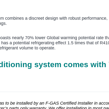
m combines a discreet design with robust performance, m
ngs.
 boasts nearly 70% lower Global warming potential rate th
t has a potential refrigerating effect 1.5 times that of R
efrigerant volume to operate.
nditioning system comes with
has to be installed by an F-GAS Certified Installer in acc
’s parts only warranty. We offer installation in most part