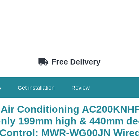
Free Delivery
s
Get installation
Review
 Air Conditioning AC200KNH
ly 199mm high & 440mm de
, Control: MWR-WG00JN Wired