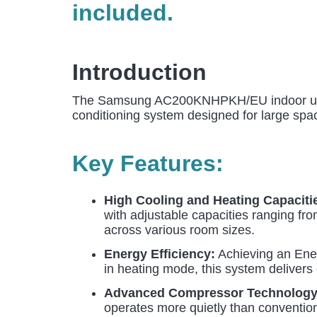
included.
Introduction
The Samsung AC200KNHPKH/EU indoor unit,
conditioning system designed for large spac
Key Features:
High Cooling and Heating Capaciti
with adjustable capacities ranging fro
across various room sizes.
Energy Efficiency:
Achieving an Ener
in heating mode, this system delivers 
Advanced Compressor Technology
operates more quietly than convention