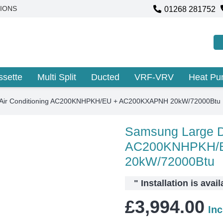
01268 281752
IONS
ssette
Multi Split
Ducted
VRF-VRV
Heat P
 Air Conditioning AC200KNHPKH/EU + AC200KXAPNH 20kW/72000Btu
Samsung Large Du
AC200KNHPKH/
20kW/72000Btu
"
Installation is avai
£
3,994.00
In