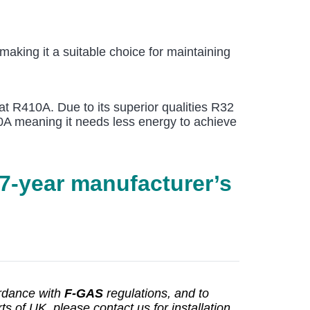
aking it a suitable choice for maintaining
at R410A. Due to its superior qualities R32
410A meaning it needs less energy to achieve
 7-year manufacturer’s
ordance with
F-GAS
regulations, and to
s of UK, please contact us for installation