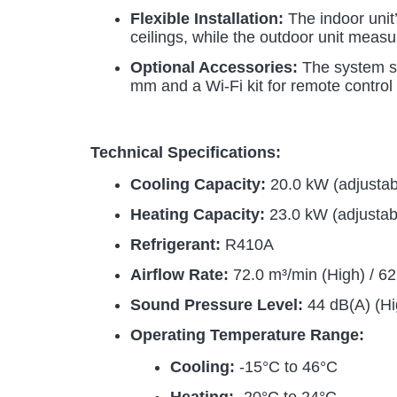
Flexible Installation:
The indoor unit’
ceilings, while the outdoor unit measu
Optional Accessories:
The system su
mm and a Wi-Fi kit for remote control 
Technical Specifications:
Cooling Capacity:
20.0 kW (adjusta
Heating Capacity:
23.0 kW (adjustab
Refrigerant:
R410A
Airflow Rate:
72.0 m³/min (High) / 6
Sound Pressure Level:
44 dB(A) (Hi
Operating Temperature Range:
Cooling:
-15°C to 46°C