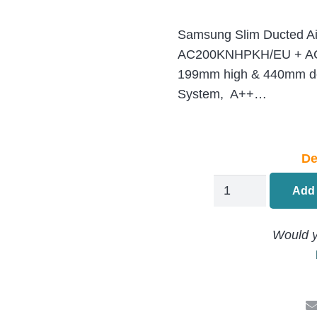
Samsung Slim Ducted Ai
AC200KNHPKH/EU + AC
199mm high & 440mm d
System, A++…
De
Samsung
Add 
Large
Duct
Would y
Air
Conditioning
AC200KNHPKH/
+