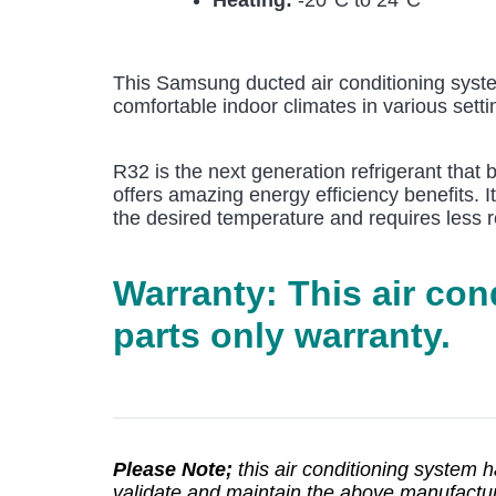
Heating:
-20°C to 24°C
This Samsung ducted air conditioning syste
comfortable indoor climates in various setti
R32 is the next generation refrigerant that
offers amazing energy efficiency benefits. I
the desired temperature and requires less r
Warranty: This air co
parts only warranty.
Please Note;
this air conditioning system 
validate and maintain the above manufacturer