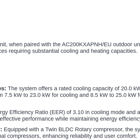
 when paired with the AC200KXAPNH/EU outdoor unit,
es requiring substantial cooling and heating capacities.
es:
The system offers a rated cooling capacity of 20.0 kW
m 7.5 kW to 23.0 kW for cooling and 8.5 kW to 25.0 kW for
gy Efficiency Ratio (EER) of 3.10 in cooling mode and a
effective performance while maintaining energy efficienc
:
Equipped with a Twin BLDC Rotary compressor, the sy
al compressors, enhancing reliability and user comfort.