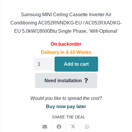
Samsung MINI Ceiling Cassette Inverter Air
Conditioning AC052RNNDKG-EU / AC052RXADKG-
EU 5.0kW/18000Btu Single Phase, ‘Wifi-Optional’
On backorder
Delivery in 4-10 Weeks
Samsung
Add to cart
MINI
Ceiling
Need installation
Cassette
Air
Would you like to spread the cost?
Conditioning
Buy now pay later
AC052RNNDKG-
SHARE THE DEAL
EU
AC052RXADKG-