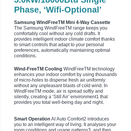
Phase, ‘Wifi-Optional’
Samsung WindFreeTM Mini 4-Way Cassette
The Samsung WindFreeTM range keeps you
comfortably cool without any cold drafts. It
provides intelligent indoor climate comfort thanks
to smart controls that adapt to your personal
preferences, automatically maintaining optimal
conditions.
Wind-FreeTM Cooling
WindFreeTM technology
enhances your indoor comfort by using thousands
of micro-holes to disperse fresh air uniformly
without any unpleasant blasts of cold wind. In
WindFreeTM mode, air is spread softly and
silently, creating a ‘Still Air’ environment1 that
provides you total well-being day and night.
Smart Operation
AI Auto Comfort2 introduces
you to an intelligent way of living. It analyses your
room conditions and usage patterns3, and then