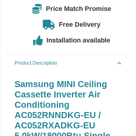
EU
Price Match Promise
quantity
Free Delivery
Installation available
Product Description
Samsung MINI Ceiling
Cassette Inverter Air
Conditioning
AC052RNNDKG-EU /
AC052RXADKG-EU
5.0
kW/18000Btu Single