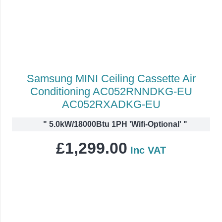
Samsung MINI Ceiling Cassette Air
Conditioning AC052RNNDKG-EU
AC052RXADKG-EU
"
5.0kW/18000Btu 1PH 'Wifi-Optional'
"
£
1,299.00
Inc VAT