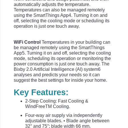
automatically adjusts the temperature.
Temperatures can also be managed remotely
using the SmartThings App4. Turning it on and
off, selecting the cooling mode or scheduling its
operation is just one touch away.
WiFi Control
Temperatures in your building can
be managed remotely using the SmartThings
App5. Turning it on and off, selecting the cooling
mode, scheduling its operation or monitoring the
power consumption is just one touch away. The
Bixby 2.0 Artificial Intelligence (AI) system6
analyses and predicts your needs so it can
suggest the best settings for inside your home.
Key Features:
2-Step Cooling: Fast Cooling &
WindFreeTM Cooling.
Four-way air supply via independently
adjustable blades. • Blade angle between
32° and 75°; blade width 66 mm.