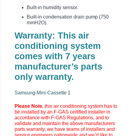
Built-in humidity sensor.
Built-in condensation drain pump (750
mmH2O).
Warranty: This air
conditioning system
comes with 7 years
manufacturer’s parts
only warranty.
Samsung-Mini-Cassette 1
Please Note,
this air conditioning system has to
be installed by an F-GAS certified installer in
accordance with F-GAS Regulations, and to
validate and maintain the above manufacturers
parts warranty, we have teams of installers and
service engineers nationwide and we’d like to