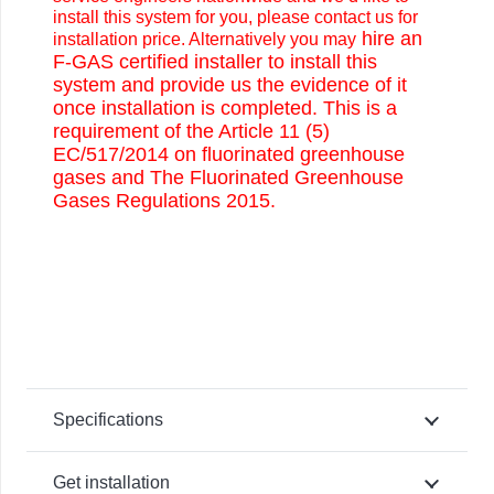
install this system for you, please contact us for
hire an
installation price. Alternatively you may
F-GAS certified installer to install this
system and provide us the evidence of it
once installation is completed. This is a
requirement of the Article 11 (5)
EC/517/2014 on fluorinated greenhouse
gases and The Fluorinated Greenhouse
Gases Regulations 2015.
Specifications
Get installation