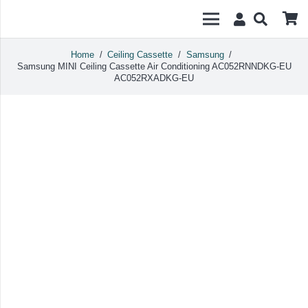
Home
/
Ceiling Cassette
/
Samsung
/
Samsung MINI Ceiling Cassette Air Conditioning AC052RNNDKG-EU
AC052RXADKG-EU