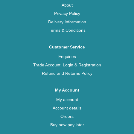
About
Privacy Policy
Delivery Information
Terms & Conditions
Customer Service
Enquiries
Trade Account: Login & Registration
Refund and Returns Policy
My Account
My account
Account details
Orders
Buy now pay later