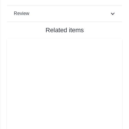
Review
Related items