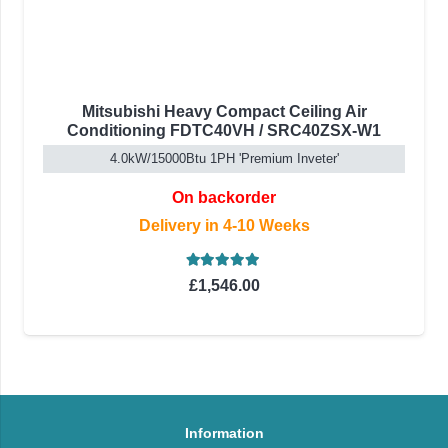
Mitsubishi Heavy Compact Ceiling Air
Conditioning FDTC40VH / SRC40ZSX-W1
4.0kW/15000Btu 1PH 'Premium Inveter'
On backorder
Delivery in 4-10 Weeks
Rated
5.00
out of 5
£
1,546.00
Information