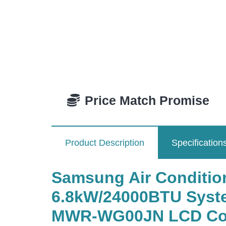
Price Match Promise
Product Description
Specification
Samsung Air Condit
6.8kW/24000BTU System
MWR-WG00JN LCD Colou