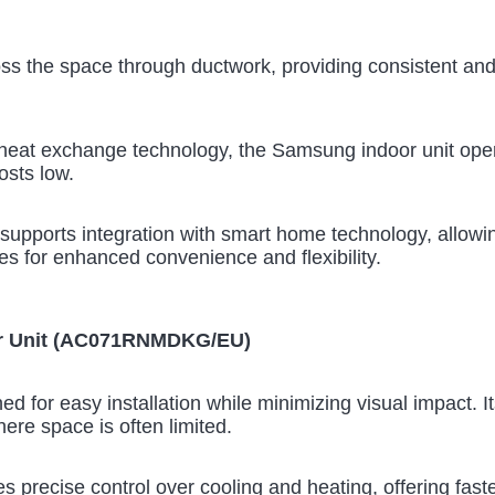
oss the space through ductwork, providing consistent an
heat exchange technology, the Samsung indoor unit opera
osts low.
supports integration with smart home technology, allowin
s for enhanced convenience and flexibility.
or Unit (AC071RNMDKG/EU)
ed for easy installation while minimizing visual impact. I
here space is often limited.
 precise control over cooling and heating, offering faste