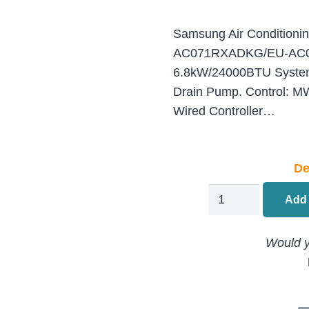
Samsung Air Conditioni
AC071RXADKG/EU-AC
6.8kW/24000BTU System, 
Drain Pump. Control:
Wired Controller…
De
Samsung
Add 
MSP
Air
Would y
Conditioning
Ducted
AC071RXADKG/E
AC071RNMDKG/