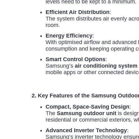
levels need to be kept to a minimum.
Efficient Air Distribution
:
The system distributes air evenly acr
room.
Energy Efficiency
:
With optimised airflow and advanced 
consumption and keeping operating c
Smart Control Options
:
Samsung’s
air conditioning system
mobile apps or other connected device
2. Key Features of the Samsung Outdo
Compact, Space-Saving Design
:
The
Samsung outdoor unit
is design
residential or commercial exteriors, w
Advanced Inverter Technology
:
Samsung’s inverter technology ensures