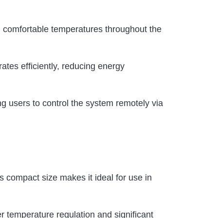
d comfortable temperatures throughout the
tes efficiently, reducing energy
g users to control the system remotely via
ts compact size makes it ideal for use in
r temperature regulation and significant