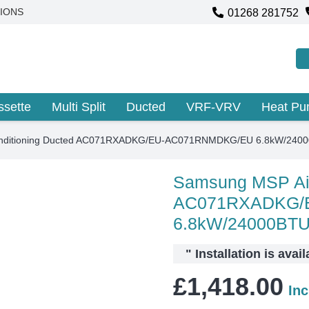
01268 281752
IONS
ssette
Multi Split
Ducted
VRF-VRV
Heat P
onditioning Ducted AC071RXADKG/EU-AC071RNMDKG/EU 6.8kW/240
Samsung MSP Air
AC071RXADKG/
6.8kW/24000BT
"
Installation is avai
£
1,418.00
In