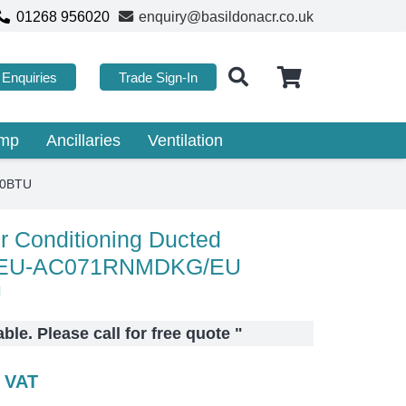
01268 956020
enquiry@basildonacr.co.uk
Enquiries
Trade Sign-In
ump
Ancillaries
Ventilation
00BTU
 Conditioning Ducted
EU-AC071RNMDKG/EU
U
lable. Please call for free quote
"
c VAT