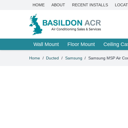
HOME
ABOUT
RECENT INSTALLS
LOCAT
Wall Mount
Floor Mount
Ceiling Ca
Home
/
Ducted
/
Samsung
/
Samsung MSP Air C