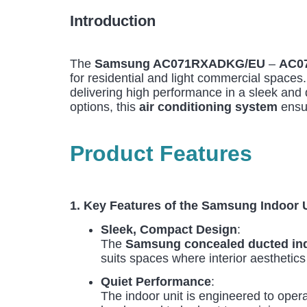
Introduction
The
Samsung AC071RXADKG/EU
–
AC0
for residential and light commercial spaces
delivering high performance in a sleek and 
options, this
air conditioning system
ensur
Product Features
1. Key Features of the Samsung Indoo
Sleek, Compact Design
:
The
Samsung concealed ducted ind
suits spaces where interior aesthetics 
Quiet Performance
:
The indoor unit is engineered to opera