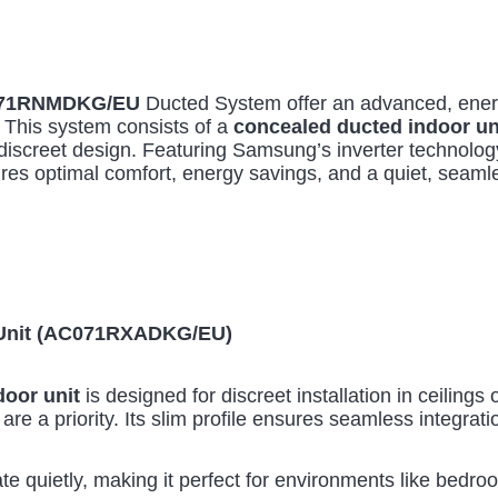
71RNMDKG/EU
Ducted System offer an advanced, energ
. This system consists of a
concealed ducted indoor un
discreet design. Featuring Samsung’s inverter technology
es optimal comfort, energy savings, and a quiet, seaml
r Unit (AC071RXADKG/EU)
oor unit
is designed for discreet installation in ceilings 
are a priority. Its slim profile ensures seamless integratio
te quietly, making it perfect for environments like bedro