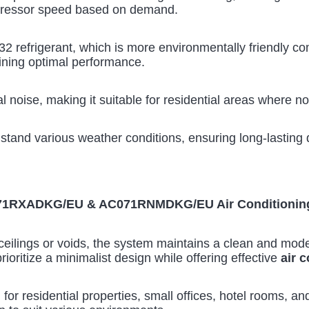
pressor speed based on demand.
2 refrigerant, which is more environmentally friendly com
ining optimal performance.
 noise, making it suitable for residential areas where no
hstand various weather conditions, ensuring long-lasting d
C071RXADKG/EU & AC071RNMDKG/EU Air Conditionin
eilings or voids, the system maintains a clean and modern 
rioritize a minimalist design while offering effective
air 
 for residential properties, small offices, hotel rooms, an