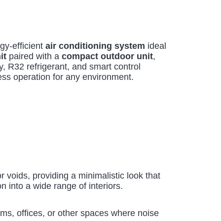
y-efficient
air conditioning system
ideal
it
paired with a
compact outdoor unit
,
, R32 refrigerant, and smart control
ess operation for any environment.
or voids, providing a minimalistic look that
n into a wide range of interiors.
oms, offices, or other spaces where noise