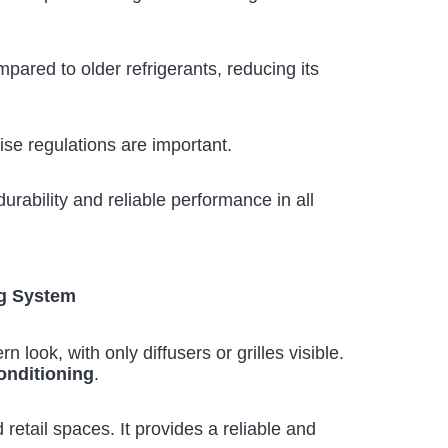
pared to older refrigerants, reducing its
ise regulations are important.
urability and reliable performance in all
g System
look, with only diffusers or grilles visible.
conditioning
.
d retail spaces. It provides a reliable and