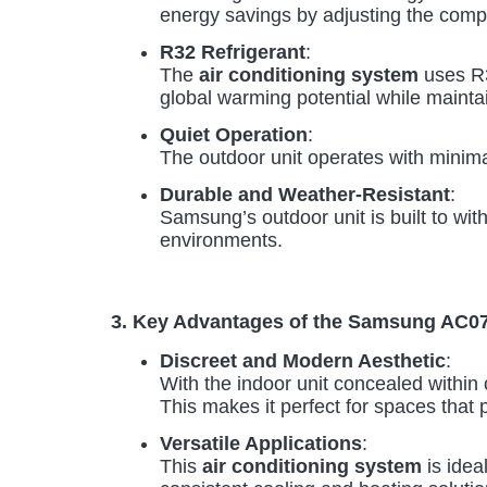
energy savings by adjusting the com
R32 Refrigerant
:
The
air conditioning system
uses R3
global warming potential while mainta
Quiet Operation
:
The outdoor unit operates with minimal
Durable and Weather-Resistant
:
Samsung’s outdoor unit is built to wit
environments.
3. Key Advantages of the Samsung A
Discreet and Modern Aesthetic
:
With the indoor unit concealed within c
This makes it perfect for spaces that p
Versatile Applications
:
This
air conditioning system
is ideal