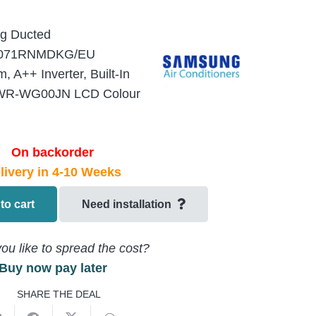
ng Ducted
071RNMDKG/EU
A++ Inverter, Built-In
 MWR-WG00JN LCD Colour
On backorder
livery in 4-10 Weeks
to cart
Need installation
ou like to spread the cost?
Buy now pay later
SHARE THE DEAL
U-
EU