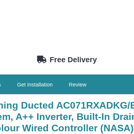
Free Delivery
s
Get installation
Review
ioning Ducted AC071RXADK
, A++ Inverter, Built-In Drai
r Wired Controller (NASA) .