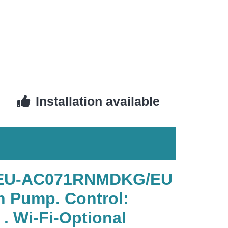
Installation available
G/EU-AC071RNMDKG/EU
n Pump. Control:
 Wi-Fi-Optional