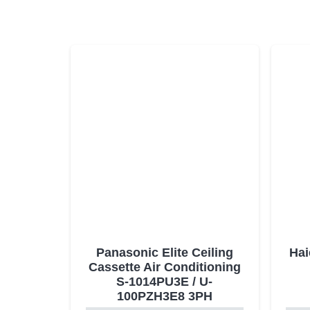
Panasonic Elite Ceiling
Hai
Cassette Air Conditioning
S-1014PU3E / U-
100PZH3E8 3PH