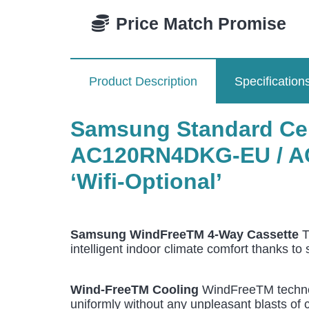
Price Match Promise
Product Description
Specification
Samsung Standard Ceil
AC120RN4DKG-EU / A
‘Wifi-Optional’
Samsung WindFreeTM 4-Way Cassette
T
intelligent indoor climate comfort thanks to
Wind-FreeTM Cooling
WindFreeTM technolo
uniformly without any unpleasant blasts of c