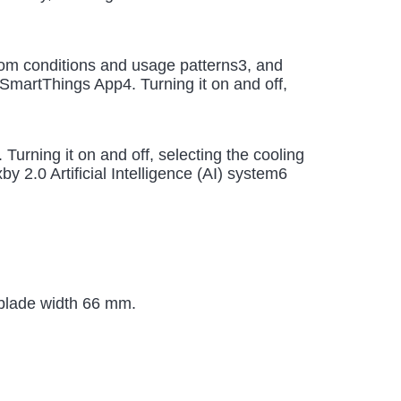
room conditions and usage patterns3, and
SmartThings App4. Turning it on and off,
rning it on and off, selecting the cooling
 2.0 Artificial Intelligence (AI) system6
 blade width 66 mm.