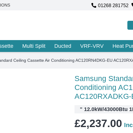
01268 281752
IONS
ssette
Multi Split
Ducted
VRF-VRV
Heat P
ndard Ceiling Cassette Air Conditioning AC120RN4DKG-EU AC120R
Samsung Standard
Conditioning A
AC120RXADKG-
"
12.0kW/43000Btu 1P
£
2,237.00
In