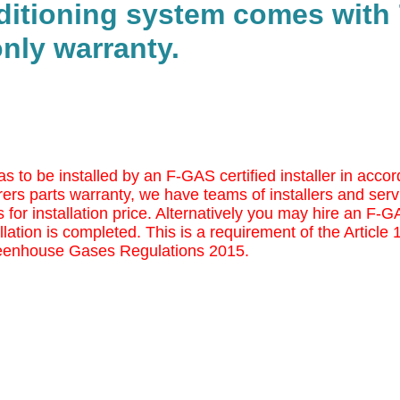
nditioning system comes with 
nly warranty.
as to be installed by an F-GAS certified installer in ac
ers parts warranty, we have teams of installers and serv
 for installation price. Alternatively you may
hire an F-GAS
llation is completed. This is a requirement of the Article
eenhouse Gases Regulations 2015.