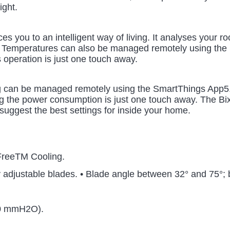
ight.
es you to an intelligent way of living. It analyses your 
. Temperatures can also be managed remotely using the 
s operation is just one touch away.
 can be managed remotely using the SmartThings App5. Tu
g the power consumption is just one touch away. The Bixby
suggest the best settings for inside your home.
FreeTM Cooling.
y adjustable blades. • Blade angle between 32° and 75°;
50 mmH2O).