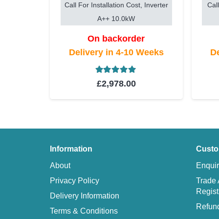
Call For Installation Cost, Inverter
Call
A++ 10.0kW
On backorder
Delivery in 4-10 Weeks
De
Rated
5.00
out of 5
£
2,978.00
Information
Custo
About
Enquir
Privacy Policy
Trade 
Regist
Delivery Information
Refund
Terms & Conditions