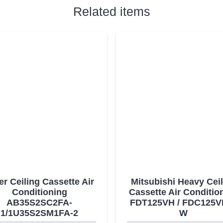
Related items
er Ceiling Cassette Air
Mitsubishi Heavy Cei
Conditioning
Cassette Air Conditio
AB35S2SC2FA-
FDT125VH / FDC125V
1/1U35S2SM1FA-2
W