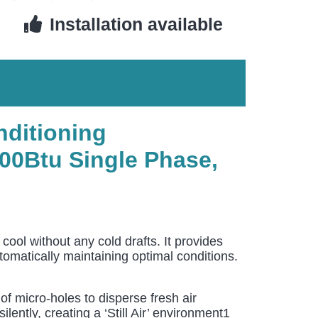
Installation available
nditioning
00Btu Single Phase,
l without any cold drafts. It provides
utomatically maintaining optimal conditions.
 micro-holes to disperse fresh air
ently, creating a ‘Still Air’ environment1