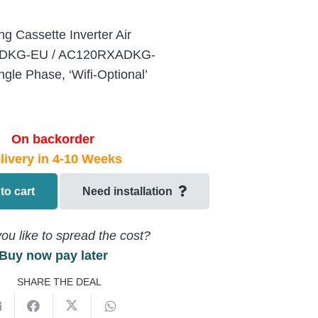
g Cassette Inverter Air
N4DKG-EU / AC120RXADKG-
le Phase, ‘Wifi-Optional’
On backorder
livery in 4-10 Weeks
to cart
Need installation
ou like to spread the cost?
Buy now pay later
SHARE THE DEAL