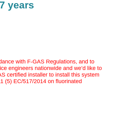
7 years
cordance with F-GAS Regulations, and to
ice engineers nationwide and we’d like to
 certified installer to install this system
 11 (5) EC/517/2014 on fluorinated