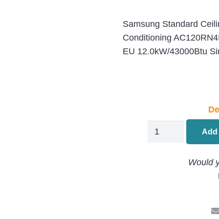
Samsung Standard Ceilin
Conditioning AC120R
EU 12.0kW/43000Btu Sing
De
Samsung
Add 
Standard
Ceiling
Would y
Cassette
Air
Conditioning
AC120RN4DKG-