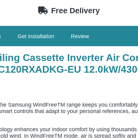
EU
Free Delivery
AC120RXADKG-
EU
quantity
s
Get installation
Review
ing Cassette Inverter Air Co
C120RXADKG-EU 12.0
kW/430
he Samsung WindFreeTM range keeps you comfortably coo
 smart controls that adapt to your personal references, a
gy enhances your indoor comfort by using thousands of
old wind. In WindFreeTM mode, air is spread softly and sil