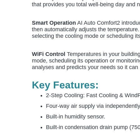
that provides you total well-being day and n
Smart Operation
AI Auto Comfort2 introduc
then automatically adjusts the temperature
selecting the cooling mode or scheduling it
WiFi Control
Temperatures in your building
mode, scheduling its operation or monitorin
analyses and predicts your needs so it can 
Key Features:
2-Step Cooling: Fast Cooling & Wind
Four-way air supply via independentl
Built-in humidity sensor.
Built-in condensation drain pump (7