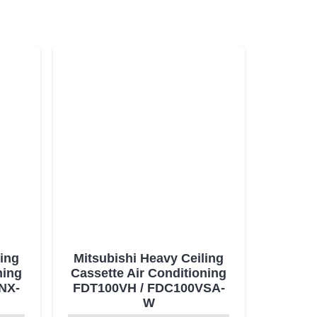
ling
Mitsubishi Heavy Ceiling
ning
Cassette Air Conditioning
NX-
FDT100VH / FDC100VSA-
W