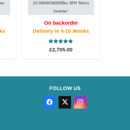
per
10.00kW/36000Btu 3PH 'Micro
Inverter'
On backorder
eks
Delivery in 4-10 Weeks
t of 5
Rated
5.00
out of 5
£
2,705.00
FOLLOW US