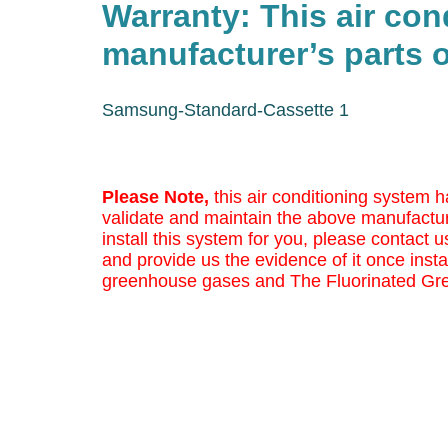
Warranty: This air co
manufacturer’s parts o
Samsung-Standard-Cassette 1
Please Note,
this air conditioning system h
validate and maintain the above manufactur
install this system for you, please contact us
and provide us the evidence of it once insta
greenhouse gases and The Fluorinated Gr