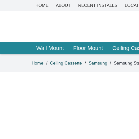
HOME
ABOUT
RECENT INSTALLS
LOCAT
Wall Mount
Floor Mount
Ceiling Ca
Home
/
Ceiling Cassette
/
Samsung
/
Samsung Sta