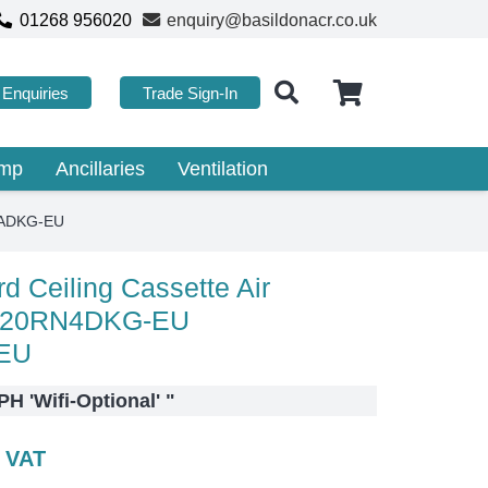
01268 956020
enquiry@basildonacr.co.uk
Enquiries
Trade Sign-In
ump
Ancillaries
Ventilation
XADKG-EU
 Ceiling Cassette Air
C120RN4DKG-EU
EU
H 'Wifi-Optional'
"
c VAT