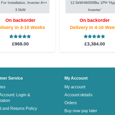
 For Installation, Inverter A++
12.5kW/46000Btu 1PH 'Hy
3.5kW
Inverter'
On backorder
On backorder
livery in 4-10 Weeks
Delivery in 4-10 We
Rated
5.00
out of 5
Rated
5.00
ou
£
968.00
£
3,384.00
mer Service
My Account
ies
My account
Account: Login &
Account details
ration
Orders
 and Returns Policy
Buy now pay later