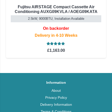
Fujitsu AIRSTAGE Compact Cassette Air
Conditioning AUXG09KVLA / AOEG09KATA
2.5kW, 9000BTU, Installation Available
On backorder
Delivery in 4-10 Weeks
Rated
5.00
out of 5
£
1,163.00
Information
About
Privacy Policy
Delivery Information
Terms & Conditions