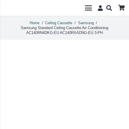
Home
/
Ceiling Cassette
/
Samsung
/
Samsung Standard Ceiling Cassette Air Conditioning
AC140RN4DKG-EU AC140RXADNG-EU 3-PH