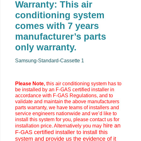
Warranty: This air
conditioning system
comes with 7 years
manufacturer’s parts
only warranty.
Samsung-Standard-Cassette 1
Please Note,
this air conditioning system has to
be installed by an F-GAS certified installer in
accordance with F-GAS Regulations, and to
validate and maintain the above manufacturers
parts warranty, we have teams of installers and
service engineers nationwide and we’d like to
install this system for you, please contact us for
hire an
installation price. Alternatively you may
F-GAS certified installer to install this
system and provide us the evidence of it