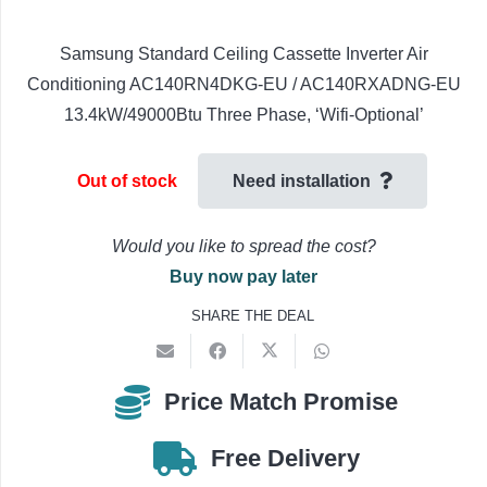
Samsung Standard Ceiling Cassette Inverter Air
Conditioning AC140RN4DKG-EU / AC140RXADNG-EU
13.4kW/49000Btu Three Phase, ‘Wifi-Optional’
Out of stock
Need installation
Would you like to spread the cost?
Buy now pay later
SHARE THE DEAL
Price Match Promise
Free Delivery