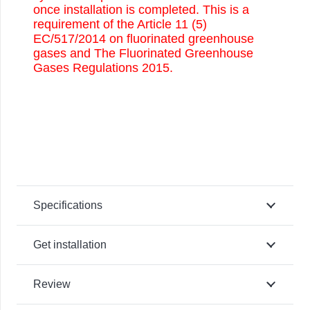
once installation is completed. This is a
requirement of the Article 11 (5)
EC/517/2014 on fluorinated greenhouse
gases and The Fluorinated Greenhouse
Gases Regulations 2015.
Specifications
Get installation
Review