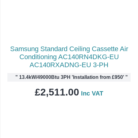
Samsung Standard Ceiling Cassette Air
Conditioning AC140RN4DKG-EU
AC140RXADNG-EU 3-PH
"
13.4kW/49000Btu 3PH 'Installation from £950'
"
£
2,511.00
Inc VAT