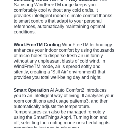
Samsung WindFreeTM range keeps you
comfortably cool without any cold drafts. It
provides intelligent indoor climate comfort thanks
to smart controls that adapt to your personal
references, automatically maintaining optimal
conditions.
Wind-FreeTM Cooling
WindFreeTM technology
enhances your indoor comfort by using thousands
of micro-holes to disperse fresh air uniformly
without any unpleasant blasts of cold wind. In
WindFreeTM mode, air is spread softly and
silently, creating a ‘Still Air’ environment1 that
provides you total well-being day and night.
Smart Operation
AI Auto Comfort2 introduces
you to an intelligent way of living. It analyses your
room conditions and usage patterns3, and then
automatically adjusts the temperature.
Temperatures can also be managed remotely
using the SmartThings App4. Turning it on and
off, selecting the cooling mode or scheduling its