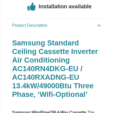
Installation available
Product Description
Samsung Standard
Ceiling Cassette Inverter
Air Conditioning
AC140RN4DKG-EU /
AC140RXADNG-EU
13.4
kW/49000Btu Three
Phase,
‘Wifi-Optional’
Samsung WindFreeTM 4-Way Cassette
The