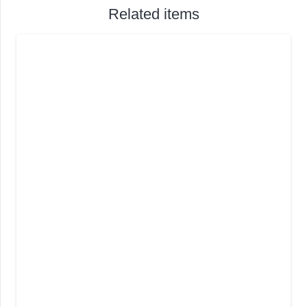
Related items