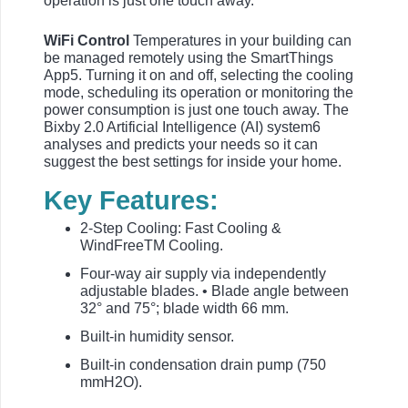
operation is just one touch away.
WiFi Control
Temperatures in your building can
be managed remotely using the SmartThings
App5. Turning it on and off, selecting the cooling
mode, scheduling its operation or monitoring the
power consumption is just one touch away. The
Bixby 2.0 Artificial Intelligence (AI) system6
analyses and predicts your needs so it can
suggest the best settings for inside your home.
Key Features:
2-Step Cooling: Fast Cooling &
WindFreeTM Cooling.
Four-way air supply via independently
adjustable blades. • Blade angle between
32° and 75°; blade width 66 mm.
Built-in humidity sensor.
Built-in condensation drain pump (750
mmH2O).