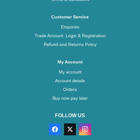
Customer Service
Enquiries
Trade Account: Login & Registration
Refund and Returns Policy
My Account
My account
Account details
Orders
Buy now pay later
FOLLOW US