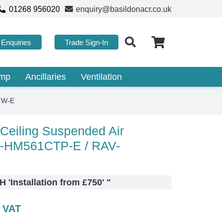
01268 956020
enquiry@basildonacr.co.uk
Enquiries
Trade Sign-In
ump
Ancillaries
Ventilation
ATW-E
 Ceiling Suspended Air
V-HM561CTP-E / RAV-
 'Installation from £750'
"
c VAT