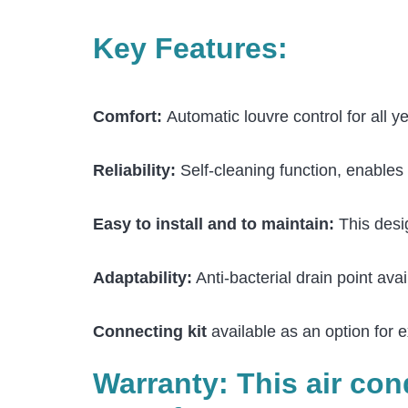
Key Features:
Comfort:
Automatic louvre control for all 
Reliability:
Self-cleaning function, enables 
Easy to install and to maintain:
This desig
Adaptability:
Anti-bacterial drain point avai
Connecting kit
available as an option for e
Warranty: This air co