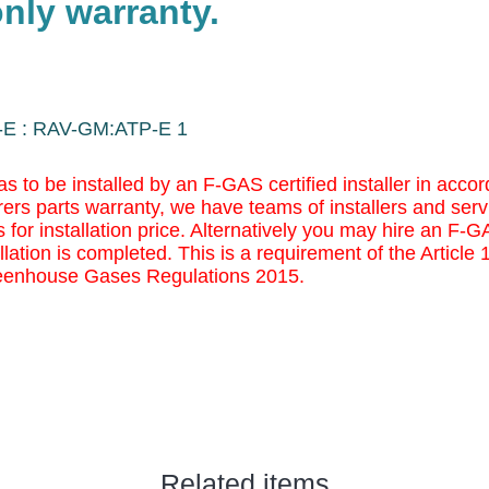
nly warranty.
-E : RAV-GM:ATP-E 1
as to be installed by an F-GAS certified installer in ac
ers parts warranty, we have teams of installers and serv
 for installation price. Alternatively you may
hire an F-GAS
llation is completed. This is a requirement of the Article
eenhouse Gases Regulations 2015.
Related items