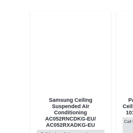
Samsung Ceiling
P
Suspended Air
Ceil
Conditioning
10
AC052RNCDKG-EU/
Call 
AC052RXADKG-EU