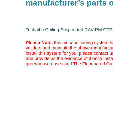
manufacturer’s parts o
Toshaiba Ceiling Suspended RAV-RM:CTP
Please Note,
this air conditioning system h
validate and maintain the above manufactur
install this system for you, please contact us
and provide us the evidence of it once insta
greenhouse gases and The Fluorinated Gr