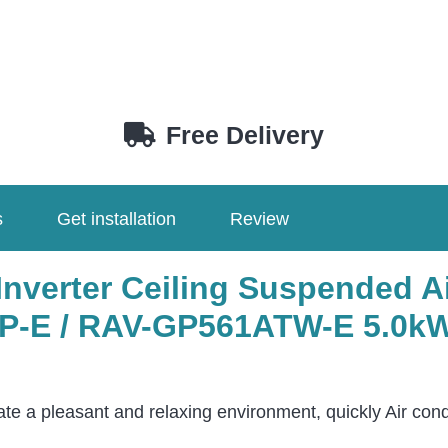
Free Delivery
s
Get installation
Review
Inverter Ceiling Suspended A
-E / RAV-GP561ATW-E 5.0kW
ate a pleasant and relaxing environment, quickly Air cond