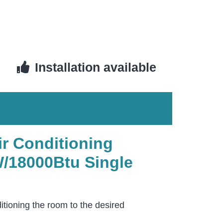
Installation available
ir Conditioning
/18000Btu Single
itioning the room to the desired