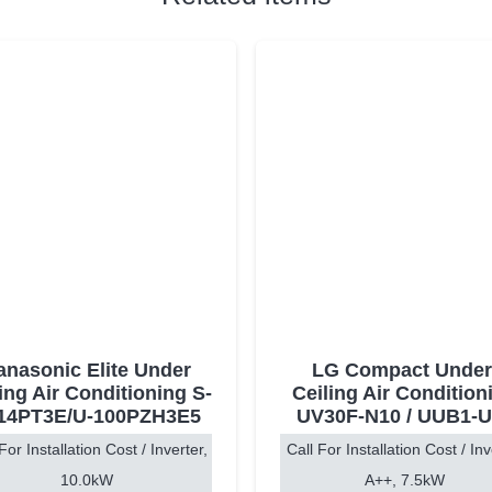
anasonic Elite Under
LG Compact Under
ing Air Conditioning S-
Ceiling Air Condition
14PT3E/U-100PZH3E5
UV30F-N10 / UUB1-U
For Installation Cost / Inverter,
Call For Installation Cost / Inv
10.0kW
A++, 7.5kW