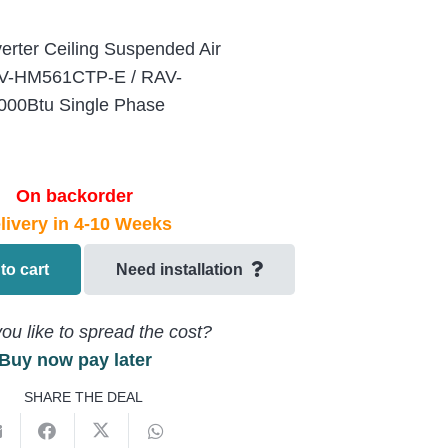
verter Ceiling Suspended Air
AV-HM561CTP-E / RAV-
00Btu Single Phase
On backorder
livery in 4-10 Weeks
to cart
Need installation
ou like to spread the cost?
Buy now pay later
SHARE THE DEAL