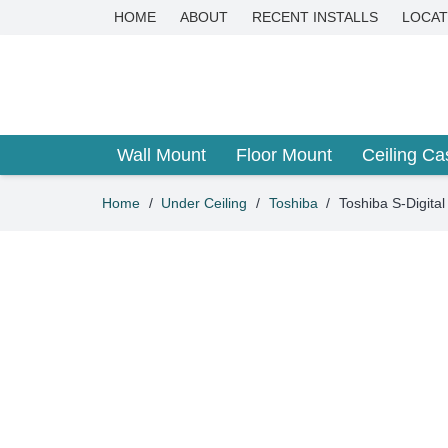
HOME
ABOUT
RECENT INSTALLS
LOCAT
Wall Mount
Floor Mount
Ceiling Ca
Home
/
Under Ceiling
/
Toshiba
/
Toshiba S-Digit