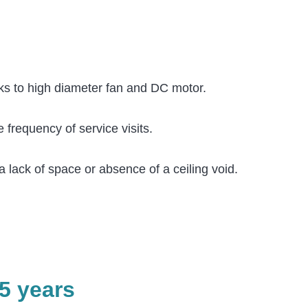
anks to high diameter fan and DC motor.
 frequency of service visits.
a lack of space or absence of a ceiling void.
5 years