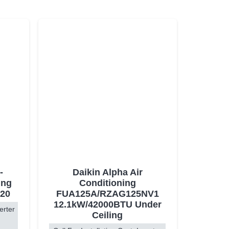
-
Daikin Alpha Air
ing
Conditioning
20
FUA125A/RZAG125NV1
12.1kW/42000BTU Under
erter
Ceiling