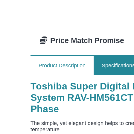
Price Match Promise
Product Description
Specification
Toshiba Super Digital 
System RAV-HM561CTP
Phase
The simple, yet elegant design helps to cre
temperature.