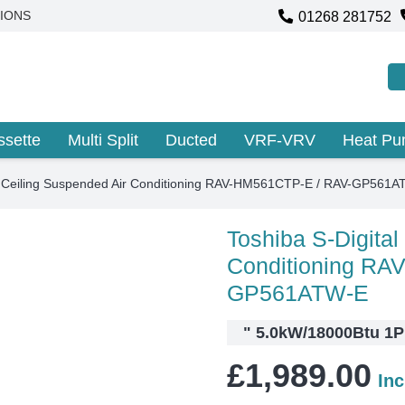
01268 281752
IONS
ssette
Multi Split
Ducted
VRF-VRV
Heat P
al Ceiling Suspended Air Conditioning RAV-HM561CTP-E / RAV-GP561
Toshiba S-Digital
Conditioning RA
GP561ATW-E
"
5.0kW/18000Btu 1PH
£
1,989.00
In