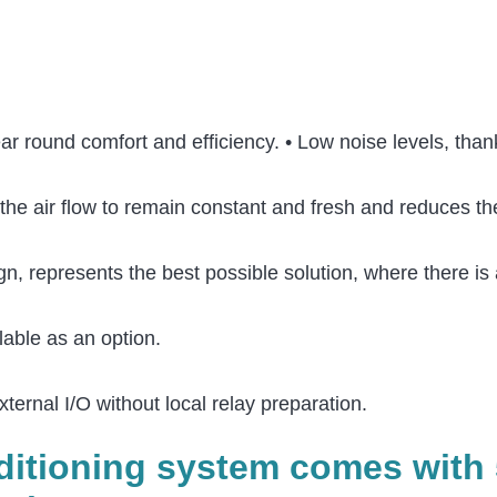
year round comfort and efficiency. • Low noise levels, th
the air flow to remain constant and fresh and reduces the
n, represents the best possible solution, where there is 
lable as an option.
xternal I/O without local relay preparation.
nditioning system comes with 