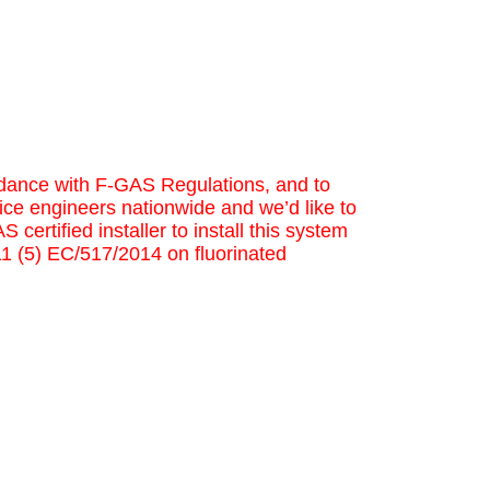
cordance with F-GAS Regulations, and to
ice engineers nationwide and we’d like to
 certified installer to install this system
 11 (5) EC/517/2014 on fluorinated