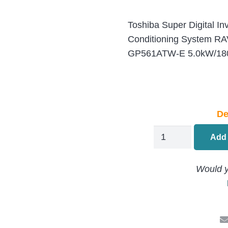
Toshiba Super Digital In
Conditioning System R
GP561ATW-E 5.0kW/180
De
Toshiba
Add 
S-
Digital
Would y
Ceiling
Suspended
Air
Conditioning