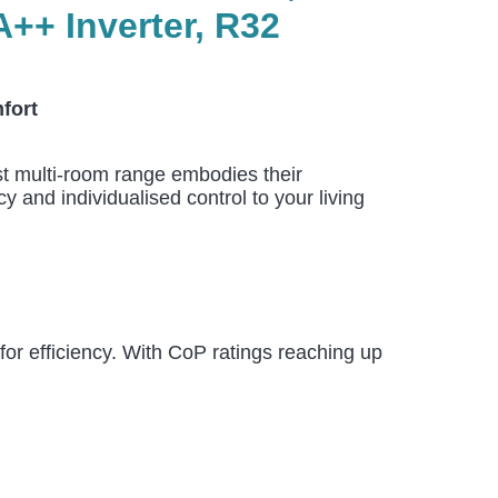
+ Inverter, R32
fort
est multi-room range embodies their
 and individualised control to your living
or efficiency. With CoP ratings reaching up