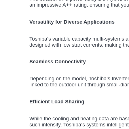
an impressive A++ rating, ensuring that yo
Versatility for Diverse Applications
Toshiba’s variable capacity multi-systems ar
designed with low start currents, making th
Seamless Connectivity
Depending on the model, Toshiba’s Inverter
linked to the outdoor unit through small-diam
Efficient Load Sharing
While the cooling and heating data are base
such intensity. Toshiba’s systems intelligent