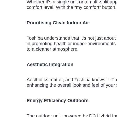
Whether it’s a single unit or a multi-split 
comfort level. With the “my comfort” button,
Prioritising Clean Indoor Air
Toshiba understands that it’s not just about 
in promoting healthier indoor environments.
to a cleaner atmosphere.
Aesthetic Integration
Aesthetics matter, and Toshiba knows it. The
enhancing the overall look and feel of your
Energy Efficiency Outdoors
The outdoor unit, powered by DC Hybrid Inve