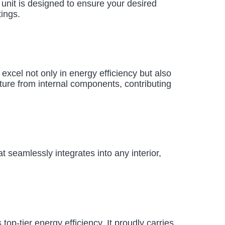
r unit is designed to ensure your desired
tings.
s excel not only in energy efficiency but also
ture from internal components, contributing
 seamlessly integrates into any interior,
p-tier energy efficiency. It proudly carries