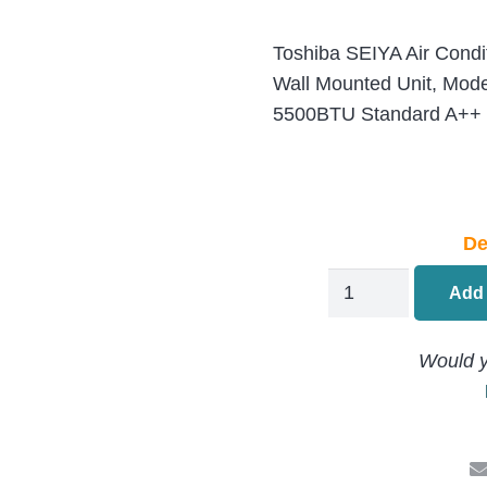
Toshiba SEIYA Air Condit
Wall Mounted Unit, Mo
5500BTU Standard A++ I
De
Toshiba
Add 
Seiya
RAS-
Would y
B05J2KVG-
E
Air
Conditioning