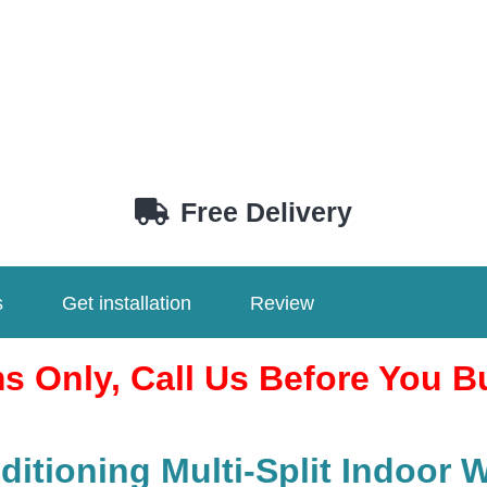
Free Delivery
s
Get installation
Review
ms Only, Call Us Before You B
itioning Multi-Split Indoor 