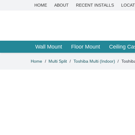
HOME
ABOUT
RECENT INSTALLS
LOCAT
Wall Mount
Floor Mount
Ceiling Ca
Home
/
Multi Split
/
Toshiba Multi (Indoor)
/
Toshib