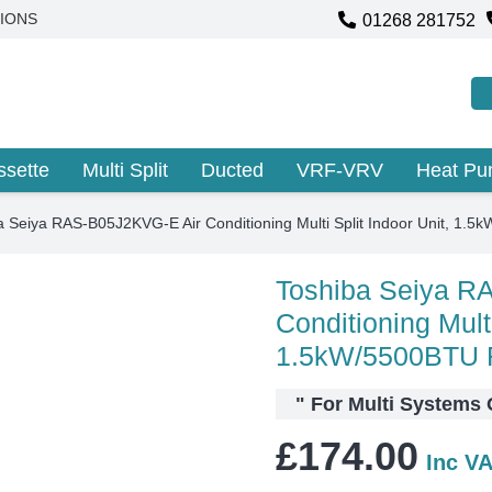
01268 281752
IONS
ssette
Multi Split
Ducted
VRF-VRV
Heat P
a Seiya RAS-B05J2KVG-E Air Conditioning Multi Split Indoor Unit, 
Toshiba Seiya R
Conditioning Multi
1.5kW/5500BTU
"
For Multi System
£
174.00
Inc V