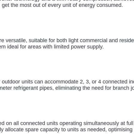
u get the most out of every unit of energy consumed.
e versatile, suitable for both light commercial and reside
em ideal for areas with limited power supply.
 outdoor units can accommodate 2, 3, or 4 connected indo
eter refrigerant pipes, eliminating the need for branch jo
d on all connected units operating simultaneously at full
ly allocate spare capacity to units as needed, optimising 