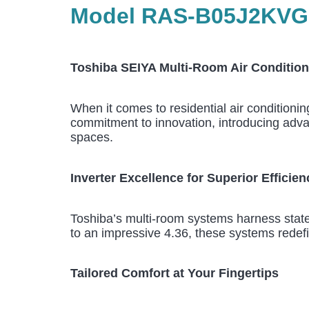
Model RAS-B05J2KVG-E
Toshiba SEIYA Multi-Room Air Condition
When it comes to residential air conditioni
commitment to innovation, introducing advanc
spaces.
Inverter Excellence for Superior Efficien
Toshiba’s multi-room systems harness state-
to an impressive 4.36, these systems redef
Tailored Comfort at Your Fingertips