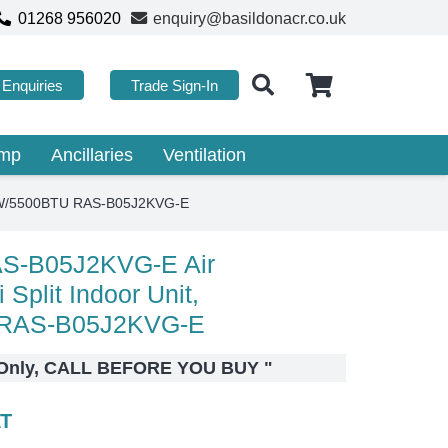
01268 956020
enquiry@basildonacr.co.uk
Enquiries
Trade Sign-In
ump
Ancillaries
Ventilation
1.5kW/5500BTU RAS-B05J2KVG-E
AS-B05J2KVG-E Air
 Split Indoor Unit,
 RAS-B05J2KVG-E
s Only, CALL BEFORE YOU BUY
"
AT