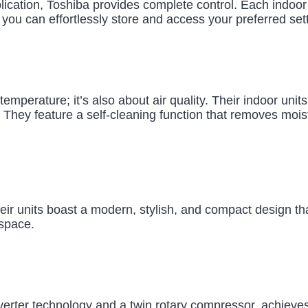
application, Toshiba provides complete control. Each indoo
 you can effortlessly store and access your preferred set
temperature; it’s also about air quality. Their indoor unit
 They feature a self-cleaning function that removes mois
ir units boast a modern, stylish, and compact design that
 space.
rter technology and a twin rotary compressor, achieves to