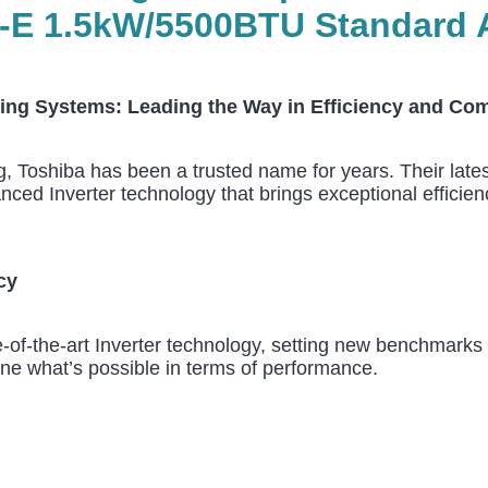
 1.5kW/5500BTU Standard A+
ing Systems: Leading the Way in Efficiency and Com
ng, Toshiba has been a trusted name for years. Their lat
ed Inverter technology that brings exceptional efficiency
cy
of-the-art Inverter technology, setting new benchmarks f
ine what’s possible in terms of performance.