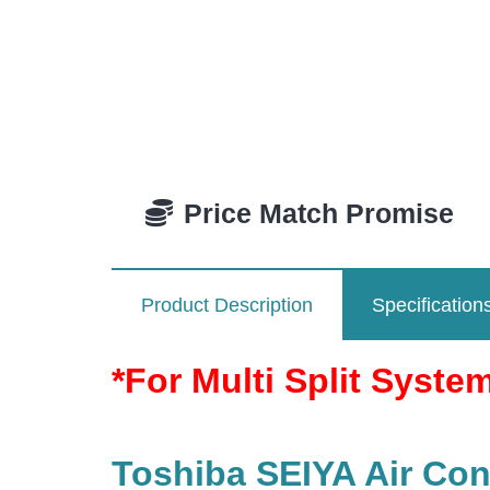
Price Match Promise
Product Description
Specification
*For Multi Split Syste
Toshiba SEIYA Air Cond