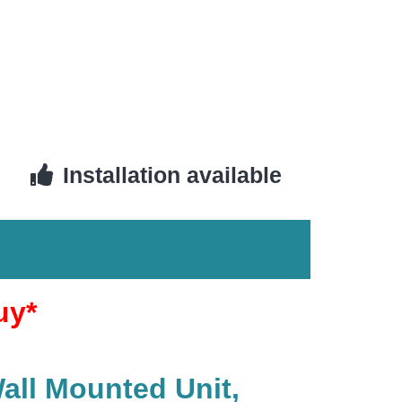
Installation available
uy*
Wall Mounted Unit,