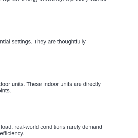
ntial settings. They are thoughtfully
or units. These indoor units are directly
ints.
 load, real-world conditions rarely demand
efficiency.