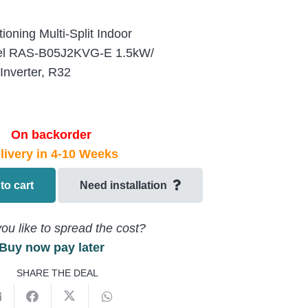
ioning Multi-Split Indoor
del RAS-B05J2KVG-E 1.5kW/
nverter, R32
On backorder
livery in 4-10 Weeks
to cart
Need installation
ou like to spread the cost?
Buy now pay later
SHARE THE DEAL