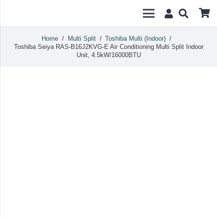
Home
/
Multi Split
/
Toshiba Multi (Indoor)
/
Toshiba Seiya RAS-B16J2KVG-E Air Conditioning Multi Split Indoor
Unit, 4.5kW/16000BTU