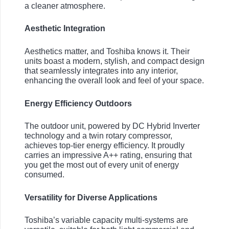
a cleaner atmosphere.
Aesthetic Integration
Aesthetics matter, and Toshiba knows it. Their
units boast a modern, stylish, and compact design
that seamlessly integrates into any interior,
enhancing the overall look and feel of your space.
Energy Efficiency Outdoors
The outdoor unit, powered by DC Hybrid Inverter
technology and a twin rotary compressor,
achieves top-tier energy efficiency. It proudly
carries an impressive A++ rating, ensuring that
you get the most out of every unit of energy
consumed.
Versatility for Diverse Applications
Toshiba’s variable capacity multi-systems are