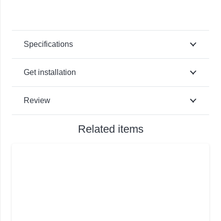
Specifications
Get installation
Review
Related items