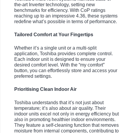
the-art Inverter technology, setting new
benchmarks for efficiency. With CoP ratings
reaching up to an impressive 4.36, these systems
redefine what’s possible in terms of performance.
Tailored Comfort at Your Fingertips
Whether it’s a single unit or a multi-split
application, Toshiba provides complete control.
Each indoor unit is designed to ensure your
desired comfort level. With the “my comfort”
button, you can effortlessly store and access your
preferred settings.
Prioritising Clean Indoor Air
Toshiba understands that it’s not just about
temperature; it’s also about air quality. Their
indoor units excel not only in energy efficiency but
also in promoting healthier indoor environments.
They feature a self-cleaning function that removes
moisture from internal components, contributing to