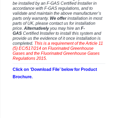
be installed by an F-GAS Certified Installer in
accordance with F-GAS regulations, and to
validate and maintain the above manufacturer’s
parts only warranty.
We offer
installation in most
parts of UK, please contact us for installation
price.
Alternatively
you may hire an
F-
GAS
Certified Installer to install this system and
provide us the evidence of it once installation is
completed.
This is a requirement of the Article 11
(5) EC/517/214 on Fluorinated Greenhouse
Gases and the
Fluorinated Greenhouse Gases
Regulations 2015.
Click on ‘Download File’ below for Product
Brochure.