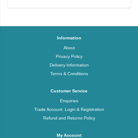
Information
About
Privacy Policy
Delivery Information
Terms & Conditions
Customer Service
Enquiries
Trade Account: Login & Registration
Refund and Returns Policy
My Account