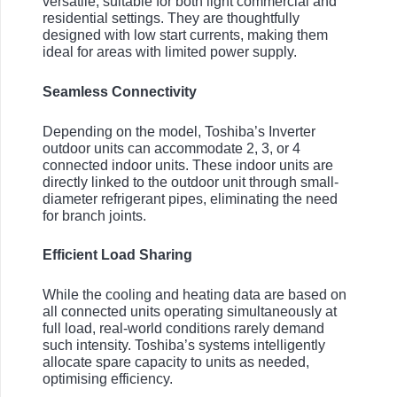
versatile, suitable for both light commercial and
residential settings. They are thoughtfully
designed with low start currents, making them
ideal for areas with limited power supply.
Seamless Connectivity
Depending on the model, Toshiba’s Inverter
outdoor units can accommodate 2, 3, or 4
connected indoor units. These indoor units are
directly linked to the outdoor unit through small-
diameter refrigerant pipes, eliminating the need
for branch joints.
Efficient Load Sharing
While the cooling and heating data are based on
all connected units operating simultaneously at
full load, real-world conditions rarely demand
such intensity. Toshiba’s systems intelligently
allocate spare capacity to units as needed,
optimising efficiency.