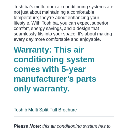
Toshiba’s multi-room air conditioning systems are
not just about maintaining a comfortable
temperature; they’re about enhancing your
lifestyle. With Toshiba, you can expect superior
comfort, energy savings, and a design that
seamlessly fits into your space. It’s about making
every day more comfortable and enjoyable.
Warranty: This air
conditioning system
comes with 5-year
manufacturer’s parts
only warranty.
Toshib Multi Split Full Brochure
Please Note;
this air conditioning system has to