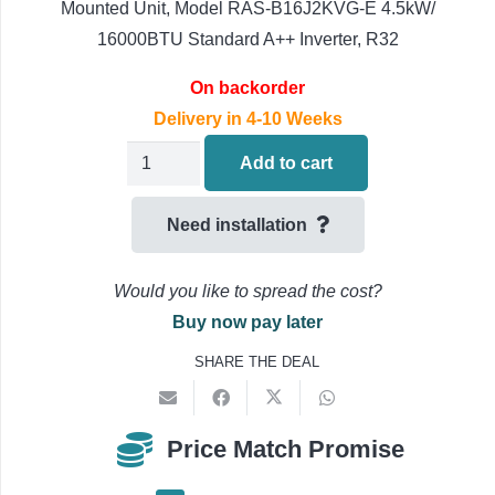
Mounted Unit, Model RAS-B16J2KVG-E 4.5kW/
16000BTU Standard A++ Inverter, R32
On backorder
Delivery in 4-10 Weeks
Toshiba
Add to cart
Seiya
RAS-
Need installation
B16J2KVG-
E
Would you like to spread the cost?
Air
Buy now pay later
Conditioning
SHARE THE DEAL
Multi
Split
Indoor
Price Match Promise
Unit,