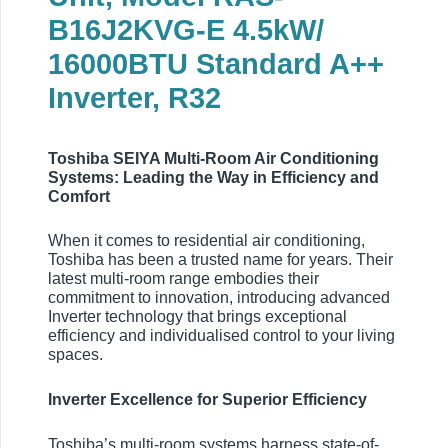
B16J2KVG-E 4.5kW/
16000BTU Standard A++
Inverter, R32
Toshiba SEIYA Multi-Room Air Conditioning
Systems: Leading the Way in Efficiency and
Comfort
When it comes to residential air conditioning,
Toshiba has been a trusted name for years. Their
latest multi-room range embodies their
commitment to innovation, introducing advanced
Inverter technology that brings exceptional
efficiency and individualised control to your living
spaces.
Inverter Excellence for Superior Efficiency
Toshiba’s multi-room systems harness state-of-