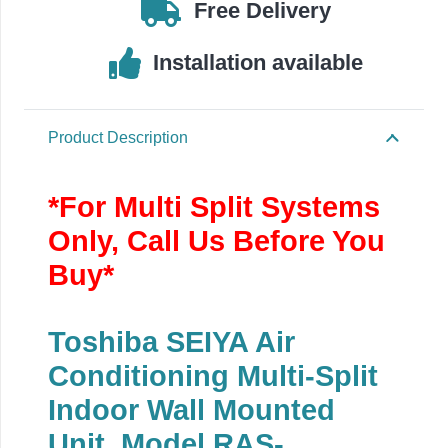
4.5kW/16000BTU
Free Delivery
quantity
Installation available
Product Description
*For Multi Split Systems
Only, Call Us Before You
Buy*
Toshiba SEIYA Air
Conditioning Multi-Split
Indoor Wall Mounted
Unit, Model RAS-