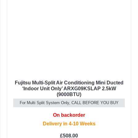
Fujitsu Multi-Split Air Conditioning Mini Ducted
‘Indoor Unit Only’ ARXG09KSLAP 2.5kW
(9000BTU)
For Multi Split System Only, CALL BEFORE YOU BUY
On backorder
Delivery in 4-10 Weeks
£
508.00