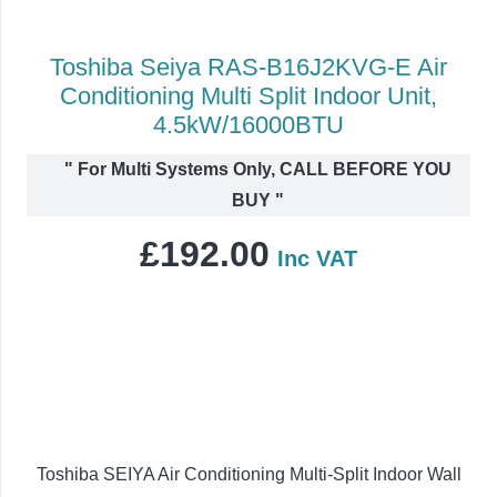
Toshiba Seiya RAS-B16J2KVG-E Air
Conditioning Multi Split Indoor Unit,
4.5kW/16000BTU
"
For Multi Systems Only, CALL BEFORE YOU
BUY
"
£
192.00
Inc VAT
Toshiba SEIYA Air Conditioning Multi-Split Indoor Wall