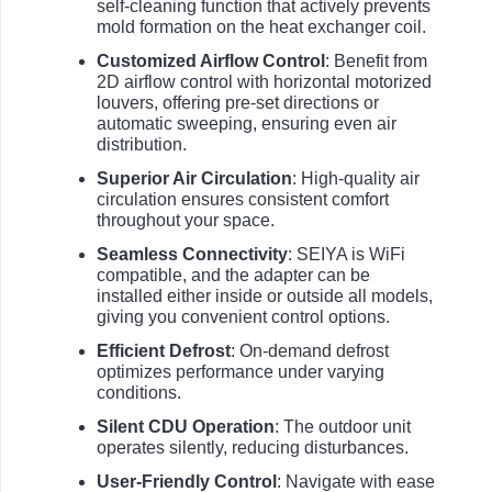
self-cleaning function that actively prevents
mold formation on the heat exchanger coil.
Customized Airflow Control
: Benefit from
2D airflow control with horizontal motorized
louvers, offering pre-set directions or
automatic sweeping, ensuring even air
distribution.
Superior Air Circulation
: High-quality air
circulation ensures consistent comfort
throughout your space.
Seamless Connectivity
: SEIYA is WiFi
compatible, and the adapter can be
installed either inside or outside all models,
giving you convenient control options.
Efficient Defrost
: On-demand defrost
optimizes performance under varying
conditions.
Silent CDU Operation
: The outdoor unit
operates silently, reducing disturbances.
User-Friendly Control
: Navigate with ease