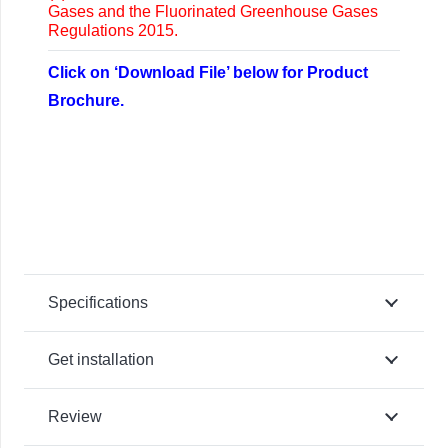
Gases and the Fluorinated Greenhouse Gases
Regulations 2015.
Click on ‘Download File’ below for Product
Brochure.
Specifications
Get installation
Review