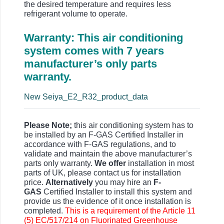
the desired temperature and requires less
refrigerant volume to operate.
Warranty: This air conditioning
system comes with 7 years
manufacturer’s only parts
warranty.
New Seiya_E2_R32_product_data
Please Note;
this air conditioning system has to
be installed by an F-GAS Certified Installer in
accordance with F-GAS regulations, and to
validate and maintain the above manufacturer’s
parts only warranty.
We offer
installation in most
parts of UK, please contact us for installation
price.
Alternatively
you may hire an
F-
GAS
Certified Installer to install this system and
provide us the evidence of it once installation is
completed.
This is a requirement of the Article 11
(5) EC/517/214 on Fluorinated Greenhouse