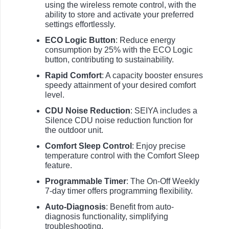
using the wireless remote control, with the
ability to store and activate your preferred
settings effortlessly.
ECO Logic Button
: Reduce energy
consumption by 25% with the ECO Logic
button, contributing to sustainability.
Rapid Comfort
: A capacity booster ensures
speedy attainment of your desired comfort
level.
CDU Noise Reduction
: SEIYA includes a
Silence CDU noise reduction function for
the outdoor unit.
Comfort Sleep Control
: Enjoy precise
temperature control with the Comfort Sleep
feature.
Programmable Timer
: The On-Off Weekly
7-day timer offers programming flexibility.
Auto-Diagnosis
: Benefit from auto-
diagnosis functionality, simplifying
troubleshooting.