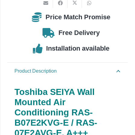
E
/
Price Match Promise
RAS-
07E2AVG-
Free Delivery
E
quantity
Installation available
Product Description
Toshiba SEIYA Wall
Mounted Air
Conditioning RAS-
B07E2KVG-E / RAS-
07E2AVG-E, A+++