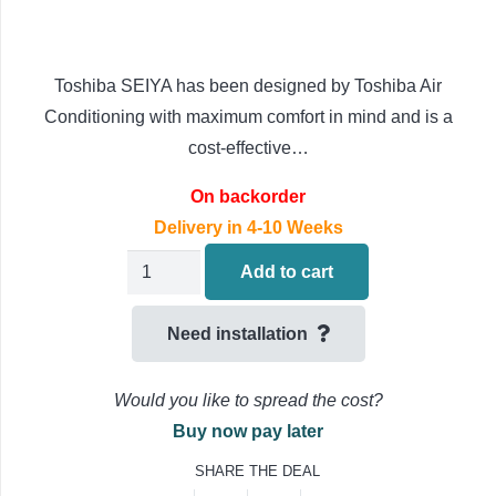
Toshiba SEIYA has been designed by Toshiba Air
Conditioning with maximum comfort in mind and is a
cost-effective…
On backorder
Delivery in 4-10 Weeks
Toshiba
Add to cart
SEIYA
Wall
Need installation
Mounted
Air
Would you like to spread the cost?
Conditioning
Buy now pay later
RAS-
SHARE THE DEAL
B07E2KVG-