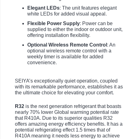
Elegant LEDs
: The unit features elegant
white LEDs for added visual appeal.
Flexible Power Supply
: Power can be
supplied to either the indoor or outdoor unit,
offering installation flexibility.
Optional Wireless Remote Control
: An
optional wireless remote control with a
weekly timer is available for added
convenience.
SEIYA’s exceptionally quiet operation, coupled
with its remarkable performance, establishes it as
the ultimate choice for elevating your comfort.
R32
is the next generation refrigerant that boasts
nearly 70% lower Global warming potential rate
that R410A. Due to its superior qualities R32
offers amazing energy efficiency benefits. It has a
potential refrigerating effect 1.5 times that of
R410A meaning it needs less energy to achieve