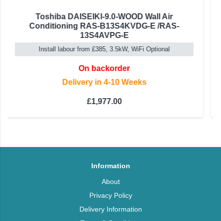
Panasonic Etherea Wall Mounted Air
Conditioning CS-Z42CKEW / CU-Z42CKE
4.2kW, A+++ Inverter 'Built-in Wifi'
On backorder
Delivery in 4-10 Weeks
Rated
5.00
out of 5
£
1,279.00
Information
About
Privacy Policy
Delivery Information