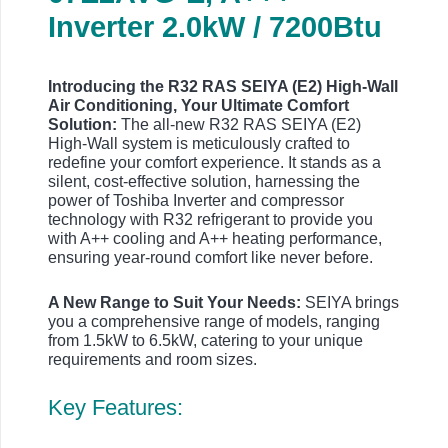
Inverter 2.0kW / 7200Btu
Introducing the R32 RAS SEIYA (E2) High-Wall
Air Conditioning, Your Ultimate Comfort
Solution:
The all-new R32 RAS SEIYA (E2)
High-Wall system is meticulously crafted to
redefine your comfort experience. It stands as a
silent, cost-effective solution, harnessing the
power of Toshiba Inverter and compressor
technology with R32 refrigerant to provide you
with A++ cooling and A++ heating performance,
ensuring year-round comfort like never before.
A New Range to Suit Your Needs:
SEIYA brings
you a comprehensive range of models, ranging
from 1.5kW to 6.5kW, catering to your unique
requirements and room sizes.
Key Features: