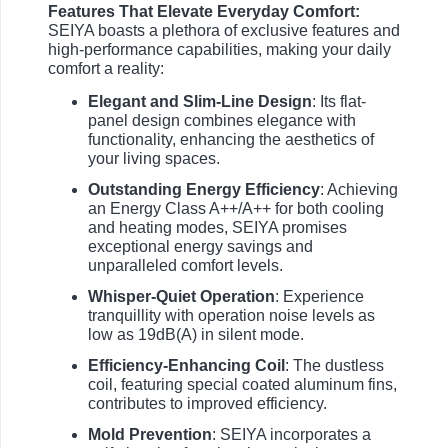
Features That Elevate Everyday Comfort:
SEIYA boasts a plethora of exclusive features and
high-performance capabilities, making your daily
comfort a reality:
Elegant and Slim-Line Design
: Its flat-
panel design combines elegance with
functionality, enhancing the aesthetics of
your living spaces.
Outstanding Energy Efficiency
: Achieving
an Energy Class A++/A++ for both cooling
and heating modes, SEIYA promises
exceptional energy savings and
unparalleled comfort levels.
Whisper-Quiet Operation
: Experience
tranquillity with operation noise levels as
low as 19dB(A) in silent mode.
Efficiency-Enhancing Coil
: The dustless
coil, featuring special coated aluminum fins,
contributes to improved efficiency.
Mold Prevention
: SEIYA incorporates a