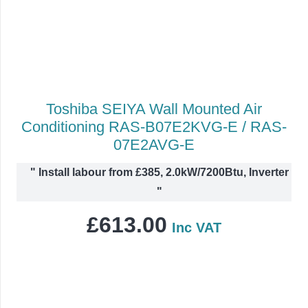
Toshiba SEIYA Wall Mounted Air
Conditioning RAS-B07E2KVG-E / RAS-
07E2AVG-E
"
Install labour from £385, 2.0kW/7200Btu, Inverter
"
£
613.00
Inc VAT