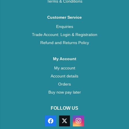
Terms & Conditions
Customer Service
Enquiries
Trade Account: Login & Registration
Refund and Returns Policy
My Account
My account
Account details
Orders
Buy now pay later
FOLLOW US