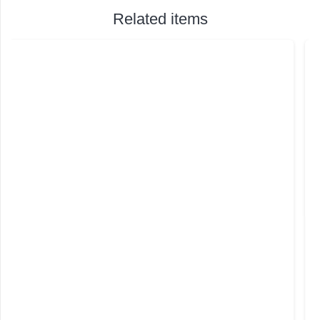
Related items