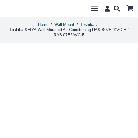
Home
/
Wall Mount
/
Toshiba
/
Toshiba SEIYA Wall Mounted Air Conditioning RAS-B07E2KVG-E /
RAS-07E2AVG-E