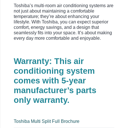
Toshiba’s multi-room air conditioning systems are
not just about maintaining a comfortable
temperature; they’re about enhancing your
lifestyle. With Toshiba, you can expect superior
comfort, energy savings, and a design that
seamlessly fits into your space. It’s about making
every day more comfortable and enjoyable.
Warranty: This air
conditioning system
comes with 5-year
manufacturer’s parts
only warranty.
Toshiba Multi Split Full Brochure