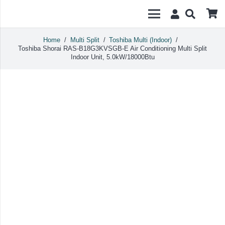
Home
/
Multi Split
/
Toshiba Multi (Indoor)
/
Toshiba Shorai RAS-B18G3KVSGB-E Air Conditioning Multi Split
Indoor Unit, 5.0kW/18000Btu