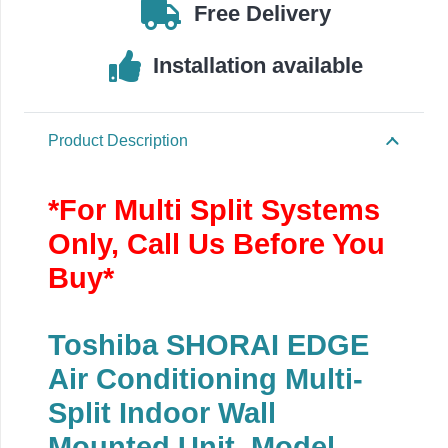
5.0kW/18000Btu
Free Delivery
quantity
Installation available
Product Description
*For Multi Split Systems
Only, Call Us Before You
Buy*
Toshiba SHORAI EDGE
Air Conditioning Multi-
Split Indoor Wall
Mounted Unit, Model