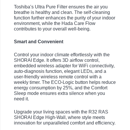
Toshiba’s Ultra Pure Filter ensures the air you
breathe is healthy and clean. The self-cleaning
function further enhances the purity of your indoor
environment, while the Hada Care Flow
contributes to your overall well-being.
Smart and Convenient
Control your indoor climate effortlessly with the
SHORAI Edge. It offers 3D airflow control,
embedded wireless adapter for WiFi connectivity,
auto-diagnosis function, elegant LEDs, and a
user-friendly wireless remote control with a
weekly timer. The ECO-Logic button helps reduce
energy consumption by 25%, and the Comfort
Sleep mode ensures extra silence when you
need it.
Upgrade your living spaces with the R32 RAS
SHORAI Edge High-Wall, where style meets
innovation for unparalleled comfort and efficiency.