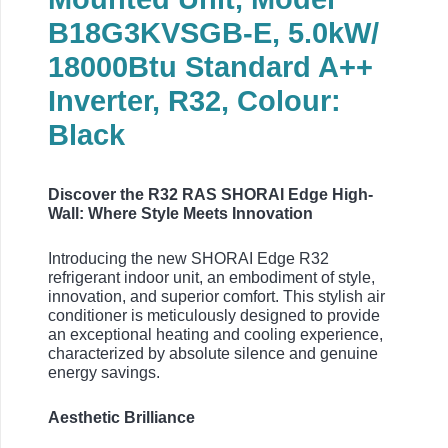
B18G3KVSGB-E, 5.0kW/
18000Btu Standard A++
Inverter, R32, Colour:
Black
Discover the R32 RAS SHORAI Edge High-
Wall: Where Style Meets Innovation
Introducing the new SHORAI Edge R32
refrigerant indoor unit, an embodiment of style,
innovation, and superior comfort. This stylish air
conditioner is meticulously designed to provide
an exceptional heating and cooling experience,
characterized by absolute silence and genuine
energy savings.
Aesthetic Brilliance