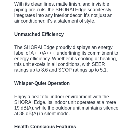
With its clean lines, matte finish, and invisible
piping pre-cuts, the SHORAI Edge seamlessly
integrates into any interior decor. It’s not just an
air conditioner; it’s a statement of style.
Unmatched Efficiency
The SHORAI Edge proudly displays an energy
label of A+++/A+++, underlining its commitment to
energy efficiency. Whether it’s cooling or heating,
this unit excels in all conditions, with SEER
ratings up to 8.6 and SCOP ratings up to 5.1.
Whisper-Quiet Operation
Enjoy a peaceful indoor environment with the
SHORAI Edge. Its indoor unit operates at a mere
19 dB(A), while the outdoor unit maintains silence
at 38 dB(A) in silent mode.
Health-Conscious Features