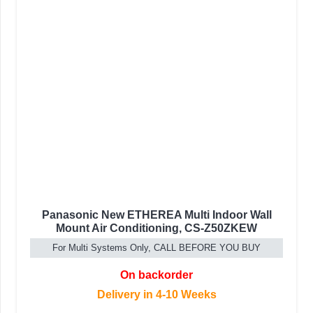
Panasonic New ETHEREA Multi Indoor Wall
Mount Air Conditioning, CS-Z50ZKEW
For Multi Systems Only, CALL BEFORE YOU BUY
On backorder
Delivery in 4-10 Weeks