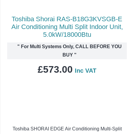
Toshiba Shorai RAS-B18G3KVSGB-E
Air Conditioning Multi Split Indoor Unit,
5.0kW/18000Btu
"
For Multi Systems Only, CALL BEFORE YOU
BUY
"
£
573.00
Inc VAT
Toshiba SHORAI EDGE Air Conditioning Multi-Split