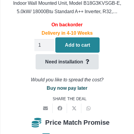
Indoor Wall Mounted Unit, Model B18G3KVSGB-E,
5.0kW/ 18000Btu Standard A++ Inverter, R32,…
On backorder
Delivery in 4-10 Weeks
Toshiba
Add to cart
Shorai
RAS-
Need installation
B18G3KVSGB-
E
Would you like to spread the cost?
Air
Buy now pay later
Conditioning
SHARE THE DEAL
Multi
Split
Indoor
Price Match Promise
Unit,