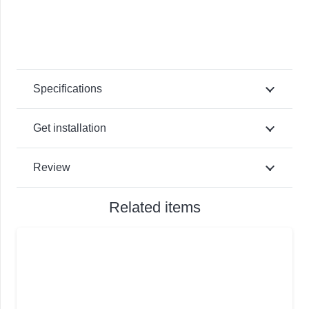
Specifications
Get installation
Review
Related items