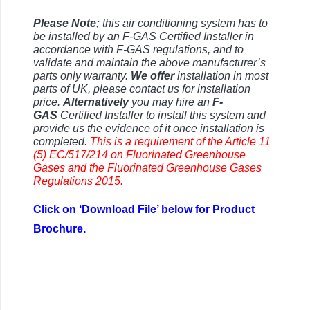
Please Note;
this air conditioning system has to
be installed by an F-GAS Certified Installer in
accordance with F-GAS regulations, and to
validate and maintain the above manufacturer’s
parts only warranty.
We offer
installation in most
parts of UK, please contact us for installation
price.
Alternatively
you may hire an
F-
GAS
Certified Installer to install this system and
provide us the evidence of it once installation is
completed.
This is a requirement of the Article 11
(5) EC/517/214 on Fluorinated Greenhouse
Gases and the
Fluorinated Greenhouse Gases
Regulations 2015.
Click on ‘Download File’ below for Product
Brochure.