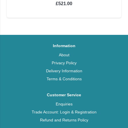
£
521.00
Information
About
Privacy Policy
Delivery Information
Terms & Conditions
Customer Service
Enquiries
Trade Account: Login & Registration
Refund and Returns Policy