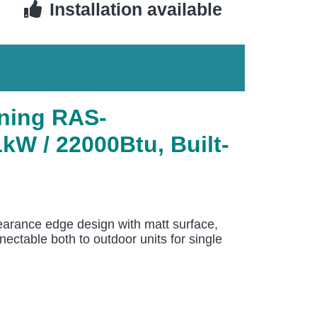
Installation available
ning RAS-
W / 22000Btu, Built-
arance edge design with matt surface,
ectable both to outdoor units for single