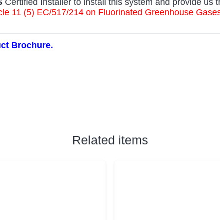
S
Certified Installer to install this system and provide us t
rticle 11 (5) EC/517/214 on Fluorinated Greenhouse Gas
uct Brochure.
Related items