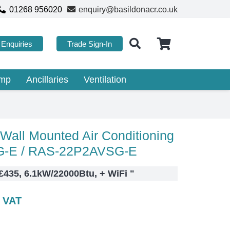
01268 956020
enquiry@basildonacr.co.uk
Enquiries
Trade Sign-In
ump
Ancillaries
Ventilation
all Mounted Air Conditioning
-E / RAS-22P2AVSG-E
 £435, 6.1kW/22000Btu, + WiFi
"
c VAT