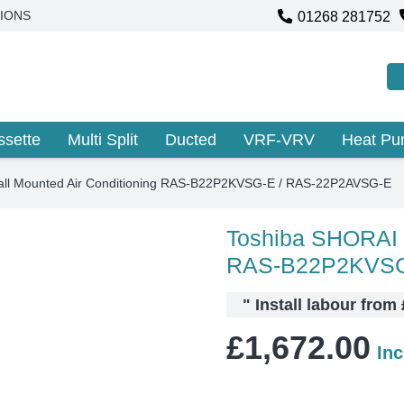
01268 281752
IONS
ssette
Multi Split
Ducted
VRF-VRV
Heat P
ll Mounted Air Conditioning RAS-B22P2KVSG-E / RAS-22P2AVSG-E
Toshiba SHORAI W
RAS-B22P2KVSG
"
Install labour from
£
1,672.00
In