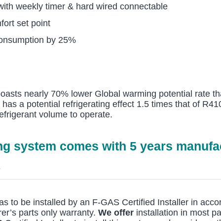
 with weekly timer & hard wired connectable
ort set point
consumption by 25%
 boasts nearly 70% lower Global warming potential rate th
t has a potential refrigerating effect 1.5 times that of R
efrigerant volume to operate.
ing system comes with 5 years manufac
6
as to be installed by an F-GAS Certified Installer in ac
er’s parts only warranty.
We offer
installation in most pa