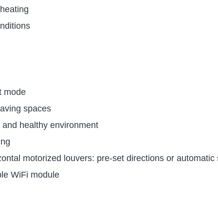
heating
nditions
nt mode
leaving spaces
e and healthy environment
ing
rizontal motorized louvers: pre-set directions or automati
ble WiFi module