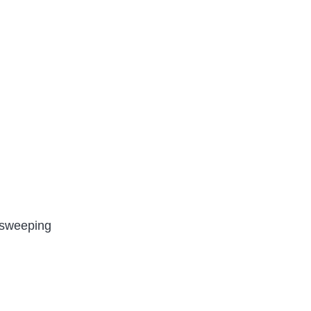
c sweeping