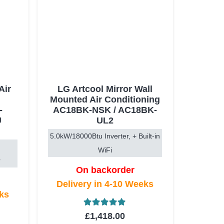
Air
LG Artcool Mirror Wall
Mounted Air Conditioning
-
AC18BK-NSK / AC18BK-
U
UL2
5.0kW/18000Btu Inverter, + Built-in
WiFi
r
On backorder
Delivery in 4-10 Weeks
eks
Rated
5.00
out of 5
£
1,418.00
t of 5