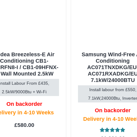
dea Breezeless-E Air
Samsung Wind-Free 
Conditioning CB1-
Conditioning
RFN8-I / CB1-09HFNX-
AC071TNXDKG/EU
 Wall Mounted 2.5kW
AC071RXADKG/E
7.1kW/24000BTU
Install Labour From £435,
Install labour from £550,
2.5kW/9000Btu + Wi-Fi
7.1kW,24000Btu, Inverte
On backorder
On backorder
livery in 4-10 Weeks
Delivery in 4-10 We
£
580.00
Rated
5.00
ou