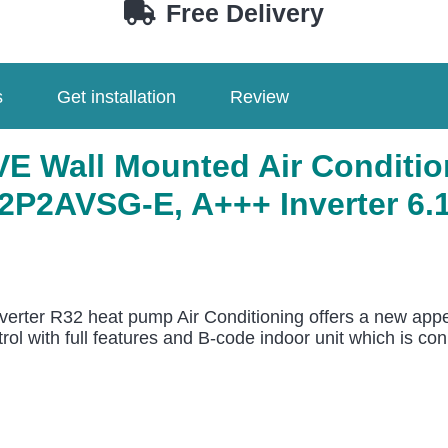
Free Delivery
s
Get installation
Review
 Wall Mounted Air Conditio
2AVSG-E, A+++ Inverter 6.1k
erter R32 heat pump Air Conditioning offers a new appe
l with full features and B-code indoor unit which is conn