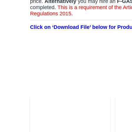
price.
Alternatively
you may hire an
F-GA
completed.
This is a requirement of the A
Regulations 2015.
Click on ‘Download File’ below for Prod