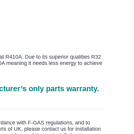
at R410A. Due to its superior qualities R32
410A meaning it needs less energy to achieve
turer’s only parts warranty.
cordance with F-GAS regulations, and to
rts of UK, please contact us for installation