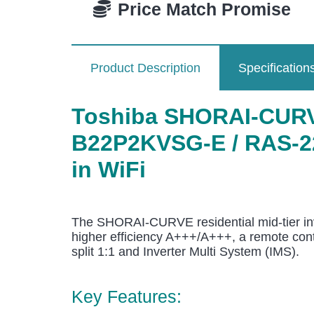
Price Match Promise
Product Description
Specification
Toshiba SHORAI-CURVE
B22P2KVSG-E / RAS-22P
in WiFi
The SHORAI-CURVE residential mid-tier inv
higher efficiency A+++/A+++, a remote contro
split 1:1 and Inverter Multi System (IMS).
Key Features: