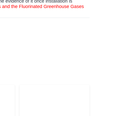
he evidence of it once installation is
es and the Fluorinated Greenhouse Gases