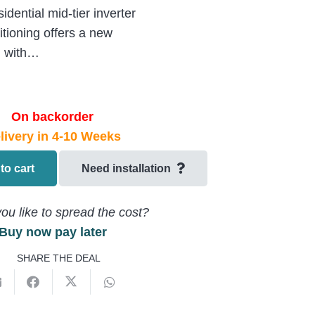
ntial mid-tier inverter
tioning offers a new
n with…
On backorder
livery in 4-10 Weeks
to cart
Need installation
ou like to spread the cost?
Buy now pay later
SHARE THE DEAL