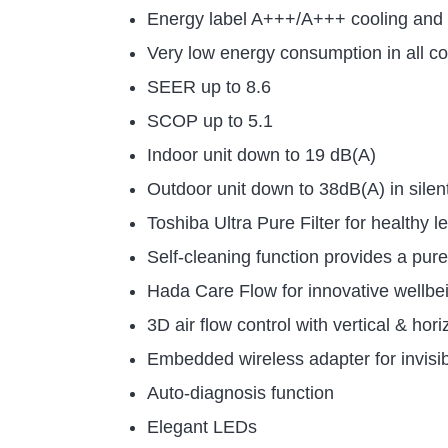
Energy label A+++/A+++ cooling and 
Very low energy consumption in all co
SEER up to 8.6
SCOP up to 5.1
Indoor unit down to 19 dB(A)
Outdoor unit down to 38dB(A) in sile
Toshiba Ultra Pure Filter for healthy 
Self-cleaning function provides a pur
Hada Care Flow for innovative wellbe
3D air flow control with vertical & ho
Embedded wireless adapter for invisi
Auto-diagnosis function
Elegant LEDs