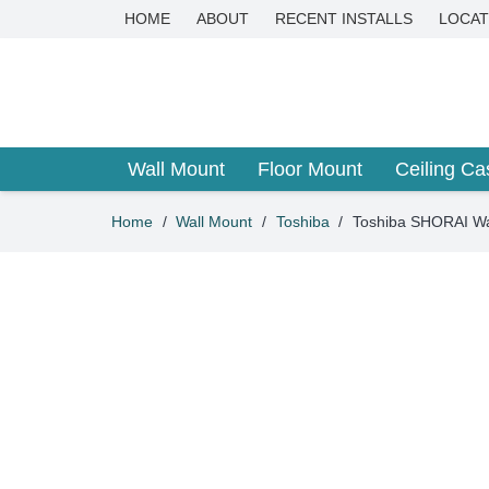
HOME
ABOUT
RECENT INSTALLS
LOCAT
Wall Mount
Floor Mount
Ceiling Ca
Home
/
Wall Mount
/
Toshiba
/
Toshiba SHORAI Wa