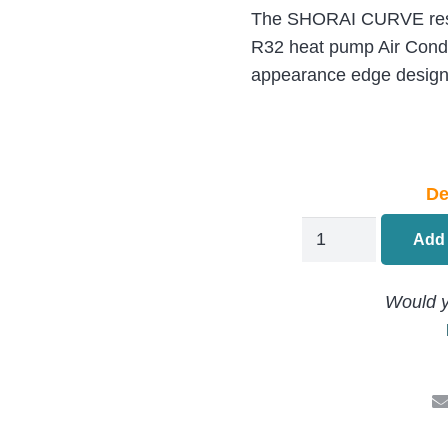
The SHORAI CURVE reside
R32 heat pump Air Condi
appearance edge desig
De
Toshiba
Add 
SHORAI
Wall
Would y
Mounted
Air
Conditioning
RAS-
B22P2KVSG-