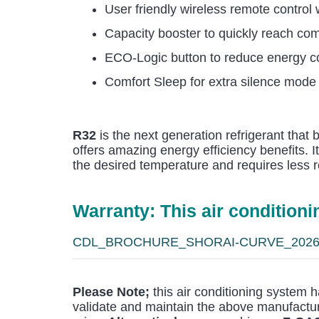
User friendly wireless remote control
Capacity booster to quickly reach comf
ECO-Logic button to reduce energy 
Comfort Sleep for extra silence mode
R32
is the next generation refrigerant that
offers amazing energy efficiency benefits. I
the desired temperature and requires less r
Warranty: This air condition
CDL_BROCHURE_SHORAI-CURVE_202
Please Note;
this air conditioning system h
validate and maintain the above manufactur