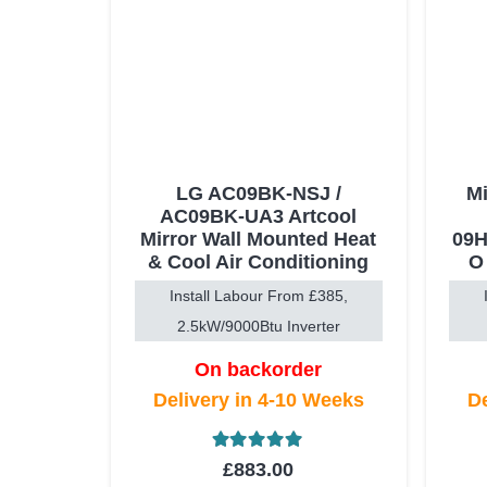
LG AC09BK-NSJ /
Mi
AC09BK-UA3 Artcool
Mirror Wall Mounted Heat
09H
& Cool Air Conditioning
O
Install Labour From £385,
2.5kW/9000Btu Inverter
On backorder
Delivery in 4-10 Weeks
De
Rated
5.00
out of 5
£
883.00