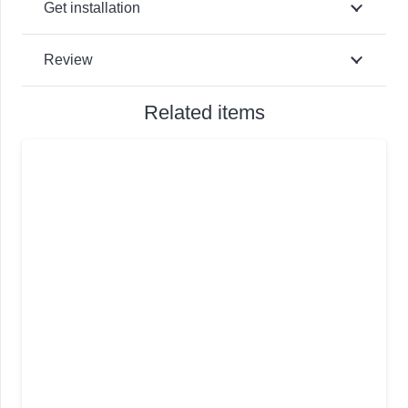
Get installation
Review
Related items