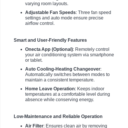
varying room layouts.
Adjustable Fan Speeds
: Three fan speed
settings and auto mode ensure precise
airflow control.
Smart and User-Friendly Features
Onecta App (Optional)
: Remotely control
your air conditioning system via smartphone
or tablet.
Auto Cooling-Heating Changeover
:
Automatically switches between modes to
maintain a consistent temperature.
Home Leave Operation
: Keeps indoor
temperatures at a comfortable level during
absence while conserving energy.
Low-Maintenance and Reliable Operation
Air Filter
: Ensures clean air by removing