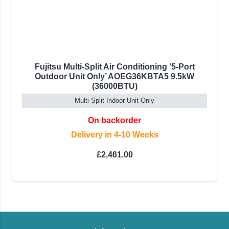
Fujitsu Multi-Split Air Conditioning ‘5-Port
Outdoor Unit Only’ AOEG36KBTA5 9.5kW
(36000BTU)
Multi Split Indoor Unit Only
On backorder
Delivery in 4-10 Weeks
£
2,461.00