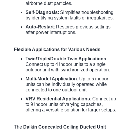
airborne dust particles.
Self-Diagnosis
: Simplifies troubleshooting
by identifying system faults or irregularities.
Auto-Restart
: Restores previous settings
after power interruptions.
Flexible Applications for Various Needs
Twin/Triple/Double Twin Applications
:
Connect up to 4 indoor units to a single
outdoor unit with synchronized operation.
Multi-Model Application
: Up to 5 indoor
units can be individually operated while
connected to one outdoor unit.
VRV Residential Applications
: Connect up
to 9 indoor units of varying capacities,
offering a versatile solution for larger setups.
The
Daikin Concealed Ceiling Ducted Unit