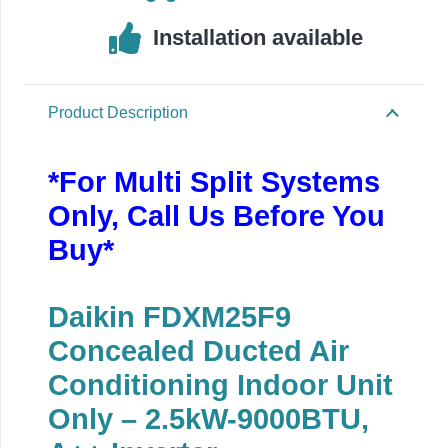
Installation available
Product Description
*For Multi Split Systems
Only, Call Us Before You
Buy*
Daikin FDXM25F9
Concealed Ducted Air
Conditioning Indoor Unit
Only – 2.5kW-9000BTU,