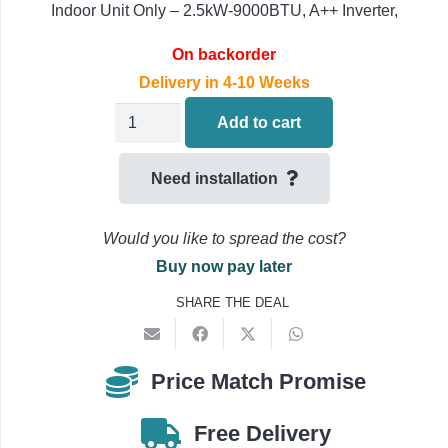
Indoor Unit Only – 2.5kW-9000BTU, A++ Inverter,
On backorder
Delivery in 4-10 Weeks
Daikin
Add to cart
FDXM25F9
Air
Need installation
Conditioning
Concealed
Would you like to spread the cost?
Ducted
Buy now pay later
Indoor
SHARE THE DEAL
Unit
2.5kW-
9000BTU
Price Match Promise
quantity
Free Delivery