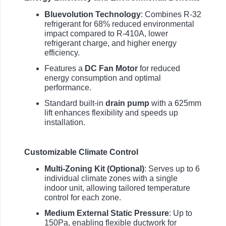
Bluevolution Technology
: Combines R-32
refrigerant for 68% reduced environmental
impact compared to R-410A, lower
refrigerant charge, and higher energy
efficiency.
Features a
DC Fan Motor
for reduced
energy consumption and optimal
performance.
Standard built-in
drain pump
with a 625mm
lift enhances flexibility and speeds up
installation.
Customizable Climate Control
Multi-Zoning Kit (Optional)
: Serves up to 6
individual climate zones with a single
indoor unit, allowing tailored temperature
control for each zone.
Medium External Static Pressure
: Up to
150Pa, enabling flexible ductwork for