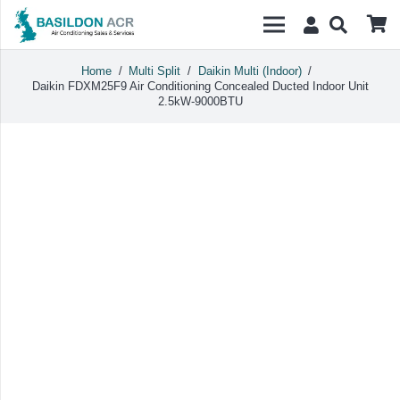
Home
/
Multi Split
/
Daikin Multi (Indoor)
/
Daikin FDXM25F9 Air Conditioning Concealed Ducted Indoor Unit
2.5kW-9000BTU