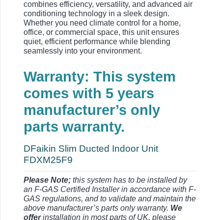
combines efficiency, versatility, and advanced air
conditioning technology in a sleek design.
Whether you need climate control for a home,
office, or commercial space, this unit ensures
quiet, efficient performance while blending
seamlessly into your environment.
Warranty: This system
comes with 5 years
manufacturer’s only
parts warranty.
DFaikin Slim Ducted Indoor Unit
FDXM25F9
Please Note;
this system has to be installed by
an F-GAS Certified Installer in accordance with F-
GAS regulations, and to validate and maintain the
above manufacturer’s parts only warranty.
We
offer
installation in most parts of UK, please