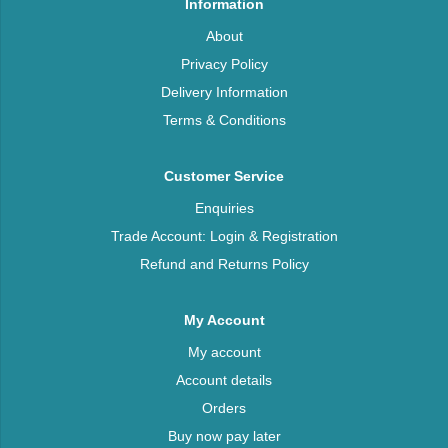
Information
About
Privacy Policy
Delivery Information
Terms & Conditions
Customer Service
Enquiries
Trade Account: Login & Registration
Refund and Returns Policy
My Account
My account
Account details
Orders
Buy now pay later