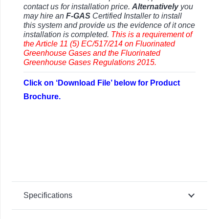
contact us for installation price.
Alternatively
you
may hire an
F-GAS
Certified Installer to install
this system and provide us the evidence of it once
installation is completed.
This is a requirement of
the Article 11 (5) EC/517/214 on Fluorinated
Greenhouse Gases and the Fluorinated
Greenhouse Gases Regulations 2015.
Click on ‘Download File’ below for Product
Brochure.
Specifications