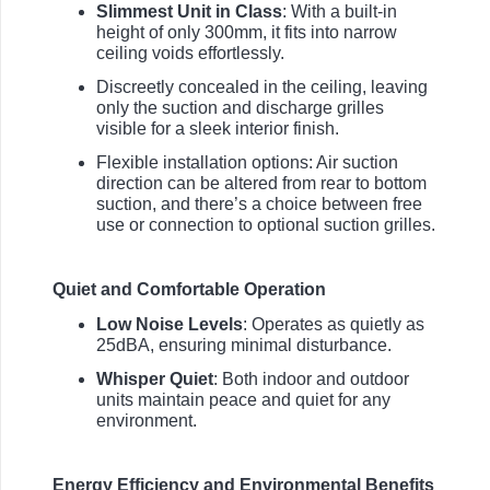
Slimmest Unit in Class
: With a built-in
height of only 300mm, it fits into narrow
ceiling voids effortlessly.
Discreetly concealed in the ceiling, leaving
only the suction and discharge grilles
visible for a sleek interior finish.
Flexible installation options: Air suction
direction can be altered from rear to bottom
suction, and there’s a choice between free
use or connection to optional suction grilles.
Quiet and Comfortable Operation
Low Noise Levels
: Operates as quietly as
25dBA, ensuring minimal disturbance.
Whisper Quiet
: Both indoor and outdoor
units maintain peace and quiet for any
environment.
Energy Efficiency and Environmental Benefits