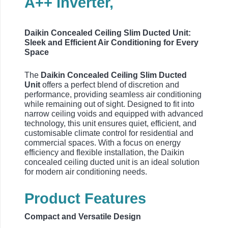
A++ Inverter,
Daikin Concealed Ceiling Slim Ducted Unit:
Sleek and Efficient Air Conditioning for Every
Space
The
Daikin Concealed Ceiling Slim Ducted
Unit
offers a perfect blend of discretion and
performance, providing seamless air conditioning
while remaining out of sight. Designed to fit into
narrow ceiling voids and equipped with advanced
technology, this unit ensures quiet, efficient, and
customisable climate control for residential and
commercial spaces. With a focus on energy
efficiency and flexible installation, the Daikin
concealed ceiling ducted unit is an ideal solution
for modern air conditioning needs.
Product Features
Compact and Versatile Design