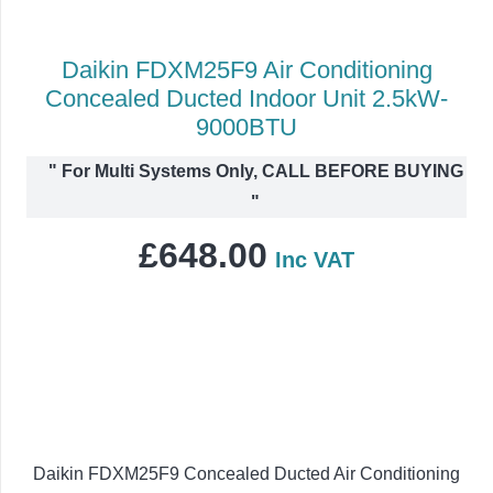
Daikin FDXM25F9 Air Conditioning
Concealed Ducted Indoor Unit 2.5kW-
9000BTU
"
For Multi Systems Only, CALL BEFORE BUYING
"
£
648.00
Inc VAT
Daikin FDXM25F9 Concealed Ducted Air Conditioning