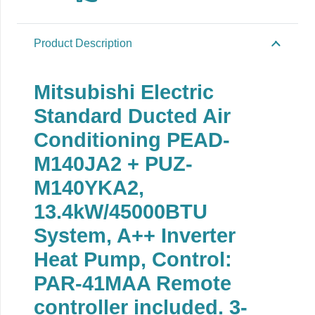
Product Description
Mitsubishi Electric
Standard Ducted Air
Conditioning PEAD-
M140JA2 + PUZ-
M140YKA2,
13.4kW/45000BTU
System, A++ Inverter
Heat Pump, Control:
PAR-41MAA Remote
controller included. 3-