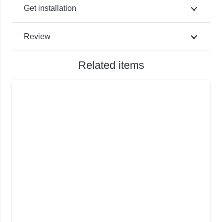
Get installation
Review
Related items