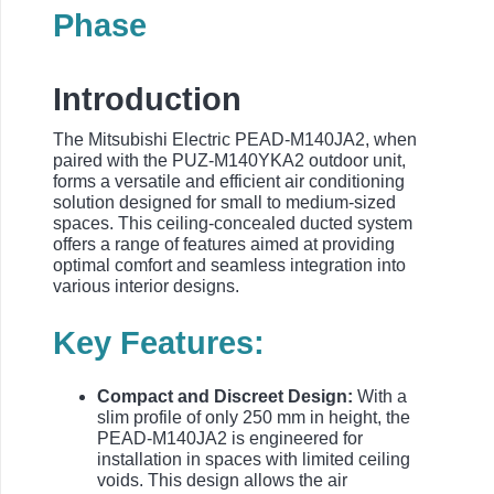
Phase
Introduction
The Mitsubishi Electric PEAD-M140JA2, when
paired with the PUZ-M140YKA2 outdoor unit,
forms a versatile and efficient air conditioning
solution designed for small to medium-sized
spaces. This ceiling-concealed ducted system
offers a range of features aimed at providing
optimal comfort and seamless integration into
various interior designs.
Key Features:
Compact and Discreet Design:
With a
slim profile of only 250 mm in height, the
PEAD-M140JA2 is engineered for
installation in spaces with limited ceiling
voids. This design allows the air