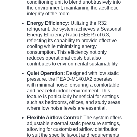
conditioning unit to blend unobtrusively into
the environment, maintaining the aesthetic
integrity of the room.
Energy Efficiency:
Utilizing the R32
refrigerant, the system achieves a Seasonal
Energy Efficiency Ratio (SEER) of 6.3,
reflecting its capability to provide effective
cooling while minimizing energy
consumption. This efficiency not only
reduces operational costs but also
contributes to environmental sustainability.
Quiet Operation:
Designed with low static
pressure, the PEAD-M140JA2 operates
with minimal noise, ensuring a comfortable
and peaceful indoor environment. This
feature is particularly beneficial for settings
such as bedrooms, offices, and study areas
where low noise levels are essential.
Flexible Airflow Control:
The system offers
adjustable external static pressure settings,
allowing for customized airflow distribution
to suit the specific layout and requirements