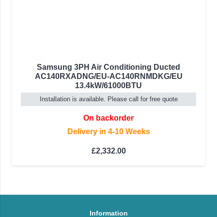
Samsung 3PH Air Conditioning Ducted
AC140RXADNG/EU-AC140RNMDKG/EU
13.4kW/61000BTU
Installation is available. Please call for free quote
On backorder
Delivery in 4-10 Weeks
£
2,332.00
Information