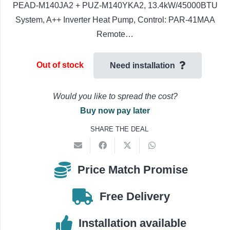
PEAD-M140JA2 + PUZ-M140YKA2, 13.4kW/45000BTU
System, A++ Inverter Heat Pump, Control: PAR-41MAA
Remote…
Out of stock
Need installation
Would you like to spread the cost?
Buy now pay later
SHARE THE DEAL
Price Match Promise
Free Delivery
Installation available