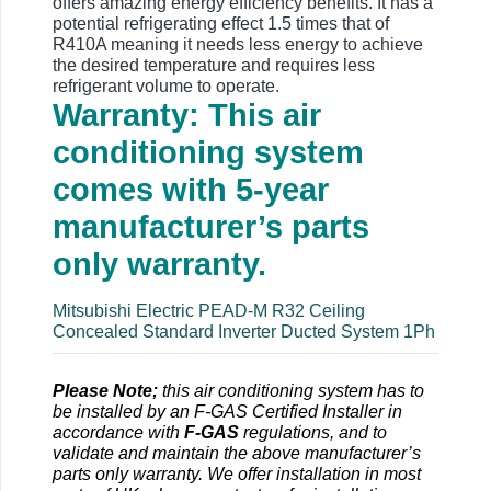
offers amazing energy efficiency benefits. It has a
potential refrigerating effect 1.5 times that of
R410A meaning it needs less energy to achieve
the desired temperature and requires less
refrigerant volume to operate.
Warranty: This air
conditioning system
comes with 5-year
manufacturer’s parts
only warranty.
Mitsubishi Electric PEAD-M R32 Ceiling
Concealed Standard Inverter Ducted System 1Ph
Please Note;
this air conditioning system has to
be installed by an F-GAS Certified Installer in
accordance with
F-GAS
regulations, and to
validate and maintain the above manufacturer’s
parts only warranty. We offer installation in most