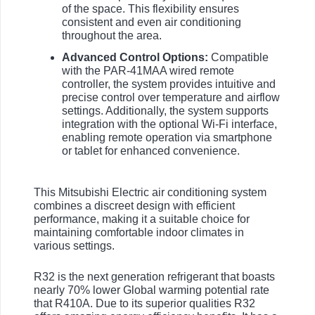
of the space. This flexibility ensures
consistent and even air conditioning
throughout the area.
Advanced Control Options:
Compatible
with the PAR-41MAA wired remote
controller, the system provides intuitive and
precise control over temperature and airflow
settings. Additionally, the system supports
integration with the optional Wi-Fi interface,
enabling remote operation via smartphone
or tablet for enhanced convenience.
This Mitsubishi Electric air conditioning system
combines a discreet design with efficient
performance, making it a suitable choice for
maintaining comfortable indoor climates in
various settings.
R32 is the next generation refrigerant that boasts
nearly 70% lower Global warming potential rate
that R410A. Due to its superior qualities R32