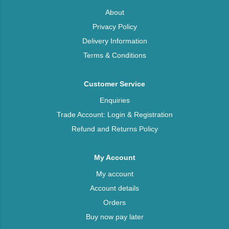
About
Privacy Policy
Delivery Information
Terms & Conditions
Customer Service
Enquiries
Trade Account: Login & Registration
Refund and Returns Policy
My Account
My account
Account details
Orders
Buy now pay later