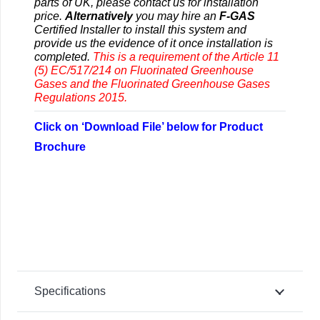
parts of UK, please contact us for installation
price.
Alternatively
you may hire an
F-GAS
Certified Installer to install this system and
provide us the evidence of it once installation is
completed.
This is a requirement of the Article 11
(5) EC/517/214 on Fluorinated Greenhouse
Gases and the Fluorinated Greenhouse Gases
Regulations 2015.
Click on ‘Download File’ below for Product
Brochure
Specifications