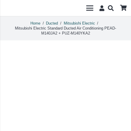
Home
/
Ducted
/
Mitsubishi Electric
/
Mitsubishi Electric Standard Ducted Air Conditioning PEAD-
M140JA2 + PUZ-M140YKA2