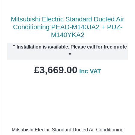
Mitsubishi Electric Standard Ducted Air
Conditioning PEAD-M140JA2 + PUZ-
M140YKA2
"
Installation is available. Please call for free quote
"
£
3,669.00
Inc VAT
Mitsubishi Electric Standard Ducted Air Conditioning